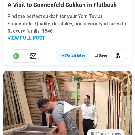
A Visit to Sonnenfeld Sukkah in Flatbush
Find the perfect sukkah for your Yom Tov at
Sonnenfeld. Quality, durability, and a variety of sizes to
fit every family. 1546
VIEW FULL POST
Watch later
Save
11 months ago