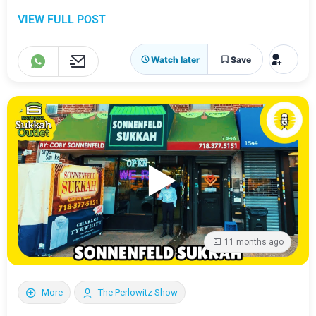
VIEW FULL POST
Watch later
Save
11 months ago
More
The Perlowitz Show