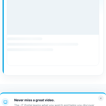
Contact Us
FAQ
Bulletin
×
Never miss a great video.
JT Portal
The JT Portal learns what you watch and helps you discover