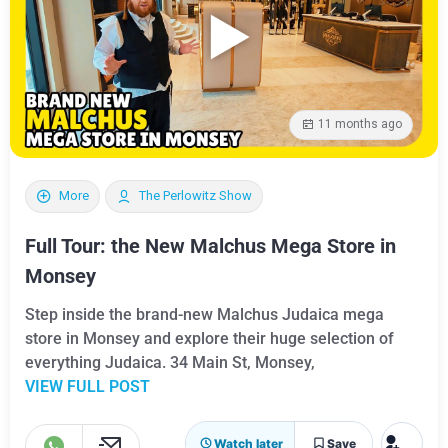
11 months ago
More
The Perlowitz Show
Full Tour: the New Malchus Mega Store in
Monsey
Step inside the brand-new Malchus Judaica mega
store in Monsey and explore their huge selection of
everything Judaica. 34 Main St, Monsey,
VIEW FULL POST
Watch later
Save