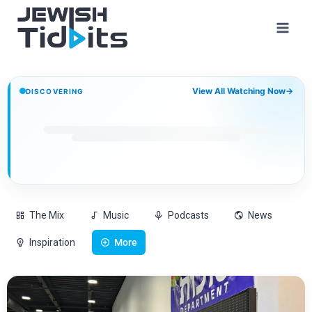
View All Watching Now
→
DISCOVERING
The Mix
Music
Podcasts
News
Inspiration
More