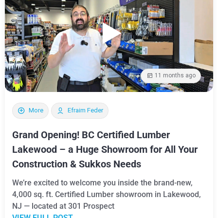
11 months ago
More
Efraim Feder
Grand Opening! BC Certified Lumber
Lakewood – a Huge Showroom for All Your
Construction & Sukkos Needs
We’re excited to welcome you inside the brand-new,
4,000 sq. ft. Certified Lumber showroom in Lakewood,
NJ — located at 301 Prospect
VIEW FULL POST