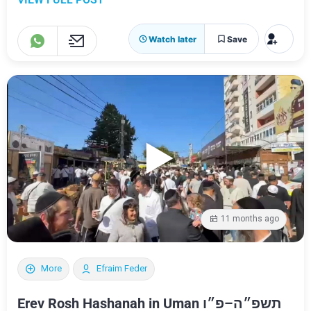
Watch later
Save
11 months ago
More
Efraim Feder
Erev Rosh Hashanah in Uman תשפ״ה–פ״ו