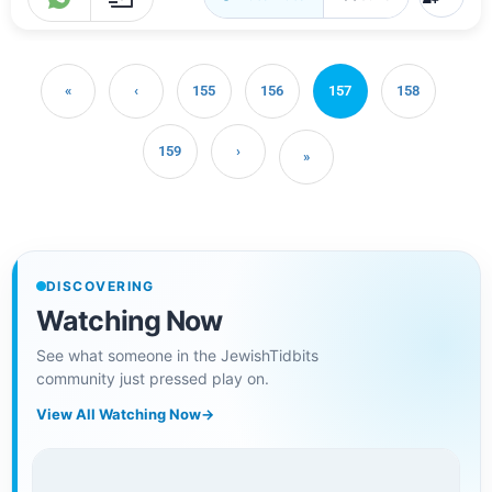
«
‹
155
156
157
158
159
›
»
DISCOVERING
Watching Now
See what someone in the JewishTidbits
community just pressed play on.
View All Watching Now
→