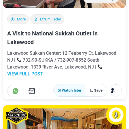
More
Efraim Feder
A Visit to National Sukkah Outlet in
Lakewood
Lakewood Sukkah Center: 12 Teaberry Ct, Lakewood,
NJ |
732-90-SUKKA / 732-907-8552 South
Lakewood: 1339 River Ave, Lakewood, NJ |
VIEW FULL POST
Watch later
Save