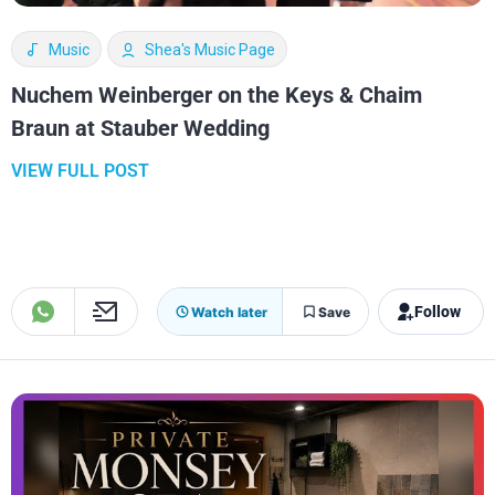
Music
Shea's Music Page
Nuchem Weinberger on the Keys & Chaim
Braun at Stauber Wedding
VIEW FULL POST
Follow
Watch later
Save