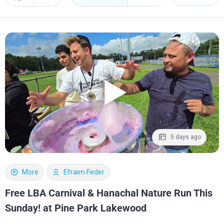
5 days ago
More
Efraim Feder
Free LBA Carnival & Hanachal Nature Run This
Sunday! at Pine Park Lakewood