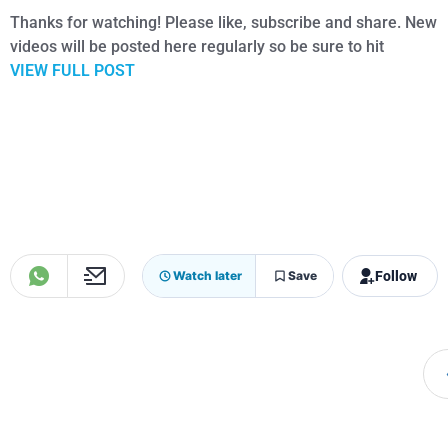
Thanks for watching! Please like, subscribe and share. New
videos will be posted here regularly so be sure to hit
VIEW FULL POST
Follow
Watch later
Save