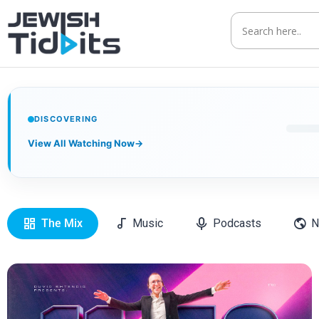
DISCOVERING
View All Watching Now
→
The Mix
Music
Podcasts
N