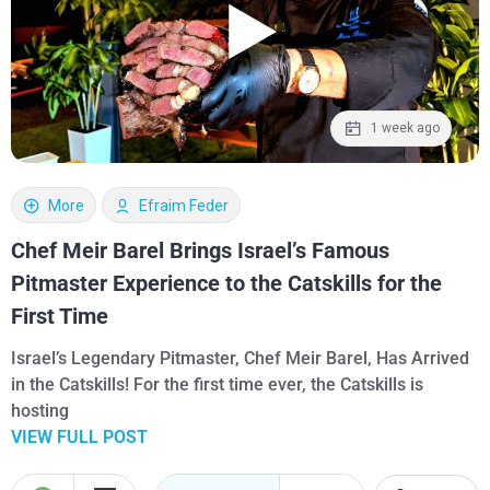
1 week ago
More
Efraim Feder
Chef Meir Barel Brings Israel’s Famous
Pitmaster Experience to the Catskills for the
First Time
Israel’s Legendary Pitmaster, Chef Meir Barel, Has Arrived
in the Catskills! For the first time ever, the Catskills is
hosting
VIEW FULL POST