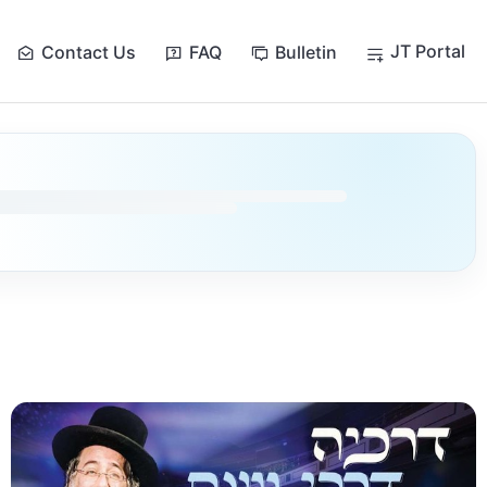
JT Portal
Contact Us
FAQ
Bulletin