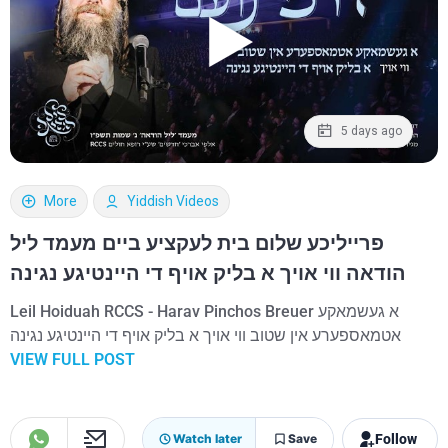
5 days ago
More
Yiddish Videos
פרייליכע שלום בית לעקציע ביים מעמד ליל
הודאה ווי אויך א בליק אויף די היינטיגע נגינה
Leil Hoiduah RCCS - Harav Pinchos Breuer א געשמאקע
אטמאספערע אין שטוב ווי אויך א בליק אויף די היינטיגע נגינה
VIEW FULL POST
Follow
Watch later
Save