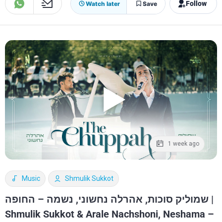
Follow
Watch later
Save
1 week ago
Music
Shmulik Sukkot
שמוליק סוכות, אהרלה נחשוני, נשמה – החופה |
Shmulik Sukkot & Arale Nachshoni, Neshama –