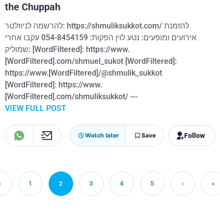
the Chuppah
להרשמה לניוזלטר: https://shmuliksukkot.com/ להזמנת
אירועים ומופעים: נטע לוין הפקות: 054-8454159 עקבו אחרי
שמוליק: [WordFiltered]: https://www.
[WordFiltered].com/shmuel_sukot [WordFiltered]:
https://www.[WordFiltered]/@shmulik_sukkot
[WordFiltered]: https://www.
[WordFiltered].com/shmuliksukkot/ ---
VIEW FULL POST
Follow
Watch later
Save
‹
1
2
3
4
5
›
»