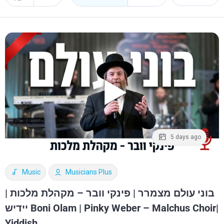
5 days ago
Music
Musicians Plus
בוני עולם מצמרר | פינקי וובר – מקהלת מלכות |
יידיש Boni Olam | Pinky Weber – Malchus Choir|
Yiddish