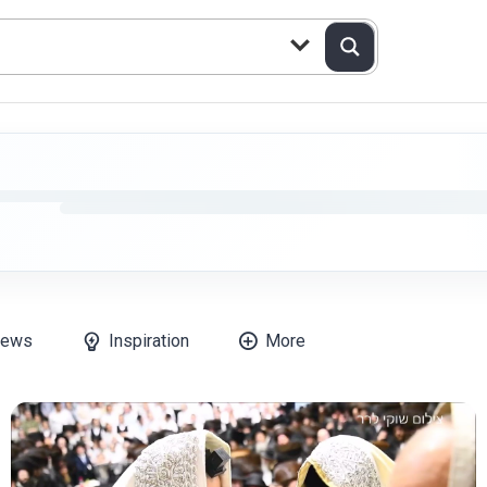
ews
Inspiration
More