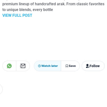
premium lineup of handcrafted arak. From classic favorites
to unique blends, every bottle
VIEW FULL POST
Follow
Watch later
Save