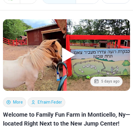
5 days ago
More
Efraim Feder
Welcome to Family Fun Farm in Monticello, Ny—
located Right Next to the New Jump Center!