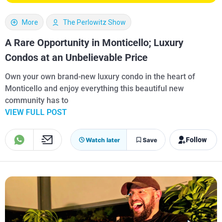
More
The Perlowitz Show
A Rare Opportunity in Monticello; Luxury
Condos at an Unbelievable Price
Own your own brand-new luxury condo in the heart of
Monticello and enjoy everything this beautiful new
community has to
VIEW FULL POST
Follow
Watch later
Save