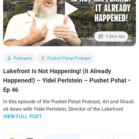
5 days ago
Podcasts
Pushet Pshat Podcast
Lakefront Is Not Happening! (it Already
Happened!) – Yidel Perlstein – Pushet Pshat •
Ep 46
In this episode of the Pushet Pshat Podcast, Ari and Shauli
sit down with Yidel Perlstein, Director of the Lakefront
VIEW FULL POST