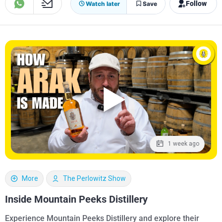
Follow
Watch later
Save
1 week ago
More
The Perlowitz Show
Inside Mountain Peeks Distillery
Experience Mountain Peeks Distillery and explore their