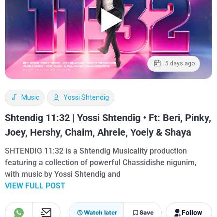
5 days ago
Music
Yossi Shtendig
Shtendig 11:32 | Yossi Shtendig • Ft: Beri, Pinky,
Joey, Hershy, Chaim, Ahrele, Yoely & Shaya
SHTENDIG 11:32 is a Shtendig Musicality production
featuring a collection of powerful Chassidishe nigunim,
with music by Yossi Shtendig and
VIEW FULL POST
Follow
Watch later
Save