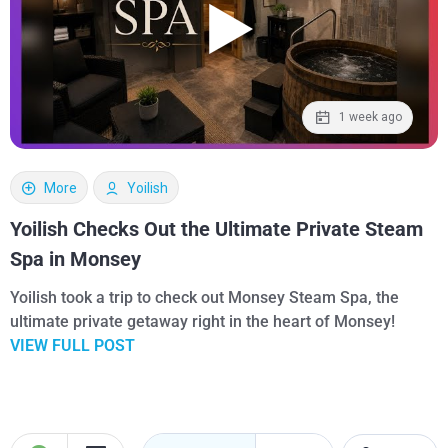
1 week ago
More
Yoilish
Yoilish Checks Out the Ultimate Private Steam
Spa in Monsey
Yoilish took a trip to check out Monsey Steam Spa, the
ultimate private getaway right in the heart of Monsey!
VIEW FULL POST