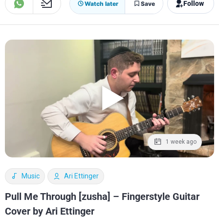
Follow
Watch later
Save
1 week ago
Music
Ari Ettinger
Pull Me Through [zusha] – Fingerstyle Guitar
Cover by Ari Ettinger