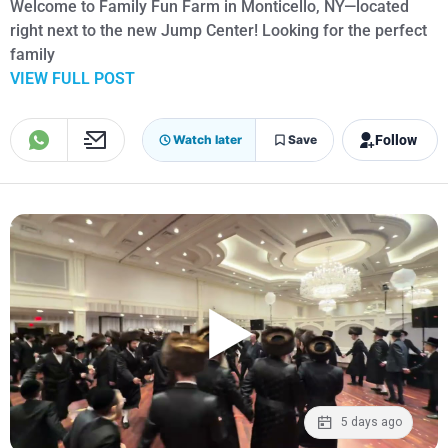
Welcome to Family Fun Farm in Monticello, NY—located
right next to the new Jump Center! Looking for the perfect
family
VIEW FULL POST
Follow
Watch later
Save
5 days ago