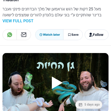
מעל 25 דקות של רגש וגראמען של מלך הבדחנים פינקי וועבר
בדינר שהתקיים ע"י בוני עולם בלונדון להורים שמצפים לישועה
VIEW FULL POST
Follow
Watch later
Save
5 days ago