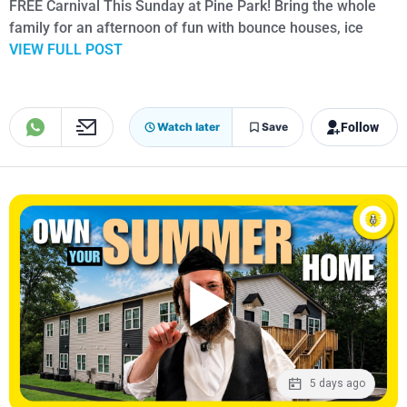
FREE Carnival This Sunday at Pine Park! Bring the whole
family for an afternoon of fun with bounce houses, ice
VIEW FULL POST
Follow
Watch later
Save
5 days ago