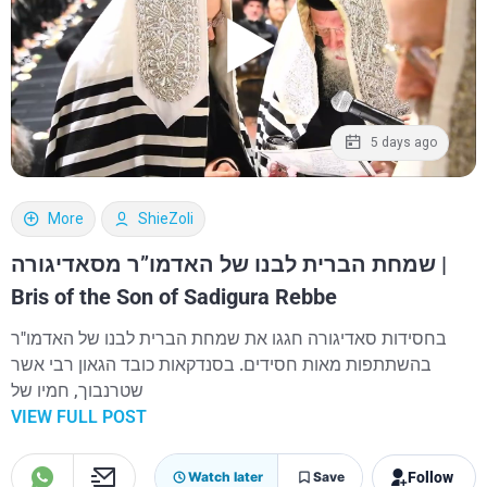
5 days ago
More
ShieZoli
שמחת הברית לבנו של האדמו”ר מסאדיגורה |
Bris of the Son of Sadigura Rebbe
בחסידות סאדיגורה חגגו את שמחת הברית לבנו של האדמו"ר
בהשתתפות מאות חסידים. בסנדקאות כובד הגאון רבי אשר
שטרנבוך, חמיו של
VIEW FULL POST
Follow
Watch later
Save