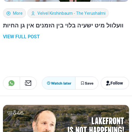
More
Velvel Kirshinbaum - The Yerushalmi
וועלוול מיט ישעיה בלוי בין הזמנים אין גן החיות
VIEW FULL POST
Follow
Watch later
Save