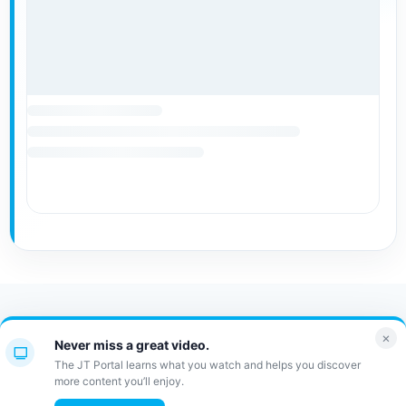
Contact Us
FAQ
Bulletin
×
Never miss a great video.
JT Portal
The JT Portal learns what you watch and helps you discover
more content you’ll enjoy.