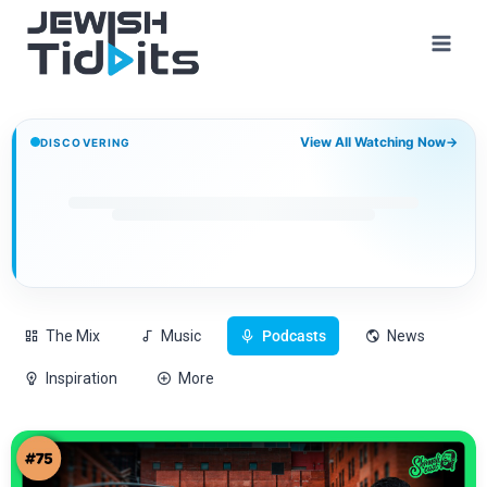
View All Watching Now
→
DISCOVERING
The Mix
Music
Podcasts
News
Inspiration
More