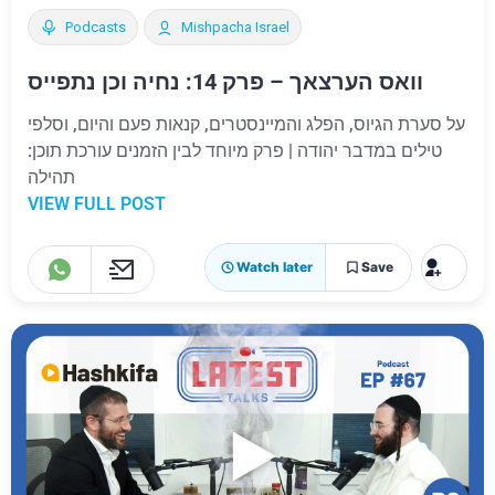
Podcasts
Mishpacha Israel
וואס הערצאך – פרק 14: נחיה וכן נתפייס
על סערת הגיוס, הפלג והמיינסטרים, קנאות פעם והיום, וסלפי
טילים במדבר יהודה | פרק מיוחד לבין הזמנים עורכת תוכן:
תהילה
VIEW FULL POST
Watch later
Save