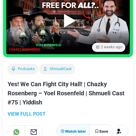
2 weeks ago
Podcasts
ShmueliCast
Yes! We Can Fight City Hall! | Chazky
Rosenberg – Yoel Rosenfeld | Shmueli Cast
#75 | Yiddish
VIEW FULL POST
Watch later
Save