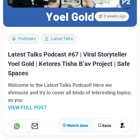
3 weeks ago
Podcasts
Latest Talks
Latest Talks Podcast #67 | Viral Storyteller
Yoel Gold | Ketores Tisha B’av Project | Safe
Spaces
Welcome to the Latest Talks Podcast! Here we
shmooze and try to cover all kinds of interesting topics,
so you
VIEW FULL POST
Watch later
Save