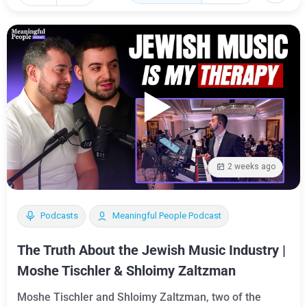
2 weeks ago
Podcasts
Meaningful People Podcast
The Truth About the Jewish Music Industry |
Moshe Tischler & Shloimy Zaltzman
Moshe Tischler and Shloimy Zaltzman, two of the