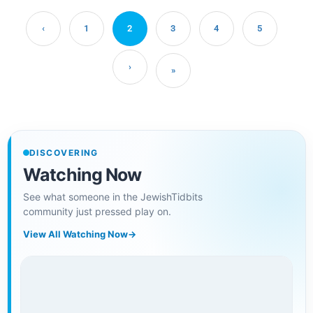
‹
1
2
3
4
5
›
»
DISCOVERING
Watching Now
See what someone in the JewishTidbits
community just pressed play on.
View All Watching Now
→