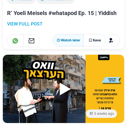
R’ Yoeli Meisels #whatapod Ep. 15 | Yiddish
VIEW FULL POST
Watch later
Save
3 weeks ago