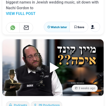
biggest names in Jewish wedding music, sit down with
Nachi Gordon to
VIEW FULL POST
Watch later
Save
3 weeks ago
Podcasts
PR Productions