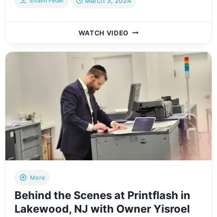
March 3, 2024
Efraim Feder
IN-
WATCH VIDEO
HOUSE
INTERVIEW
WITH
HERSHY
KLAR
FROM
HERSHY’S
CLOSETS
IN
LAKEWOOD,
NJ
More
Behind the Scenes at Printflash in
Lakewood, NJ with Owner Yisroel