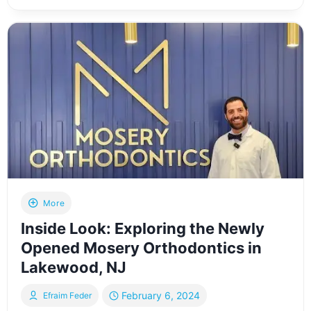
FROM
ADROSCAN
SHOWCASES
HIS
3D
HOME
SCANNING
SERVICE
AT
A
LAKEWOOD,
NJ
HOME
More
Inside Look: Exploring the Newly
Opened Mosery Orthodontics in
Lakewood, NJ
February 6, 2024
Efraim Feder