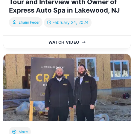
Tour and Interview with Owner of
Express Auto Spa in Lakewood, NJ
February 24, 2024
Efraim Feder
TOUR
WATCH VIDEO
AND
INTERVIEW
WITH
OWNER
OF
EXPRESS
AUTO
SPA
IN
LAKEWOOD,
NJ
More