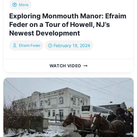
More
Exploring Monmouth Manor: Efraim
Feder on a Tour of Howell, NJ’s
Newest Development
February 19, 2024
Efraim Feder
EXPLORING
WATCH VIDEO
MONMOUTH
MANOR:
EFRAIM
FEDER
ON
A
TOUR
OF
HOWELL,
NJ’S
NEWEST