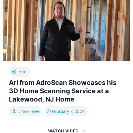
THE
FIRST
WEDDING
AT
THE
NEWLY
RENOVATED
WESTWOOD
PARK
IN
LAKEWOOD,
NJ
More
Ari from AdroScan Showcases his
3D Home Scanning Service at a
Lakewood, NJ Home
February 7, 2024
Efraim Feder
ARI
WATCH VIDEO