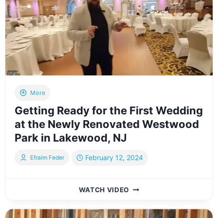
MATZAH
RUN
IN
PROGRESS
More
Getting Ready for the First Wedding
at the Newly Renovated Westwood
Park in Lakewood, NJ
February 12, 2024
Efraim Feder
GETTING
WATCH VIDEO
READY
FOR