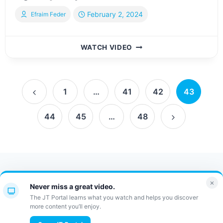
February 2, 2024
Efraim Feder
INTERVIEW
WATCH VIDEO
WITH
AVRUMI
ZUPNICK,
Page
FOUNDER
1
…
41
42
43
OF
Previous
navigation
THE
44
45
…
48
Page
LATEST
Next
VACATION
AGENCY,
Page
ASPIRE
NY
Contact Us
FAQ
Bulletin
×
Never miss a great video.
JT Portal
The JT Portal learns what you watch and helps you discover
more content you’ll enjoy.