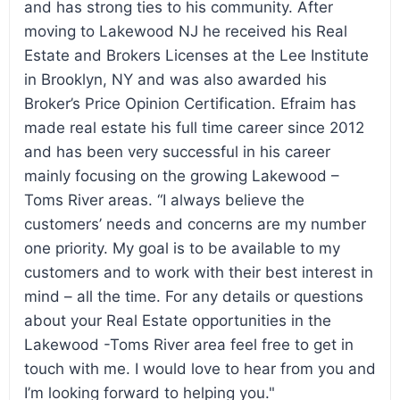
and has strong ties to his community. After
moving to Lakewood NJ he received his Real
Estate and Brokers Licenses at the Lee Institute
in Brooklyn, NY and was also awarded his
Broker’s Price Opinion Certification. Efraim has
made real estate his full time career since 2012
and has been very successful in his career
mainly focusing on the growing Lakewood –
Toms River areas. “I always believe the
customers’ needs and concerns are my number
one priority. My goal is to be available to my
customers and to work with their best interest in
mind – all the time. For any details or questions
about your Real Estate opportunities in the
Lakewood -Toms River area feel free to get in
touch with me. I would love to hear from you and
I’m looking forward to helping you."