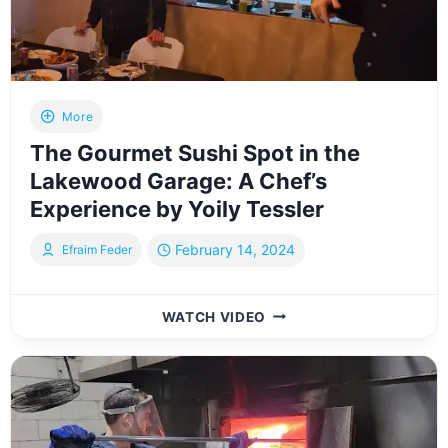
JOURNEY
THROUGH
TIME
More
The Gourmet Sushi Spot in the
Lakewood Garage: A Chef’s
Experience by Yoily Tessler
February 14, 2024
Efraim Feder
THE
WATCH VIDEO
GOURMET
SUSHI
SPOT
IN
THE
LAKEWOOD