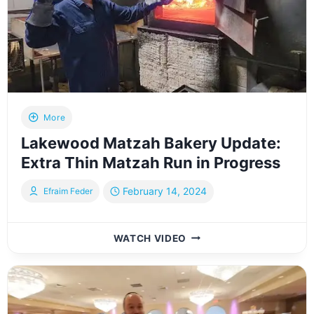
GARAGE:
A
CHEF’S
EXPERIENCE
BY
YOILY
TESSLER
More
Lakewood Matzah Bakery Update:
Extra Thin Matzah Run in Progress
February 14, 2024
Efraim Feder
LAKEWOOD
WATCH VIDEO
MATZAH
BAKERY
UPDATE:
EXTRA
THIN