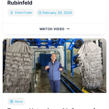
Rubinfeld
February 29, 2024
Efraim Feder
BEHIND
WATCH VIDEO
THE
SCENES
AT
PRINTFLASH
IN
LAKEWOOD,
NJ
WITH
OWNER
YISROEL
RUBINFELD
More