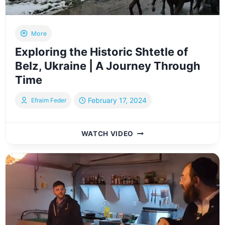
DEVELOPMENT
More
Exploring the Historic Shtetle of
Belz, Ukraine | A Journey Through
Time
February 17, 2024
Efraim Feder
EXPLORING
WATCH VIDEO
THE
HISTORIC
SHTETLE
OF
BELZ,
UKRAINE
|
A