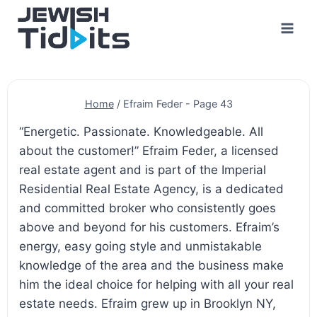
Skip
to
content
Home
/
Efraim Feder
- Page 43
“Energetic. Passionate. Knowledgeable. All
about the customer!” Efraim Feder, a licensed
real estate agent and is part of the Imperial
Residential Real Estate Agency, is a dedicated
and committed broker who consistently goes
above and beyond for his customers. Efraim’s
energy, easy going style and unmistakable
knowledge of the area and the business make
him the ideal choice for helping with all your real
estate needs. Efraim grew up in Brooklyn NY,