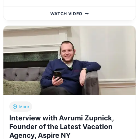
INSIDE
WATCH VIDEO
LOOK:
EXPLORING
THE
NEWLY
OPENED
MOSERY
ORTHODONTICS
IN
LAKEWOOD,
NJ
More
Interview with Avrumi Zupnick,
Founder of the Latest Vacation
Agency, Aspire NY