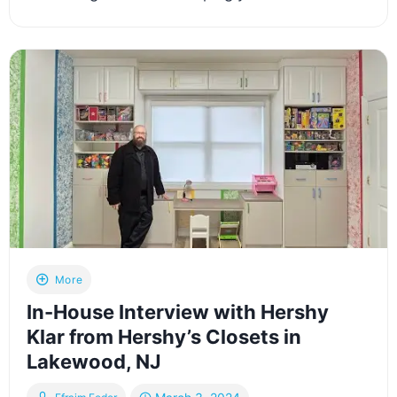
More
In-House Interview with Hershy
Klar from Hershy’s Closets in
Lakewood, NJ