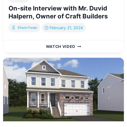
On-site Interview with Mr. Duvid
Halpern, Owner of Craft Builders
February 21, 2024
Efraim Feder
ON-
WATCH VIDEO
SITE
INTERVIEW
WITH
MR.
DUVID
HALPERN,
OWNER
OF
CRAFT
BUILDERS