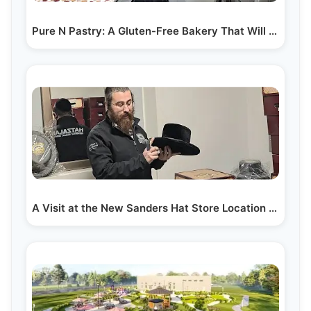
Pure N Pastry: A Gluten-Free Bakery That Will Amaze You!
A Visit at the New Sanders Hat Store Location in Lakewood