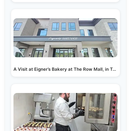
A Visit at Eigner’s Bakery at The Row Mall, in Toms…