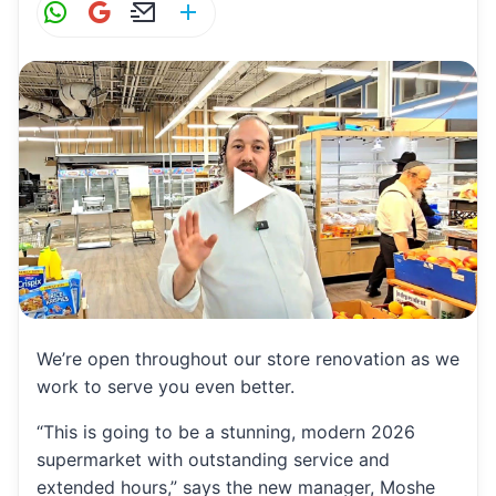
W
G
E
S
h
m
m
h
at
ai
ai
ar
s
l
l
e
A
p
p
We’re open throughout our store renovation as we
work to serve you even better.
“This is going to be a stunning, modern 2026
supermarket with outstanding service and
extended hours,” says the new manager, Moshe