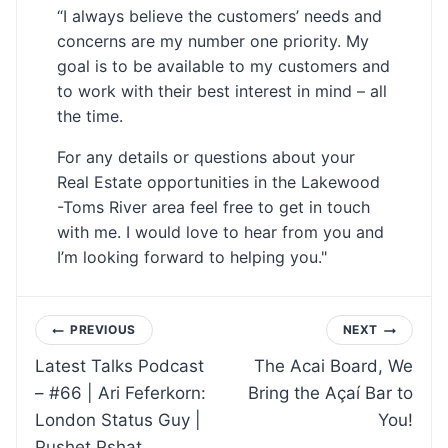
“I always believe the customers’ needs and
concerns are my number one priority. My
goal is to be available to my customers and
to work with their best interest in mind – all
the time.
For any details or questions about your
Real Estate opportunities in the Lakewood
-Toms River area feel free to get in touch
with me. I would love to hear from you and
I’m looking forward to helping you."
Post
PREVIOUS
NEXT
Latest Talks Podcast
The Acai Board, We
navigation
– #66 | Ari Feferkorn:
Bring the Açaí Bar to
London Status Guy |
You!
Pushet Pshat