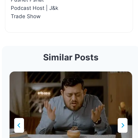
Podcast Host | J&k
Trade Show
Similar Posts