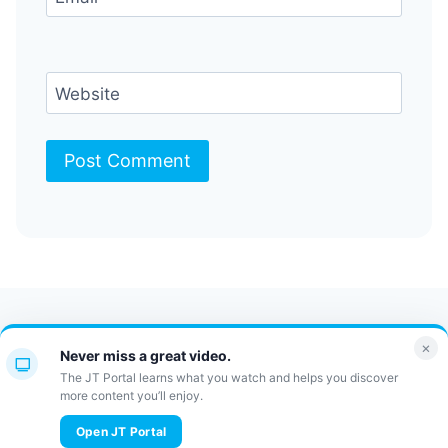
Website
Contact Us
FAQ
Bulletin
×
Never miss a great video.
JT Portal
The JT Portal learns what you watch and helps you discover
more content you’ll enjoy.
© 2026 JewishTidbits
Open JT Portal