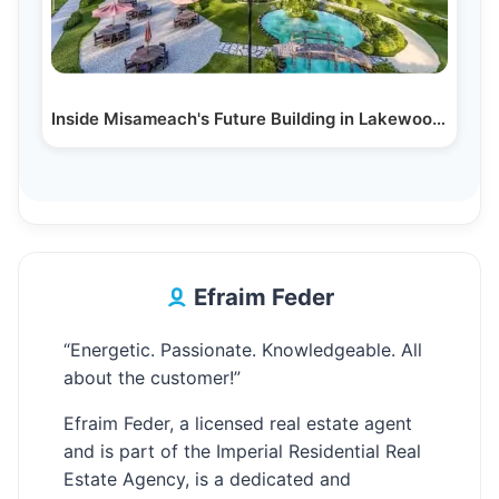
Inside Misameach's Future Building in Lakewood, NJ:…
Efraim Feder
“Energetic. Passionate. Knowledgeable. All
about the customer!”
Efraim Feder, a licensed real estate agent
and is part of the Imperial Residential Real
Estate Agency, is a dedicated and