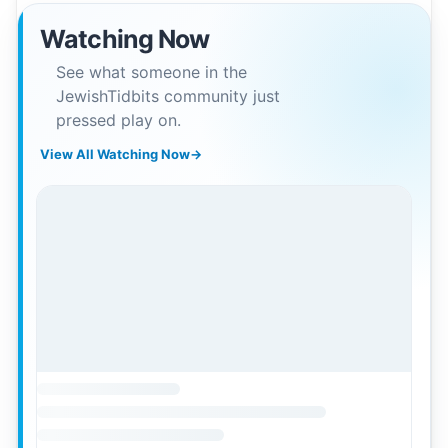
Watching Now
See what someone in the
JewishTidbits community just
pressed play on.
View All Watching Now
→