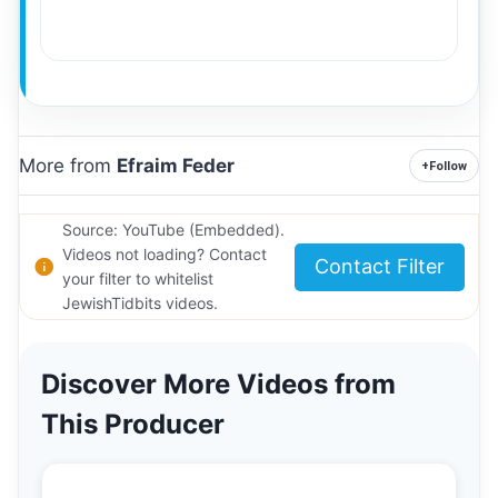
More from
Efraim Feder
+
Follow
Source: YouTube (Embedded).
Videos not loading? Contact
Contact Filter
your filter to whitelist
JewishTidbits videos.
Discover More Videos from
This Producer