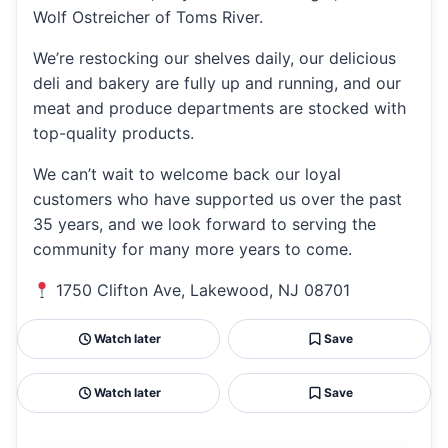
Wolf Ostreicher of Toms River.
We’re restocking our shelves daily, our delicious
deli and bakery are fully up and running, and our
meat and produce departments are stocked with
top-quality products.
We can’t wait to welcome back our loyal
customers who have supported us over the past
35 years, and we look forward to serving the
community for many more years to come.
1750 Clifton Ave, Lakewood, NJ 08701
Watch later
Save
Watch later
Save