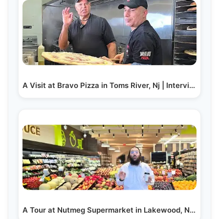
A Visit at Bravo Pizza in Toms River, Nj | Interview…
A Tour at Nutmeg Supermarket in Lakewood, NJ During…