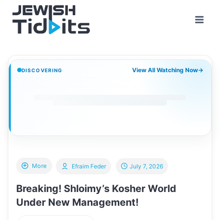
Skip
to
content
View All Watching Now
→
DISCOVERING
More
Efraim Feder
July 7, 2026
Breaking! Shloimy’s Kosher World
Under New Management!