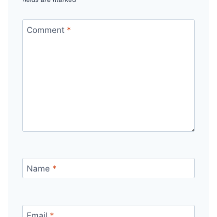
Comment
*
Name
*
Email
*