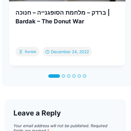
ברדק – מלחמת הסופגנייה – חנוכה |
Bardak – The Donut War
December 24, 2022
Bardak
Leave a Reply
Your email address will not be published.
Required
fields are marked
*