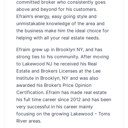
committed broker who consistently goes
above and beyond for his customers.
Efraim’s energy, easy going style and
unmistakable knowledge of the area and
the business make him the ideal choice for
helping with all your real estate needs.
Efraim grew up in Brooklyn NY, and has
strong ties to his community. After moving
to Lakewood NJ he received his Real
Estate and Brokers Licenses at the Lee
Institute in Brooklyn, NY and was also
awarded his Broker’s Price Opinion
Certification. Efraim has made real estate
his full time career since 2012 and has been
very successful in his career mainly
focusing on the growing Lakewood – Toms
River areas.