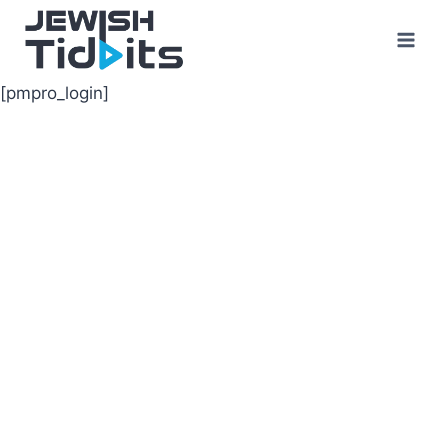
Skip
to
content
[pmpro_login]