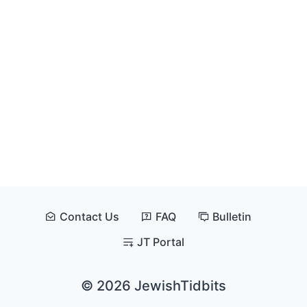
Contact Us
FAQ
Bulletin
JT Portal
© 2026 JewishTidbits