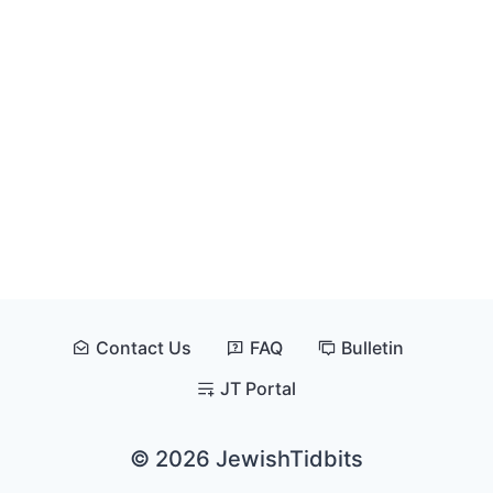
Contact Us
FAQ
Bulletin
JT Portal
© 2026 JewishTidbits