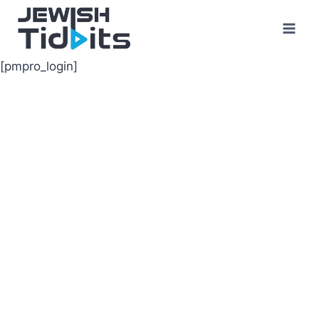
Skip
to
content
[pmpro_login]