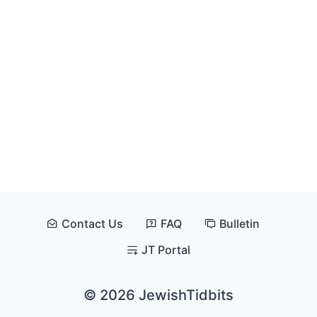
Contact Us
FAQ
Bulletin
JT Portal
© 2026 JewishTidbits