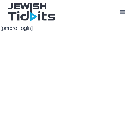
Skip
to
content
[pmpro_login]