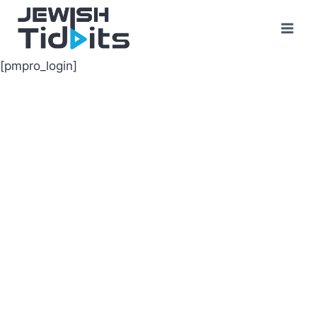
Skip
to
content
[pmpro_login]