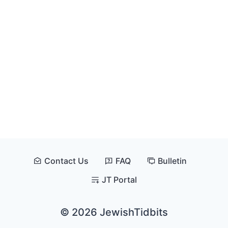
Contact Us
FAQ
Bulletin
JT Portal
© 2026 JewishTidbits