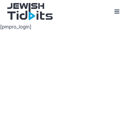
Skip
to
content
[pmpro_login]