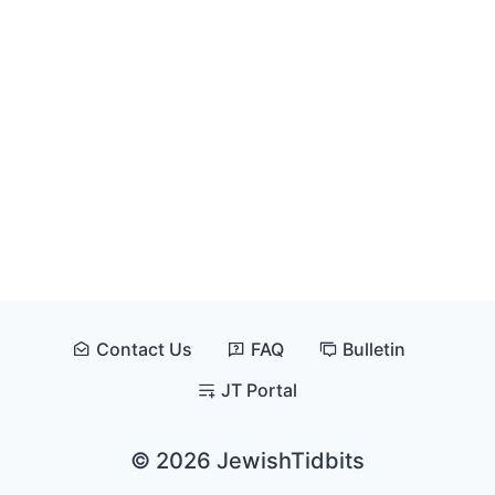
Contact Us
FAQ
Bulletin
JT Portal
© 2026 JewishTidbits