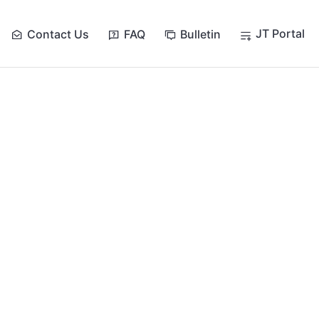
JT Portal
Contact Us
FAQ
Bulletin