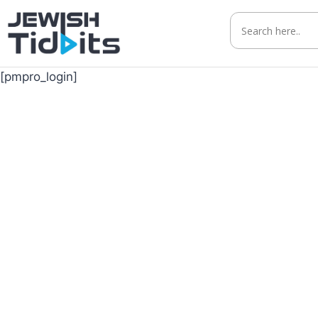
Skip
to
content
[pmpro_login]