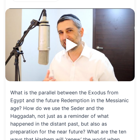
h
m
m
h
at
ai
ai
ar
s
l
l
e
A
p
p
What is the parallel between the Exodus from
Egypt and the future Redemption in the Messianic
age? How do we use the Seder and the
Haggadah, not just as a reminder of what
happened in the distant past, but also as
preparation for the near future? What are the ten
ways that Hashem will ‘renew’ the world when