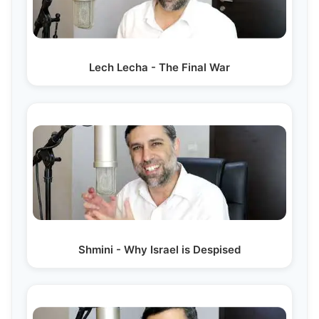
Lech Lecha - The Final War
Shmini - Why Israel is Despised