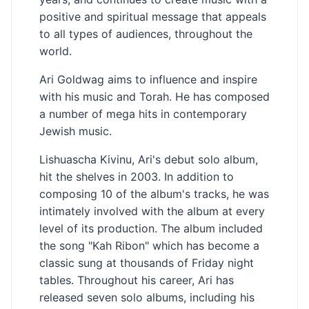
positive and spiritual message that appeals
to all types of audiences, throughout the
world.
Ari Goldwag aims to influence and inspire
with his music and Torah. He has composed
a number of mega hits in contemporary
Jewish music.
Lishuascha Kivinu, Ari's debut solo album,
hit the shelves in 2003. In addition to
composing 10 of the album's tracks, he was
intimately involved with the album at every
level of its production. The album included
the song "Kah Ribon" which has become a
classic sung at thousands of Friday night
tables. Throughout his career, Ari has
released seven solo albums, including his