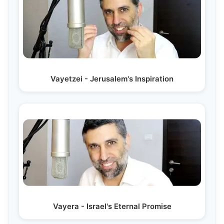
Vayetzei - Jerusalem's Inspiration
Vayera - Israel's Eternal Promise