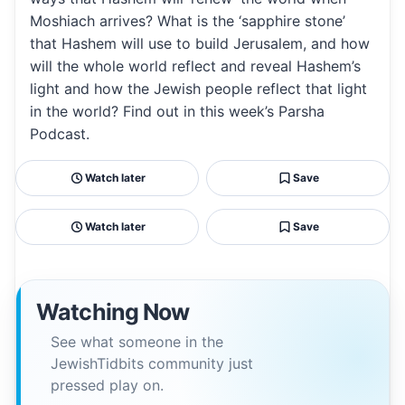
Moshiach arrives? What is the ‘sapphire stone’
that Hashem will use to build Jerusalem, and how
will the whole world reflect and reveal Hashem’s
light and how the Jewish people reflect that light
in the world? Find out in this week’s Parsha
Podcast.
Watch later
Save
Watch later
Save
Watching Now
See what someone in the
JewishTidbits community just
pressed play on.