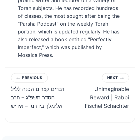
prolific writer and lecturer on a variety of
Torah subjects. He has recorded hundreds
of classes, the most sought after being the
“Parsha Podcast” on the weekly Torah
portion, which is updated regularly. He has
also released a book entitled "Perfectly
Imperfect," which was published by
Mosaica Press.
Post
PREVIOUS
NEXT
דברים קצרים הכנה לליל
Unimaginable
navigation
הסדר תשפ”ג – הרב
Reward | Rabbi
אלימלך בידרמן – אידיש
Fischel Schachter