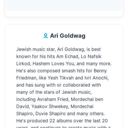
Ari Goldwag
Jewish music star, Ari Goldwag, is best
known for his hits Am Echad, Lo Nafsik
Lirkod, Hashem Loves You, and many more.
He's also composed smash hits for Benny
Friedman, like Yesh Tikvah and Ivri Anochi,
and has sung with or collaborated with
many of the stars of Jewish music,
including Avraham Fried, Mordechai ben
David, Yaakov Shwekey, Mordechai
Shapiro, Duvie Shapiro and many others.
He's produced 22 albums over the last 20
years, and continues to create music with a