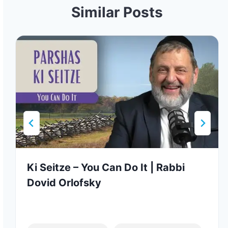
Similar Posts
Ki Seitze – You Can Do It | Rabbi
Dovid Orlofsky