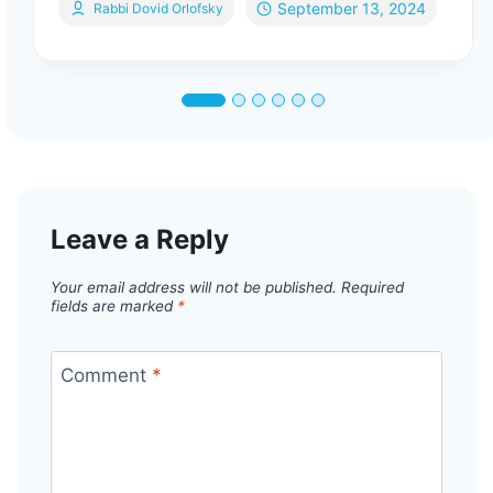
September 13, 2024
Rabbi Dovid Orlofsky
Leave a Reply
Your email address will not be published.
Required
fields are marked
*
Comment
*