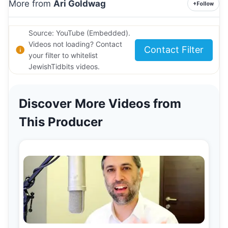
More from
Ari Goldwag
+
Follow
Source: YouTube (Embedded).
Videos not loading? Contact
Contact Filter
your filter to whitelist
JewishTidbits videos.
Discover More Videos from
This Producer