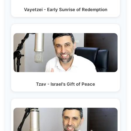
Vayetzei - Early Sunrise of Redemption
Tzav - Israel's Gift of Peace