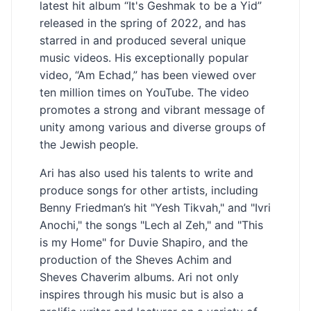
latest hit album “It's Geshmak to be a Yid”
released in the spring of 2022, and has
starred in and produced several unique
music videos. His exceptionally popular
video, “Am Echad,” has been viewed over
ten million times on YouTube. The video
promotes a strong and vibrant message of
unity among various and diverse groups of
the Jewish people.
Ari has also used his talents to write and
produce songs for other artists, including
Benny Friedman’s hit "Yesh Tikvah," and "Ivri
Anochi," the songs "Lech al Zeh," and "This
is my Home" for Duvie Shapiro, and the
production of the Sheves Achim and
Sheves Chaverim albums. Ari not only
inspires through his music but is also a