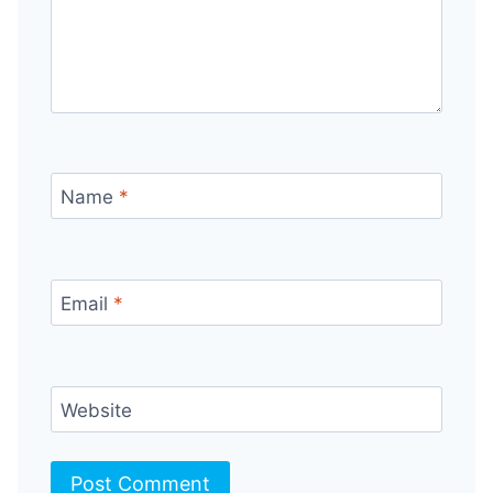
Name
*
Email
*
Website