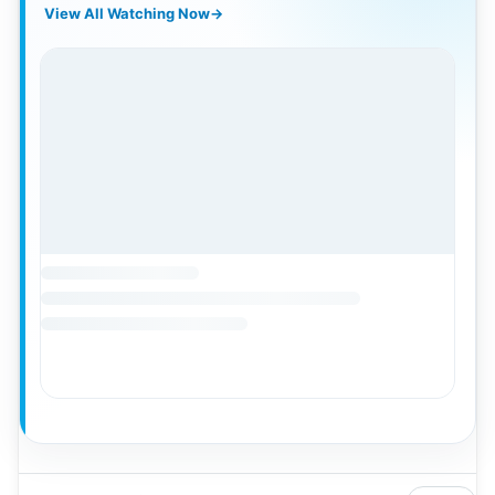
View All Watching Now
→