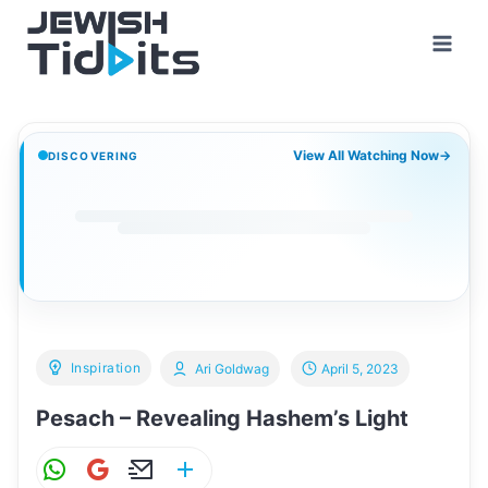
Skip
to
content
View All Watching Now
→
DISCOVERING
Inspiration
Ari Goldwag
April 5, 2023
Pesach – Revealing Hashem’s Light
W
G
E
S