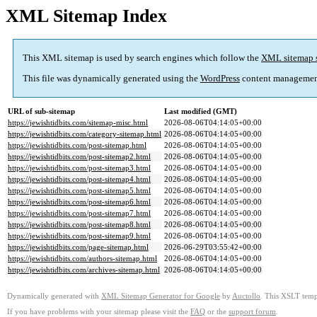
XML Sitemap Index
This XML sitemap is used by search engines which follow the
XML sitemap 
This file was dynamically generated using the
WordPress
content managemen
URL of sub-sitemap
Last modified (GMT)
https://jewishtidbits.com/sitemap-misc.html
2026-08-06T04:14:05+00:00
https://jewishtidbits.com/category-sitemap.html
2026-08-06T04:14:05+00:00
https://jewishtidbits.com/post-sitemap.html
2026-08-06T04:14:05+00:00
https://jewishtidbits.com/post-sitemap2.html
2026-08-06T04:14:05+00:00
https://jewishtidbits.com/post-sitemap3.html
2026-08-06T04:14:05+00:00
https://jewishtidbits.com/post-sitemap4.html
2026-08-06T04:14:05+00:00
https://jewishtidbits.com/post-sitemap5.html
2026-08-06T04:14:05+00:00
https://jewishtidbits.com/post-sitemap6.html
2026-08-06T04:14:05+00:00
https://jewishtidbits.com/post-sitemap7.html
2026-08-06T04:14:05+00:00
https://jewishtidbits.com/post-sitemap8.html
2026-08-06T04:14:05+00:00
https://jewishtidbits.com/post-sitemap9.html
2026-08-06T04:14:05+00:00
https://jewishtidbits.com/page-sitemap.html
2026-06-29T03:55:42+00:00
https://jewishtidbits.com/authors-sitemap.html
2026-08-06T04:14:05+00:00
https://jewishtidbits.com/archives-sitemap.html
2026-08-06T04:14:05+00:00
Dynamically generated with
XML Sitemap Generator for Google
by
Auctollo
. This XSLT templ
If you have problems with your sitemap please visit the
FAQ
or the
support forum
.