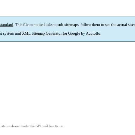
standard
. This file contains links to sub-sitemaps, follow them to see the actual sit
t system and
XML Sitemap Generator for Google
by
Auctollo
.
ate is released under the GPL and free to use.