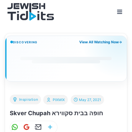
Skip
to
content
View All Watching Now
→
DISCOVERING
Inspiration
PIXMIX
May 27, 2021
Skver Chupah חופה בבית סקווירא
W
G
E
S