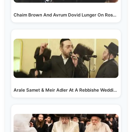
Chaim Brown And Avrum Dovid Lunger On Rosh Chodesh Tamuz
Arale Samet & Meir Adler At A Rebbishe Wedding