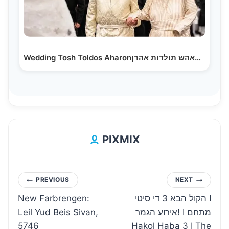
Wedding Tosh Toldos Aharonחתונה טאהש תולדות אהרן
PIXMIX
Post
PREVIOUS
NEXT
New Farbrengen:
הקול הבא 3 די סיטי I
navigation
Leil Yud Beis Sivan,
אירוע הגמר! I מתחם
5746
Hakol Haba 3 I The