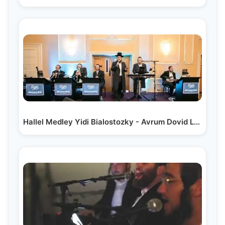
Hallel Medley Yidi Bialostozky - Avrum Dovid Lunger|…