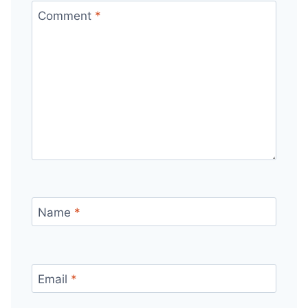
Comment
*
Name
*
Email
*