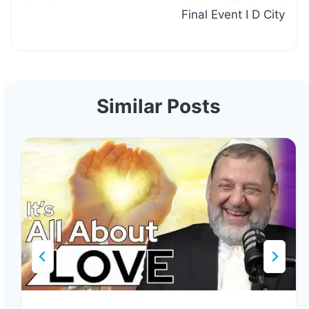
Final Event I D City
Similar Posts