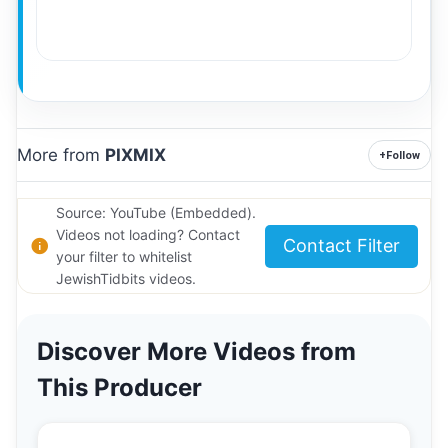
More from
PIXMIX
+
Follow
Source: YouTube (Embedded).
Videos not loading? Contact
Contact Filter
your filter to whitelist
JewishTidbits videos.
Discover More Videos from
This Producer