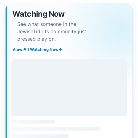
Watching Now
See what someone in the
JewishTidbits community just
pressed play on.
View All Watching Now
→