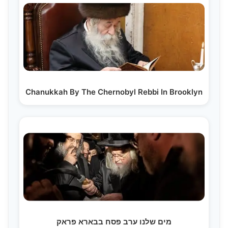
Chanukkah By The Chernobyl Rebbi In Brooklyn
מים שלנו ערב פסח בבארא פראק