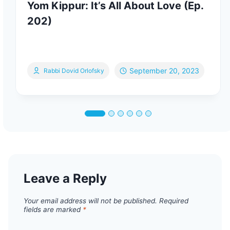
Yom Kippur: It’s All About Love (Ep.
202)
September 20, 2023
Rabbi Dovid Orlofsky
Leave a Reply
Your email address will not be published.
Required
fields are marked
*