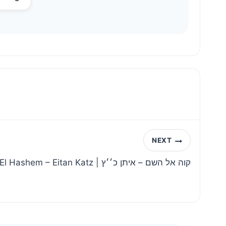
NEXT
Kavei El Hashem – Eitan Katz | קוה אל השם – איתן כ׳׳ץ