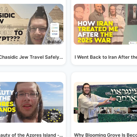
Chasidic Jew Travel Safely to Egypt??? | Yiddish
I Went Back to Iran After th
auty of the Azores Island - Europe Trip Part 4…
Why Blooming Grove Is Beco