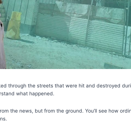
lked through the streets that were hit and destroyed dur
derstand what happened.
from the news, but from the ground. You’ll see how ordin
ons.