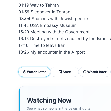
01:19 Way to Tehran
01:59 Sleepover In Tehran
03:04 Shachris with Jewish people
11:42 USA Embassy Museum
15:29 Meeting with the Government
16:16 Destroyed streets caused by the Israeli 
17:16 Time to leave Iran
18:26 My encounter in the Airport
Watch later
Save
Watch later
Watching Now
See what someone in the JewishTidbits