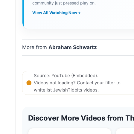
community just pressed play on.
View All Watching Now
→
More from
Abraham Schwartz
Source: YouTube (Embedded).
Videos not loading? Contact your filter to
whitelist JewishTidbits videos.
Discover More Videos from Th