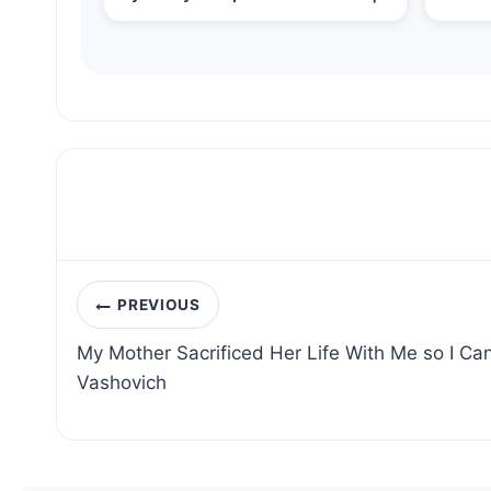
Post
PREVIOUS
navigation
My Mother Sacrificed Her Life With Me so I Ca
Vashovich