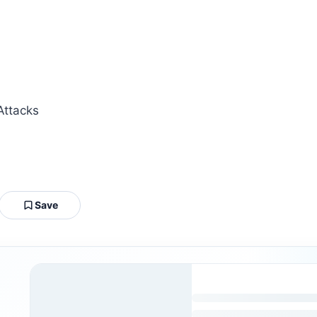
Attacks
Save