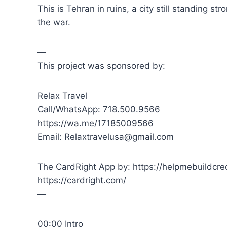
This is Tehran in ruins, a city still standing 
the war.
—
This project was sponsored by:
Relax Travel
Call/WhatsApp: 718.500.9566
https://wa.me/17185009566
Email: Relaxtravelusa@gmail.com
The CardRight App by: https://helpmebuildcre
https://cardright.com/
—
00:00 Intro