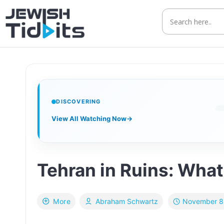
Skip
to
content
DISCOVERING
View All Watching Now
→
Tehran in Ruins: What 
November 8
More
Abraham Schwartz