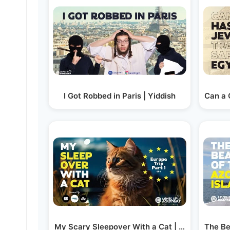
I Got Robbed in Paris | Yiddish
Can a 
My Scary Sleepover With a Cat | Yiddish
The Be