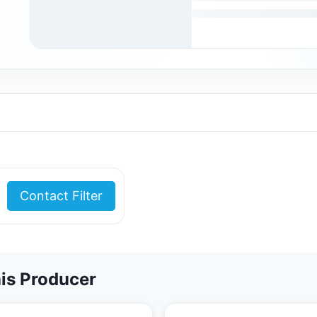
Contact Filter
is Producer