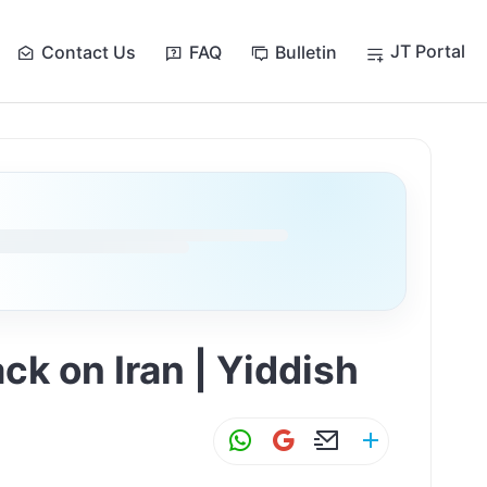
JT Portal
Contact Us
FAQ
Bulletin
ack on Iran | Yiddish
W
G
E
S
h
m
m
h