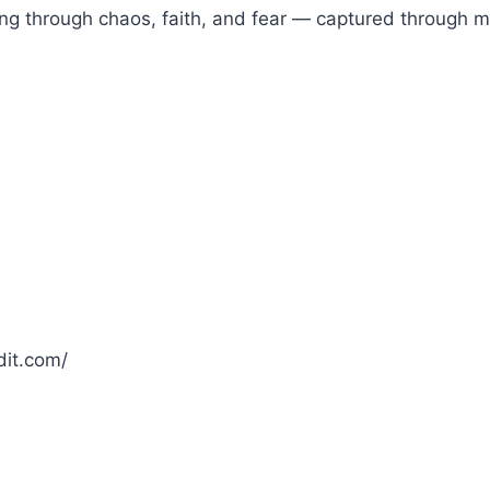
strong through chaos, faith, and fear — captured through 
dit.com/