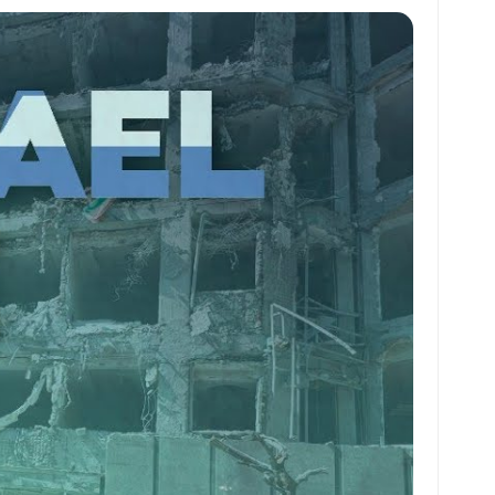
at
ai
ai
ar
s
l
l
e
A
p
p