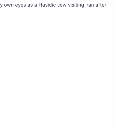
my own eyes as a Hasidic Jew visiting Iran after