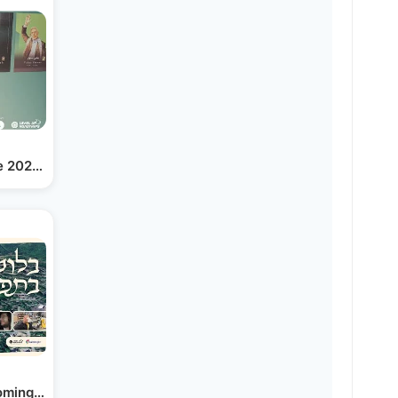
e 2025 Israel-iran War | Yiddish
ming the Heart of Klal…