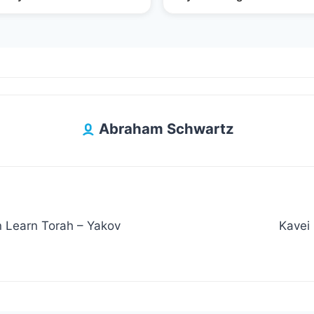
Abraham Schwartz
n Learn Torah – Yakov