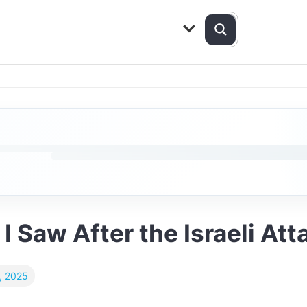
I Saw After the Israeli Att
, 2025