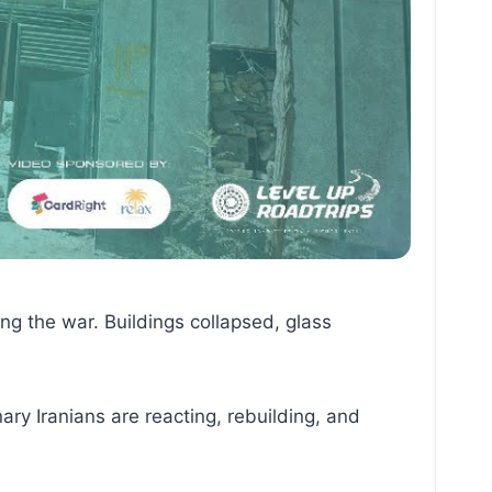
ing the war. Buildings collapsed, glass
ary Iranians are reacting, rebuilding, and