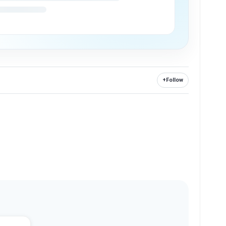
+
Follow