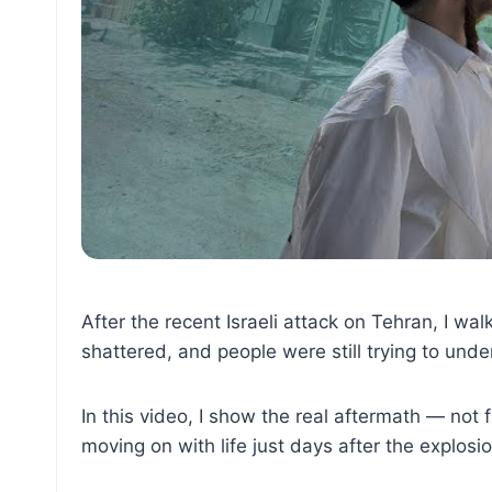
After the recent Israeli attack on Tehran, I wa
shattered, and people were still trying to un
In this video, I show the real aftermath — not 
moving on with life just days after the explosi