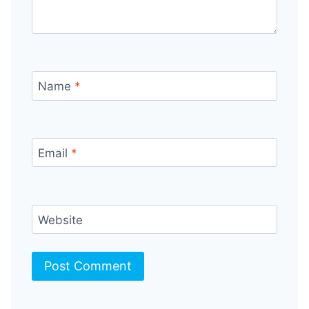
Name
*
Email
*
Website