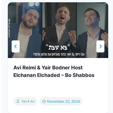
Avi Reimi & Yair Bodner Host
Elchanan Elchaded – Bo Shabbos
November 22, 2024
Yair & Avi