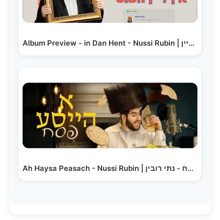
Album Preview - in Dan Hent - Nussi Rubin | אין דיין…
Ah Haysa Peasach - Nussi Rubin | א הייסע פסח - נתי רובין