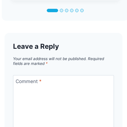
Leave a Reply
Your email address will not be published.
Required
fields are marked
*
Comment
*