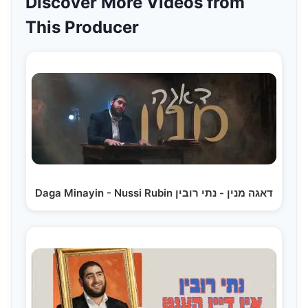
Discover More Videos from
This Producer
Daga Minayin - Nussi Rubin דאגה מנין - נתי רובין