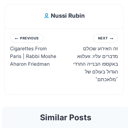
Nussi Rubin
Post
PREVIOUS
NEXT
Cigarettes From
זה האירוע שכולם
navigation
Paris | Rabbi Moshe
מדברים עליו: וועלווא
Aharon Friedman
באקספו הבנייה החרדי
הגדול בעולם של
׳מלאכתם׳
Similar Posts