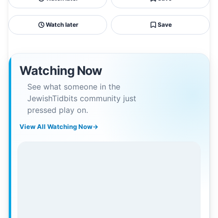
Watch later
Save
Watching Now
See what someone in the
JewishTidbits community just
pressed play on.
View All Watching Now
→