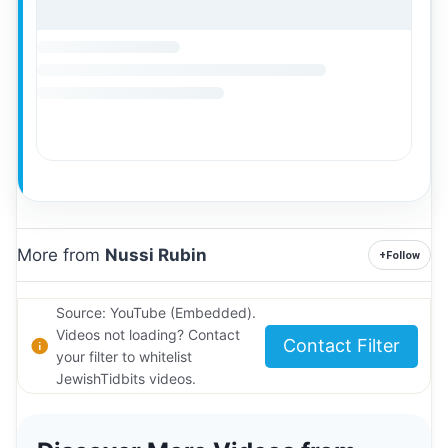
More from
Nussi Rubin
+
Follow
Source: YouTube (Embedded).
Videos not loading? Contact
Contact Filter
your filter to whitelist
JewishTidbits videos.