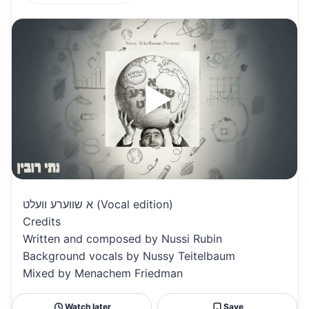
h
m
m
h
at
ai
ai
ar
s
l
l
e
A
p
p
א שווערע וועלט (Vocal edition)
Credits
Written and composed by Nussi Rubin
Background vocals by Nussy Teitelbaum
Mixed by Menachem Friedman
Watch later
Save