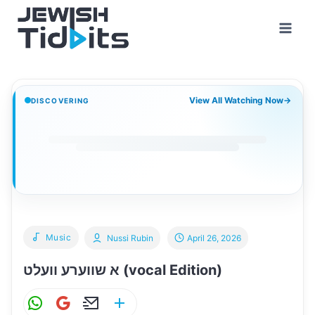
Skip
to
content
View All Watching Now
→
DISCOVERING
Music
Nussi Rubin
April 26, 2026
א שווערע וועלט (vocal Edition)
W
G
E
S