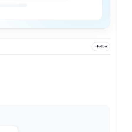
+
Follow