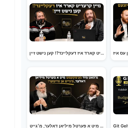
מיין קרעדיט קארד איז דעקליינד?! קען נישט זיין! |…