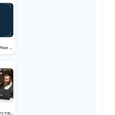
 Your Business (yiddish)
קיינער האט מיר נישט געוואלט אויפנעמען אלס אן…