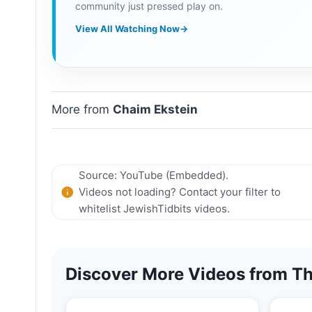
community just pressed play on.
View All Watching Now
→
More from
Chaim Ekstein
Source: YouTube (Embedded).
Videos not loading? Contact your filter to
whitelist JewishTidbits videos.
Discover More Videos from Th