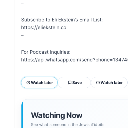
–
Subscribe to Eli Ekstein’s Email List:
https://eliekstein.co
–
For Podcast Inquiries:
https://api.whatsapp.com/send?phone=13474
Watch later
Save
Watch later
Watching Now
See what someone in the JewishTidbits