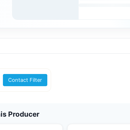
Contact Filter
is Producer