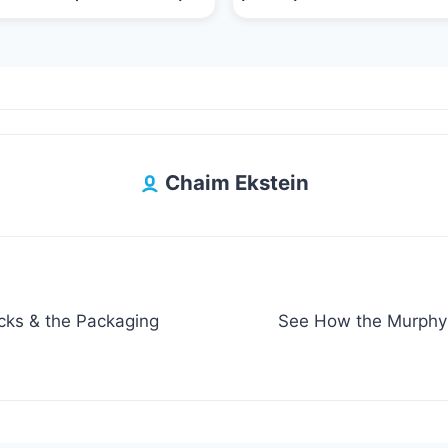
Chaim Ekstein
cks & the Packaging
See How the Murphy 