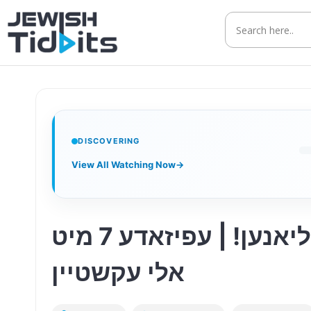
Skip
to
content
DISCOVERING
View All Watching Now
→
טראכט גראד אין ביזנעס, ווייל עס קען דיר קאסטן מיליאנען! | עפיזאדע 7 מיט
אלי עקשטיין