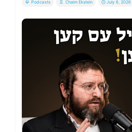
July 6, 2026
Podcasts
Chaim Ekstein