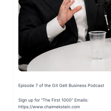
Episode 7 of the Git Gelt Business Podcast
Sign up for “The First 1000” Emails:
https://www.chaimekstein.com