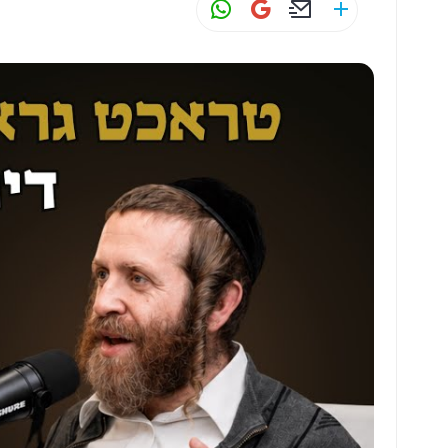
W
G
E
S
h
m
m
h
at
ai
ai
ar
s
l
l
e
A
p
p