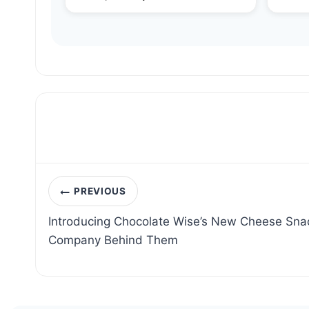
Post
PREVIOUS
navigation
Introducing Chocolate Wise’s New Cheese Sna
Company Behind Them