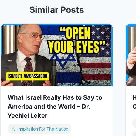
Similar Posts
What Israel Really Has to Say to
H
America and the World – Dr.
C
Yechiel Leiter
Inspiration For The Nation