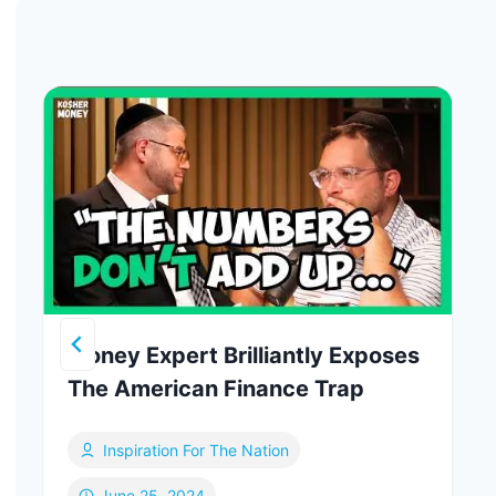
Money Expert Brilliantly Exposes
The American Finance Trap
Inspiration For The Nation
June 25, 2024