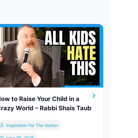
ow to Raise Your Child in a
Mean
razy World – Rabbi Shais Taub
Chai
Inspiration For The Nation
Me
June 29, 2025
De