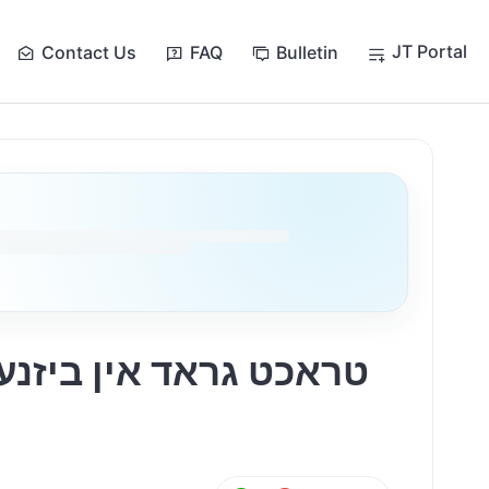
JT Portal
Contact Us
FAQ
Bulletin