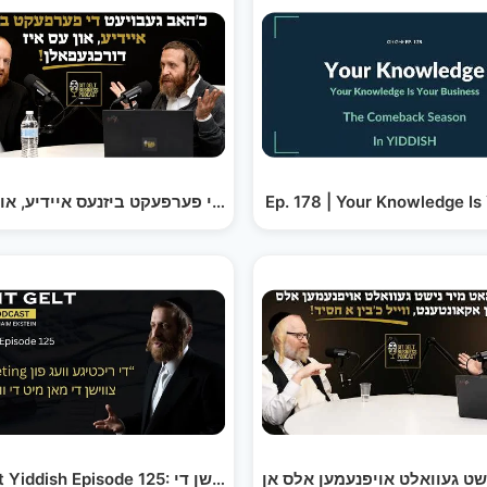
Ep. 178 | Your Knowledge Is
כ׳האב געבויעט די פערפעקט ביזנעס איידיע, און עס איז…
מ׳האט מיר גע׳סקעמט מיט א פערטל מיליאן דאלער, מ׳גייט…
Git Gelt Yiddish Episode 125: בודזשעטינג, צווישן די…