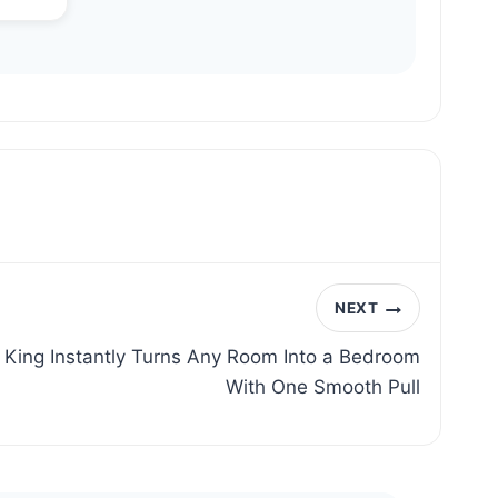
NEXT
King Instantly Turns Any Room Into a Bedroom
With One Smooth Pull