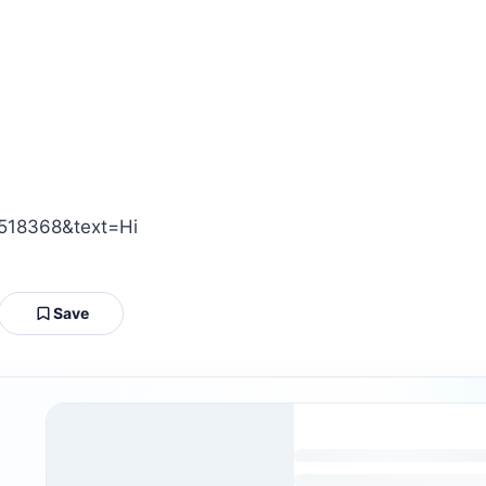
518368&text=Hi
Save