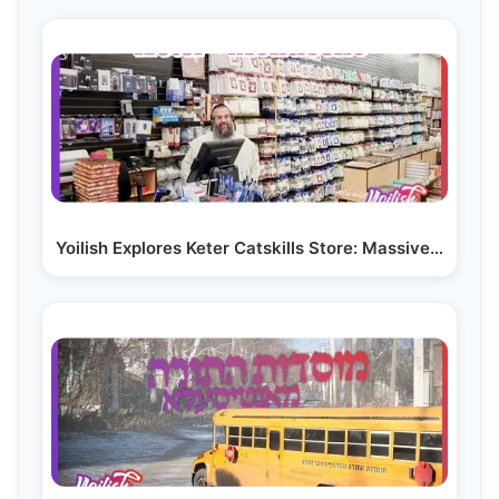
Yoilish Explores Keter Catskills Store: Massive…