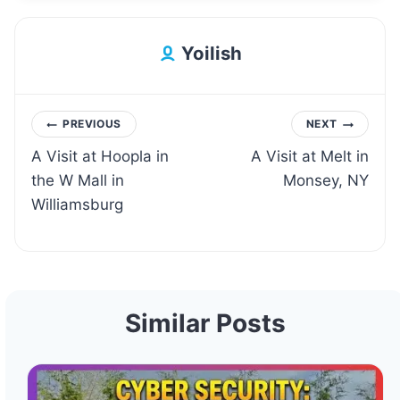
Yoilish
Post
PREVIOUS
NEXT
A Visit at Hoopla in
A Visit at Melt in
navigation
the W Mall in
Monsey, NY
Williamsburg
Similar Posts