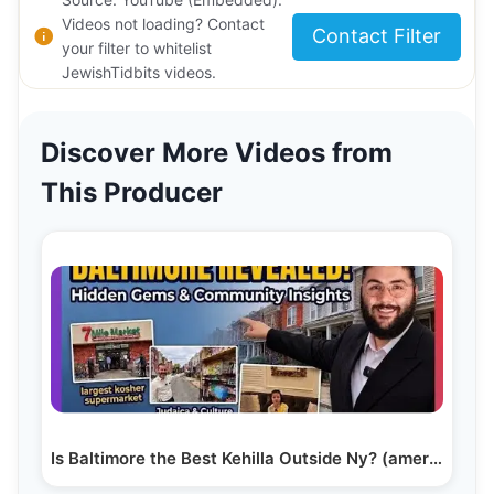
Videos not loading? Contact
Contact Filter
your filter to whitelist
JewishTidbits videos.
Discover More Videos from
This Producer
Is Baltimore the Best Kehilla Outside Ny? (america’s…