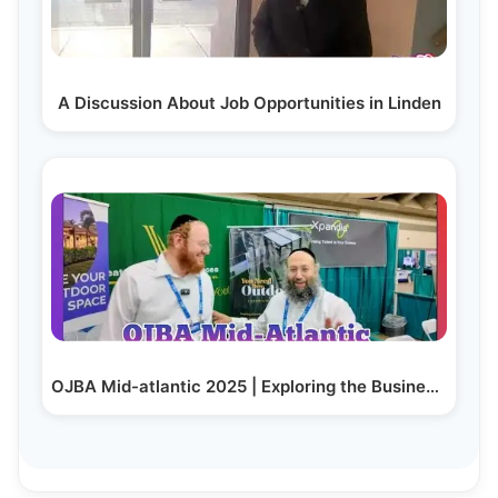
A Discussion About Job Opportunities in Linden
OJBA Mid-atlantic 2025 | Exploring the Business Expo Live