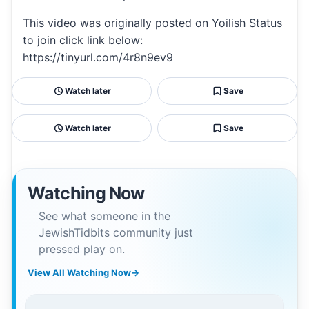
This video was originally posted on Yoilish Status
to join click link below:
https://tinyurl.com/4r8n9ev9
Watch later
Save
Watch later
Save
Watching Now
See what someone in the
JewishTidbits community just
pressed play on.
View All Watching Now
→