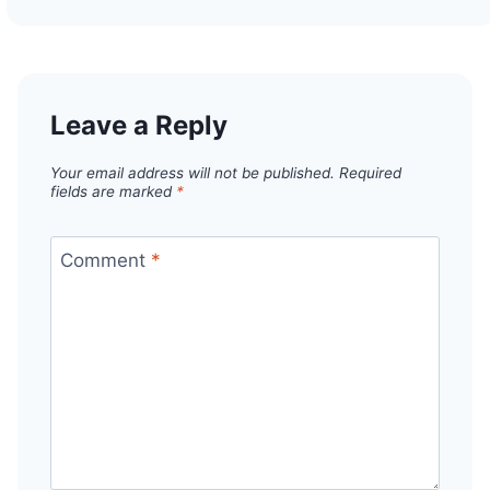
Leave a Reply
Your email address will not be published.
Required
fields are marked
*
Comment
*