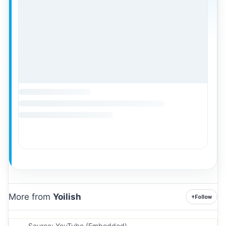
More from
Yoilish
+
Follow
Source: YouTube (Embedded).