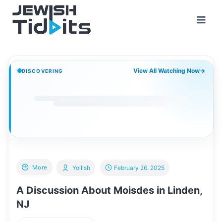
Skip
to
content
View All Watching Now
→
DISCOVERING
More
Yoilish
February 26, 2025
A Discussion About Moisdes in Linden,
NJ