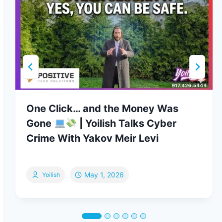
One Click… and the Money Was
Gone
| Yoilish Talks Cyber
Crime With Yakov Meir Levi
May 1, 2026
Yoilish