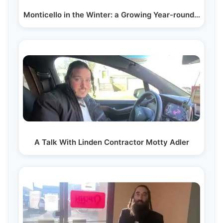
Monticello in the Winter: a Growing Year-round…
A Talk With Linden Contractor Motty Adler