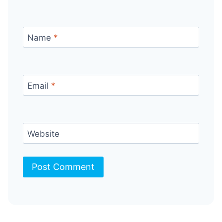
Name
*
Email
*
Website