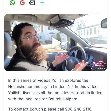
W
G
E
S
h
m
m
h
at
ai
ai
ar
s
l
l
e
A
p
p
In this series of videos Yoilish explores the
Heimishe community in Linden, NJ. In this video
Yoilish discusses all the moisdes Hatorah in linden
with the local realtor Bourch Halpern.
To contact Boruch please call 908-248-2116.