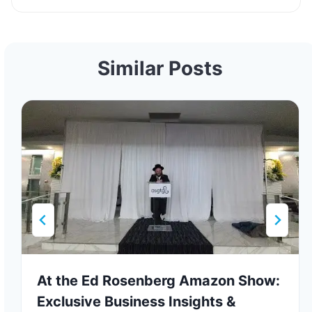
Similar Posts
At the Ed Rosenberg Amazon Show:
Exclusive Business Insights &