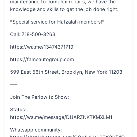
maintenance to complex repairs, we have the
knowledge and skills to get the job done right.
*Special service for Hatzalah members!*
Call: 718-500-3263
https://wa.me/13474371719
https://fameautogroup.com
599 East 56th Street, Brooklyn, New York 11203
—–
Join The Perlowitz Show:
Status:
https://wa.me/message/DUARZNKTKMXLM1
Whatsapp community: