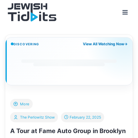
Skip
to
content
View All Watching Now
→
DISCOVERING
More
The Perlowitz Show
February 22, 2025
A Tour at Fame Auto Group in Brooklyn