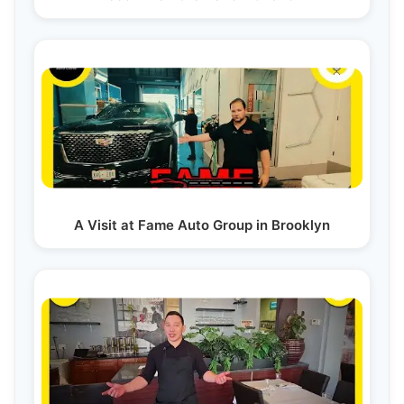
A Visit at Fame Auto Group in Brooklyn