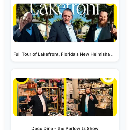
Full Tour of Lakefront, Florida's New Heimisha City…
Deco Dine - the Perlowitz Show