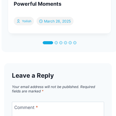
Powerful Moments
March 26, 2025
Yoilish
Leave a Reply
Your email address will not be published.
Required
fields are marked
*
Comment
*