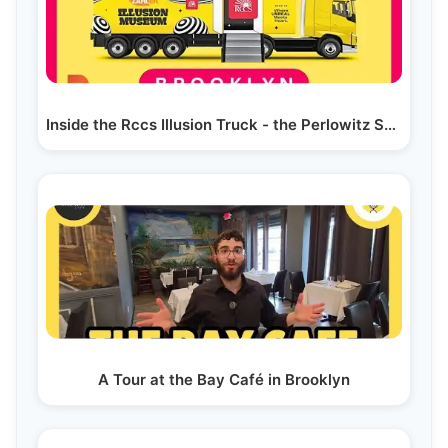
Inside the Rccs Illusion Truck - the Perlowitz Show
A Tour at the Bay Café in Brooklyn