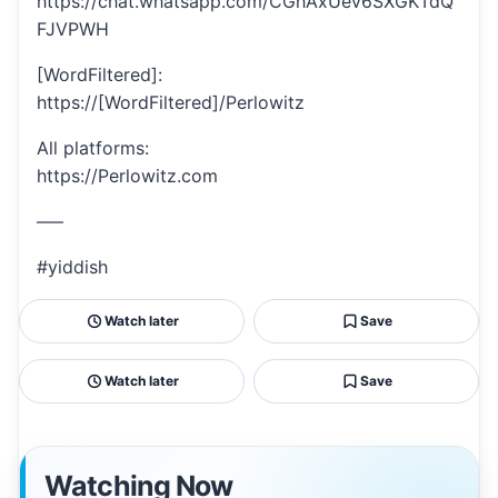
https://chat.whatsapp.com/CGhAxUev6SXGKTdQ
FJVPWH
[WordFiltered]:
https://[WordFiltered]/Perlowitz
All platforms:
https://Perlowitz.com
—–
#yiddish
Watch later
Save
Watch later
Save
Watching Now