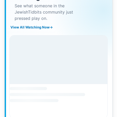
See what someone in the
JewishTidbits community just
pressed play on.
View All Watching Now
→