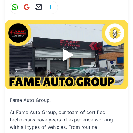
W
G
E
S
h
m
m
h
at
ai
ai
ar
s
l
l
e
A
p
p
Fame Auto Group!
At Fame Auto Group, our team of certified
technicians have years of experience working
with all types of vehicles. From routine