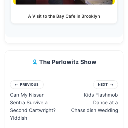
A Visit to the Bay Cafe in Brooklyn
The Perlowitz Show
Post
PREVIOUS
NEXT
Can My Nissan
Kids Flashmob
navigation
Sentra Survive a
Dance at a
Second Cartwright? |
Chassidish Wedding
Yiddish