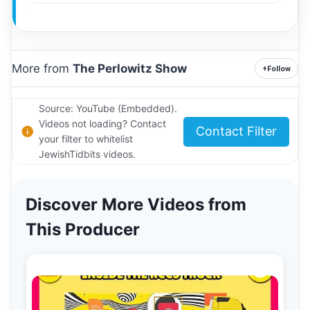
More from
The Perlowitz Show
+
Follow
Source: YouTube (Embedded).
Videos not loading? Contact
Contact Filter
your filter to whitelist
JewishTidbits videos.
Discover More Videos from
This Producer