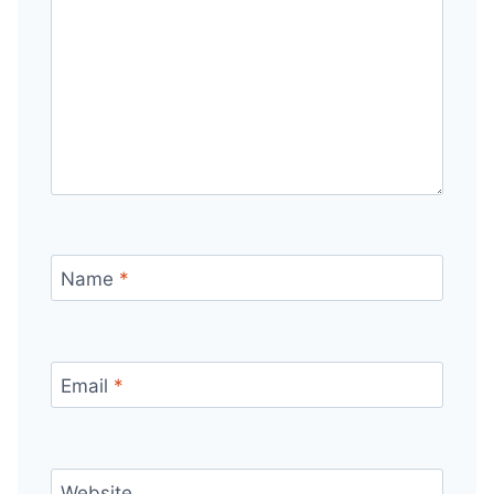
Name
*
Email
*
Website