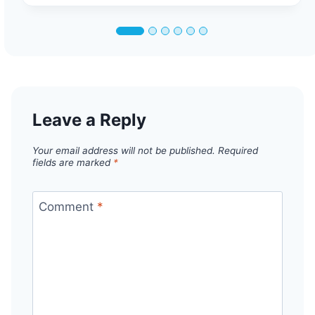
Leave a Reply
Your email address will not be published.
Required
fields are marked
*
Comment
*