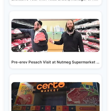
Pre-erev Pesach Visit at Nutmeg Supermarket in…