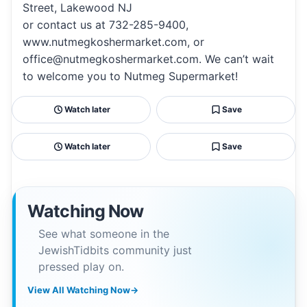
Street, Lakewood NJ
or contact us at 732-285-9400,
www.nutmegkoshermarket.com, or
office@nutmegkoshermarket.com. We can’t wait
to welcome you to Nutmeg Supermarket!
Watch later
Save
Watch later
Save
Watching Now
See what someone in the
JewishTidbits community just
pressed play on.
View All Watching Now
→