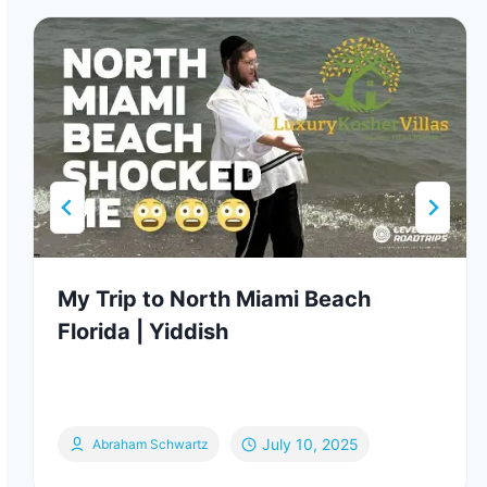
My Trip to North Miami Beach
Florida | Yiddish
July 10, 2025
Abraham Schwartz