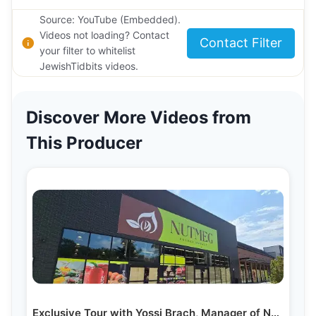
Source: YouTube (Embedded).
Videos not loading? Contact
Contact Filter
your filter to whitelist
JewishTidbits videos.
Discover More Videos from
This Producer
Exclusive Tour with Yossi Brach, Manager of Nutmeg…