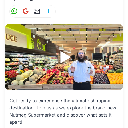
W
G
E
S
h
m
m
h
at
ai
ai
ar
s
l
l
e
A
p
p
Get ready to experience the ultimate shopping
destination! Join us as we explore the brand-new
Nutmeg Supermarket and discover what sets it
apart!