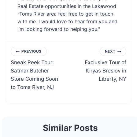
Real Estate opportunities in the Lakewood
-Toms River area feel free to get in touch
with me. I would love to hear from you and
I’m looking forward to helping you."
Post
PREVIOUS
NEXT
Sneak Peek Tour:
Exclusive Tour of
navigation
Satmar Butcher
Kiryas Breslov in
Store Coming Soon
Liberty, NY
to Toms River, NJ
Similar Posts