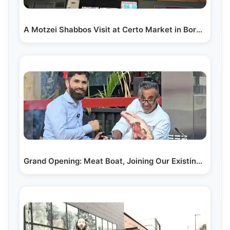
A Motzei Shabbos Visit at Certo Market in Boro Park:…
Grand Opening: Meat Boat, Joining Our Existing…