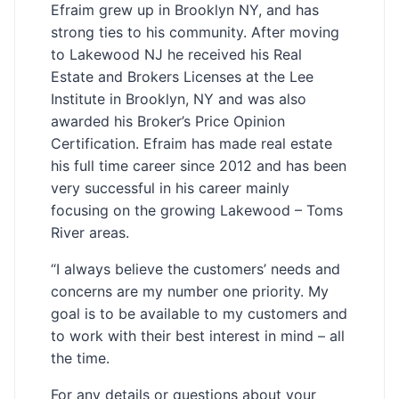
Efraim grew up in Brooklyn NY, and has
strong ties to his community. After moving
to Lakewood NJ he received his Real
Estate and Brokers Licenses at the Lee
Institute in Brooklyn, NY and was also
awarded his Broker’s Price Opinion
Certification. Efraim has made real estate
his full time career since 2012 and has been
very successful in his career mainly
focusing on the growing Lakewood – Toms
River areas.
“I always believe the customers’ needs and
concerns are my number one priority. My
goal is to be available to my customers and
to work with their best interest in mind – all
the time.
For any details or questions about your