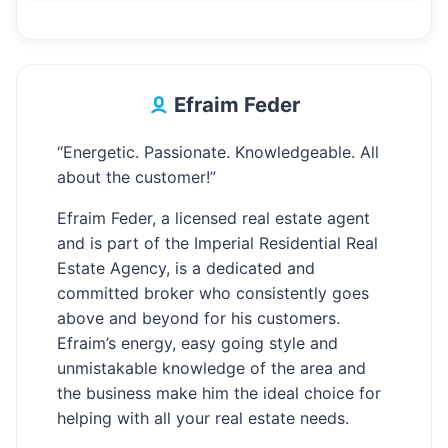
Efraim Feder
“Energetic. Passionate. Knowledgeable. All
about the customer!”
Efraim Feder, a licensed real estate agent
and is part of the Imperial Residential Real
Estate Agency, is a dedicated and
committed broker who consistently goes
above and beyond for his customers.
Efraim’s energy, easy going style and
unmistakable knowledge of the area and
the business make him the ideal choice for
helping with all your real estate needs.