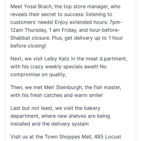
Meet Yossi Brach, the top store manager, who
reveals their secret to success: listening to
customers’ needs! Enjoy extended hours: 7pm-
12am Thursday, 1 am Friday, and hour-before-
Shabbat closure. Plus, get delivery up to 1 hour
before closing!
Next, we visit Leiby Katz in the meat d.partment,
with his crazy weekly specials await! No
compromise on quality,
Then, we met Meir Steinburgh, the fish master,
with his fresh catches and warm smile!
Last but not least, we visit the bakery
department, where new shelves are being
installed and the delivery system
Visit us at the Town Shoppes Mall, 485 Locust