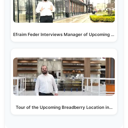
Efraim Feder Interviews Manager of Upcoming Nutmeg…
Tour of the Upcoming Breadberry Location in…