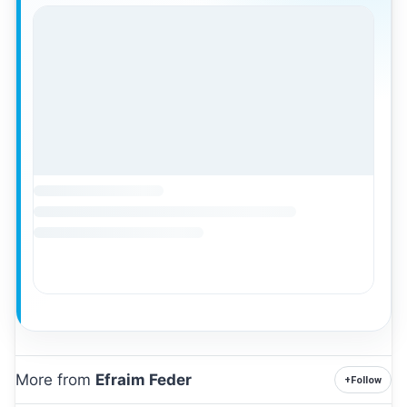
More from
Efraim Feder
+
Follow