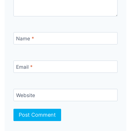
Name
*
Email
*
Website