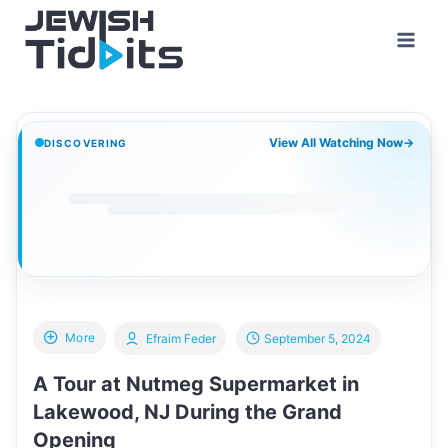
Skip
to
content
View All Watching Now
→
DISCOVERING
More
Efraim Feder
September 5, 2024
A Tour at Nutmeg Supermarket in
Lakewood, NJ During the Grand
Opening