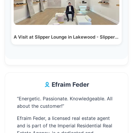
A Visit at Slipper Lounge in Lakewood - Slippers Only!
Efraim Feder
“Energetic. Passionate. Knowledgeable. All
about the customer!”
Efraim Feder, a licensed real estate agent
and is part of the Imperial Residential Real
Estate Agency, is a dedicated and