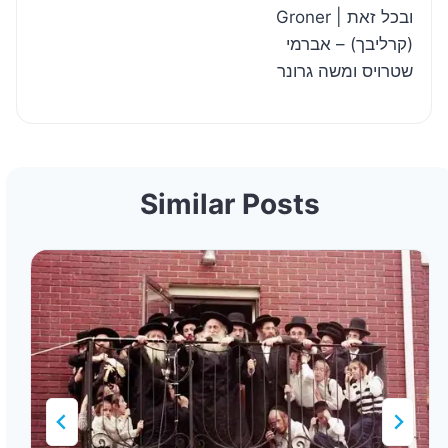
Groner | ובכל זאת
(קרליבך) – אברמי
שטרויס ומשה גרונר
Similar Posts