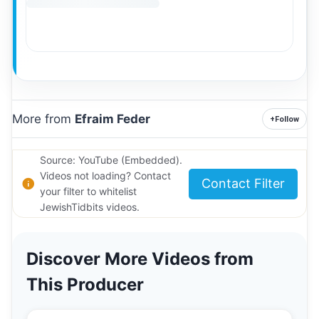
More from
Efraim Feder
+
Follow
Source: YouTube (Embedded).
Videos not loading? Contact
Contact Filter
your filter to whitelist
JewishTidbits videos.
Discover More Videos from
This Producer