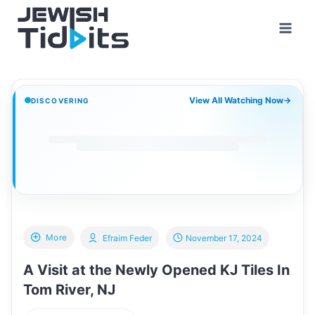
Skip
to
content
View All Watching Now
→
DISCOVERING
More
Efraim Feder
November 17, 2024
A Visit at the Newly Opened KJ Tiles In
Tom River, NJ