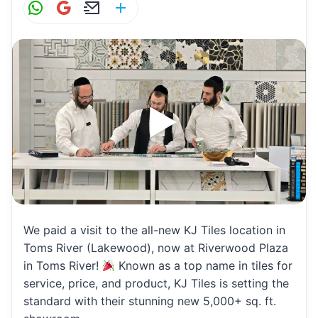
W
G
E
S
h
m
m
h
at
ai
ai
ar
s
l
l
e
A
p
p
We paid a visit to the all-new KJ Tiles location in
Toms River (Lakewood), now at Riverwood Plaza
in Toms River!
Known as a top name in tiles for
service, price, and product, KJ Tiles is setting the
standard with their stunning new 5,000+ sq. ft.