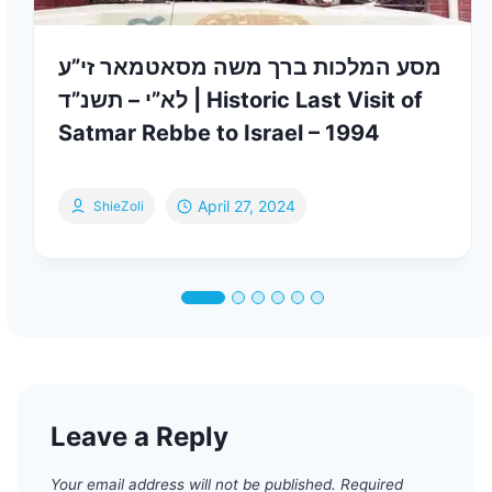
מסע המלכות ברך משה מסאטמאר זי”ע
לא”י – תשנ”ד | Historic Last Visit of
Satmar Rebbe to Israel – 1994
April 27, 2024
ShieZoli
Leave a Reply
Your email address will not be published.
Required