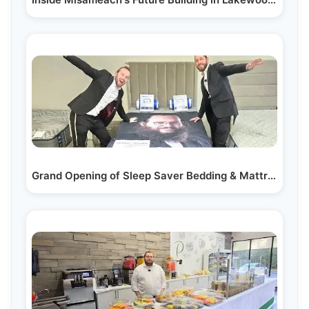
Grand Opening of Sleep Saver Bedding & Mattresses in…