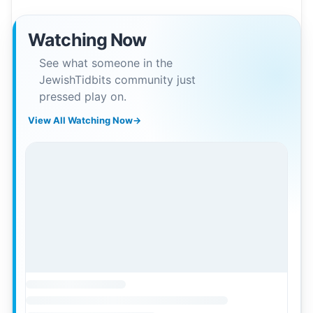
Watching Now
See what someone in the
JewishTidbits community just
pressed play on.
View All Watching Now
→