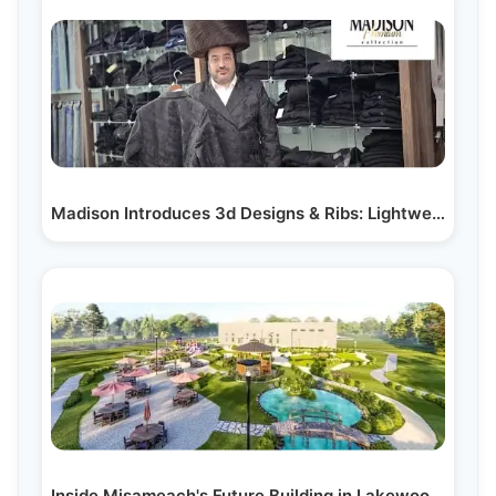
Madison Introduces 3d Designs & Ribs: Lightweight,…
Inside Misameach's Future Building in Lakewood, NJ:…