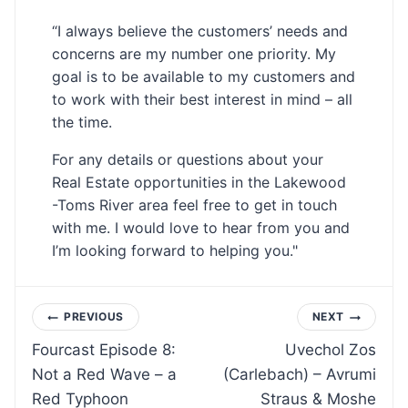
“I always believe the customers’ needs and
concerns are my number one priority. My
goal is to be available to my customers and
to work with their best interest in mind – all
the time.
For any details or questions about your
Real Estate opportunities in the Lakewood
-Toms River area feel free to get in touch
with me. I would love to hear from you and
I’m looking forward to helping you."
Post
PREVIOUS
NEXT
Fourcast Episode 8:
Uvechol Zos
navigation
Not a Red Wave – a
(Carlebach) – Avrumi
Red Typhoon
Straus & Moshe