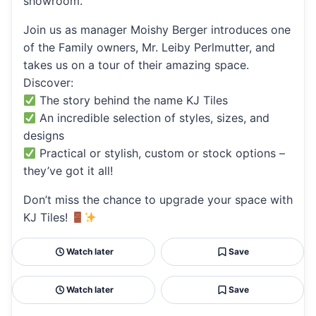
showroom.
Join us as manager Moishy Berger introduces one
of the Family owners, Mr. Leiby Perlmutter, and
takes us on a tour of their amazing space.
Discover:
The story behind the name KJ Tiles
An incredible selection of styles, sizes, and
designs
Practical or stylish, custom or stock options –
they’ve got it all!
Don’t miss the chance to upgrade your space with
KJ Tiles!
Watch later
Save
Watch later
Save