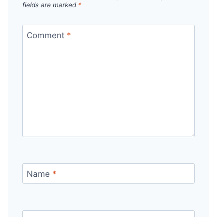
fields are marked
*
Comment
*
Name
*