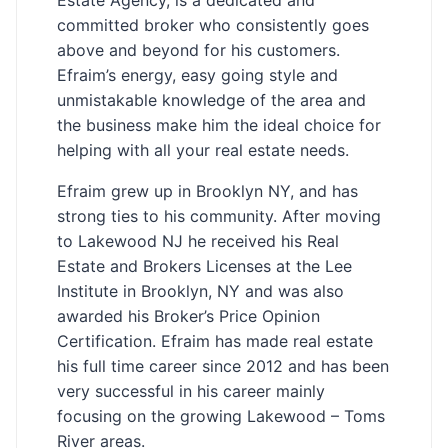
committed broker who consistently goes
above and beyond for his customers.
Efraim’s energy, easy going style and
unmistakable knowledge of the area and
the business make him the ideal choice for
helping with all your real estate needs.
Efraim grew up in Brooklyn NY, and has
strong ties to his community. After moving
to Lakewood NJ he received his Real
Estate and Brokers Licenses at the Lee
Institute in Brooklyn, NY and was also
awarded his Broker’s Price Opinion
Certification. Efraim has made real estate
his full time career since 2012 and has been
very successful in his career mainly
focusing on the growing Lakewood – Toms
River areas.