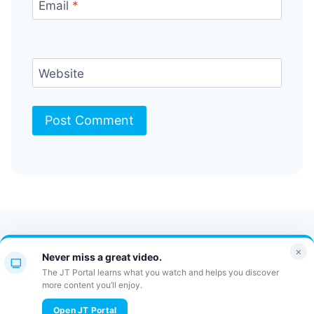
Email
*
Website
Contact Us
FAQ
Bulletin
×
Never miss a great video.
JT Portal
The JT Portal learns what you watch and helps you discover
more content you’ll enjoy.
© 2026 JewishTidbits
Open JT Portal