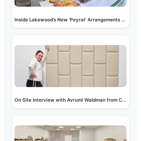
Inside Lakewood’s New 'Peyrot' Arrangements with…
On Site Interview with Avrumi Waldman from Cohen's…