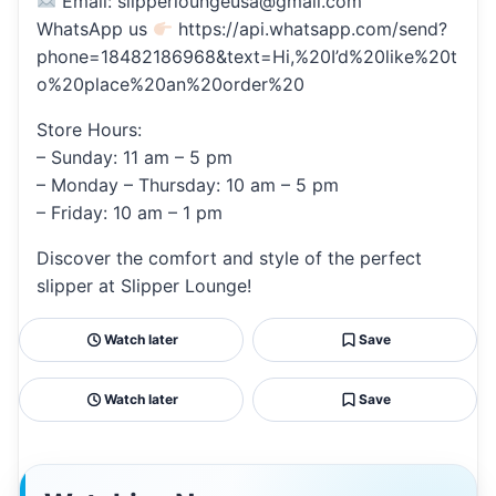
Email: slipperloungeusa@gmail.com
WhatsApp us
https://api.whatsapp.com/send?
phone=18482186968&text=Hi,%20I’d%20like%20t
o%20place%20an%20order%20
Store Hours:
– Sunday: 11 am – 5 pm
– Monday – Thursday: 10 am – 5 pm
– Friday: 10 am – 1 pm
Discover the comfort and style of the perfect
slipper at Slipper Lounge!
Watch later
Save
Watch later
Save