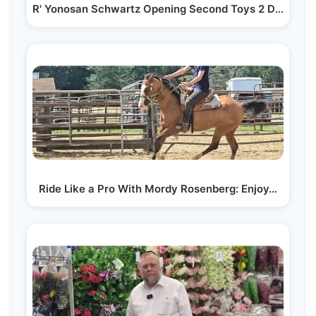
R' Yonosan Schwartz Opening Second Toys 2 Discover…
Ride Like a Pro With Mordy Rosenberg: Enjoy…