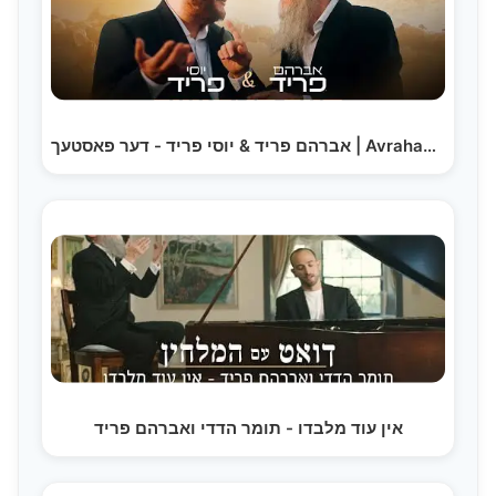
אברהם פריד & יוסי פריד - דער פאסטעך | Avraham Fried…
אין עוד מלבדו - תומר הדדי ואברהם פריד