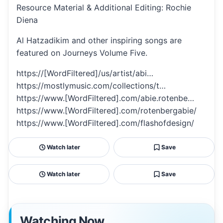
Resource Material & Additional Editing: Rochie
Diena
Al Hatzadikim and other inspiring songs are
featured on Journeys Volume Five.
https://[WordFiltered]/us/artist/abi…
https://mostlymusic.com/collections/t…
https://www.[WordFiltered].com/abie.rotenbe…
https://www.[WordFiltered].com/rotenbergabie/
https://www.[WordFiltered].com/flashofdesign/
Watch later
Save
Watch later
Save
Watching Now