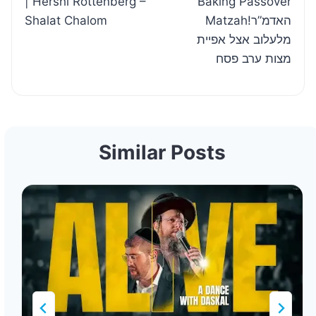
| Hershi Rottenberg –
Baking Passover
Shalat Chalom
Matzah!האדמ”ר
מלעלוב אצל אפיית
מצות ערב פסח
Similar Posts