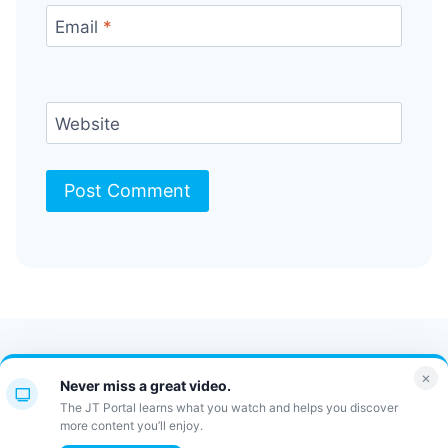
Email
*
Website
Contact Us
FAQ
Bulletin
×
Never miss a great video.
JT Portal
The JT Portal learns what you watch and helps you discover
more content you’ll enjoy.