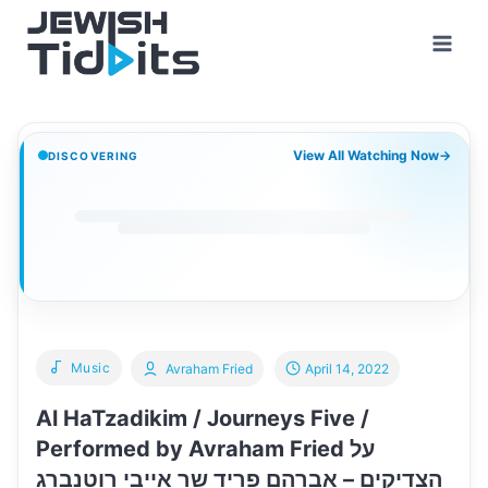
Skip
to
content
View All Watching Now
→
DISCOVERING
Music
Avraham Fried
April 14, 2022
Al HaTzadikim / Journeys Five /
Performed by Avraham Fried על
הצדיקים – אברהם פריד שר אייבי רוטנברג