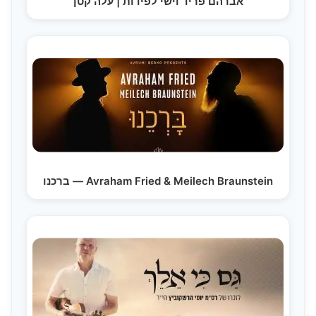
אברהם פריד וישי לפידות | עלה קטן
ברכנו — Avraham Fried & Meilech Braunstein