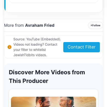
More from
Avraham Fried
+
Follow
Source: YouTube (Embedded).
Videos not loading? Contact
Contact Filter
your filter to whitelist
JewishTidbits videos.
Discover More Videos from
This Producer