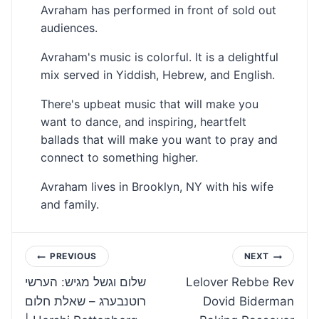
Avraham has performed in front of sold out
audiences.
Avraham's music is colorful. It is a delightful
mix served in Yiddish, Hebrew, and English.
There's upbeat music that will make you
want to dance, and inspiring, heartfelt
ballads that will make you want to pray and
connect to something higher.
Avraham lives in Brooklyn, NY with his wife
and family.
Post
PREVIOUS
NEXT
שלום וגשל מגיש: הערשי
Lelover Rebbe Rev
navigation
רוטנבערג – שאלת חלום
Dovid Biderman