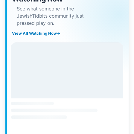
See what someone in the
JewishTidbits community just
pressed play on.
View All Watching Now
→