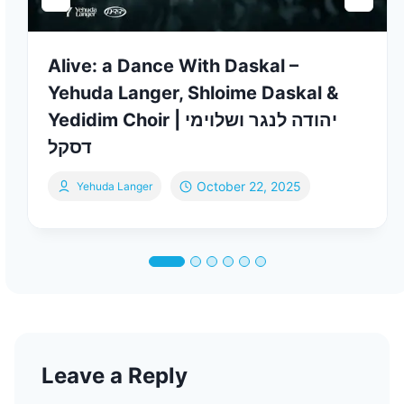
Alive: a Dance With Daskal –
Yehuda Langer, Shloime Daskal &
Yedidim Choir | יהודה לנגר ושלוימי
דסקל
October 22, 2025
Yehuda Langer
Leave a Reply