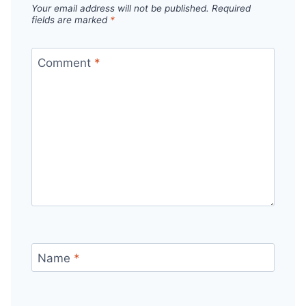
Your email address will not be published.
Required
fields are marked
*
Comment
*
Name
*