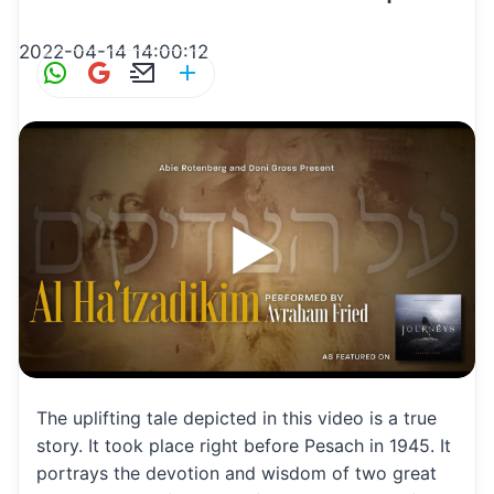
2022-04-14 14:00:12
W
G
E
S
h
m
m
h
at
ai
ai
ar
s
l
l
e
A
p
p
The uplifting tale depicted in this video is a true
story. It took place right before Pesach in 1945. It
portrays the devotion and wisdom of two great