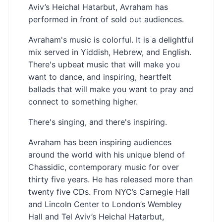
Aviv’s Heichal Hatarbut, Avraham has
performed in front of sold out audiences.
Avraham's music is colorful. It is a delightful
mix served in Yiddish, Hebrew, and English.
There's upbeat music that will make you
want to dance, and inspiring, heartfelt
ballads that will make you want to pray and
connect to something higher.
There's singing, and there's inspiring.
Avraham has been inspiring audiences
around the world with his unique blend of
Chassidic, contemporary music for over
thirty five years. He has released more than
twenty five CDs. From NYC’s Carnegie Hall
and Lincoln Center to London’s Wembley
Hall and Tel Aviv’s Heichal Hatarbut,