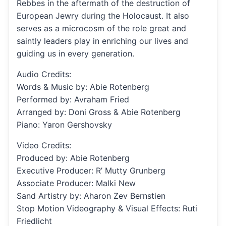
Rebbes in the aftermath of the destruction of
European Jewry during the Holocaust. It also
serves as a microcosm of the role great and
saintly leaders play in enriching our lives and
guiding us in every generation.
Audio Credits:
Words & Music by: Abie Rotenberg
Performed by: Avraham Fried
Arranged by: Doni Gross & Abie Rotenberg
Piano: Yaron Gershovsky
Video Credits:
Produced by: Abie Rotenberg
Executive Producer: R’ Mutty Grunberg
Associate Producer: Malki New
Sand Artistry by: Aharon Zev Bernstien
Stop Motion Videography & Visual Effects: Ruti
Friedlicht