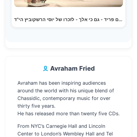
אברהם פריד - גם כי אלך - לזכרו של יוסי הרשקוביץ הי"ד…
Avraham Fried
Avraham has been inspiring audiences
around the world with his unique blend of
Chassidic, contemporary music for over
thirty five years.
He has released more than twenty five CDs.
From NYC’s Carnegie Hall and Lincoln
Center to London’s Wembley Hall and Tel