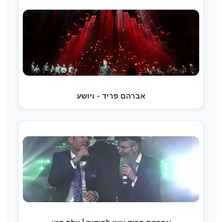
אברהם פריד - ויושע