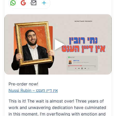
W
G
E
S
h
m
m
h
at
ai
ai
ar
s
l
l
e
A
p
p
Pre-order now!
Nussi Rubin – אין דיין הענט
This is it! The wait is almost over! Three years of
work and unwavering dedication have culminated
in this moment. I’m overflowing with emotion and