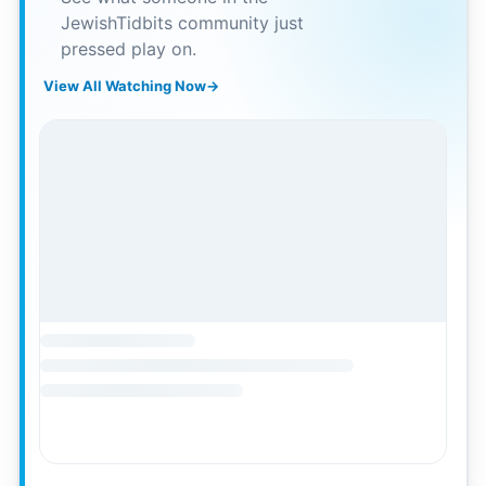
JewishTidbits community just
pressed play on.
View All Watching Now
→