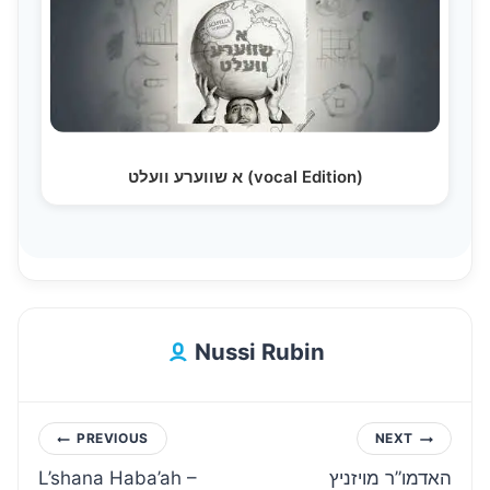
א שווערע וועלט (vocal Edition)
Nussi Rubin
Post
PREVIOUS
NEXT
L’shana Haba’ah –
האדמו”ר מויזניץ
navigation