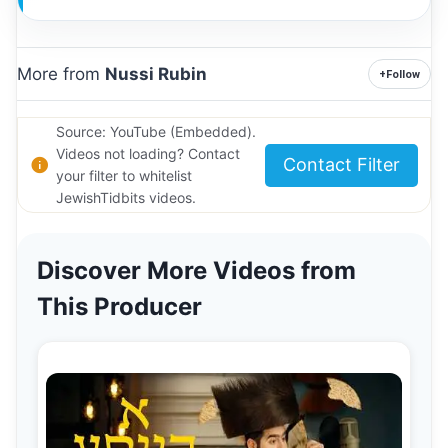
More from
Nussi Rubin
+
Follow
Source: YouTube (Embedded).
Videos not loading? Contact
Contact Filter
your filter to whitelist
JewishTidbits videos.
Discover More Videos from
This Producer