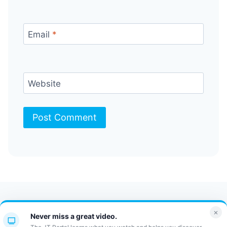
Email
*
Website
Contact Us
FAQ
Bulletin
×
Never miss a great video.
JT Portal