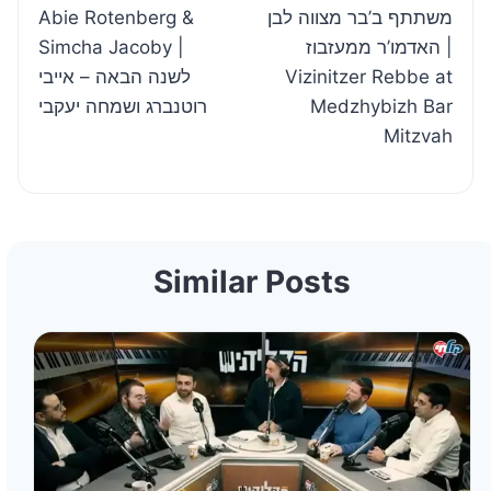
Abie Rotenberg &
משתתף ב’בר מצווה לבן
Simcha Jacoby |
האדמו’ר ממעזבוז |
לשנה הבאה – אייבי
Vizinitzer Rebbe at
רוטנברג ושמחה יעקבי
Medzhybizh Bar
Mitzvah
Similar Posts