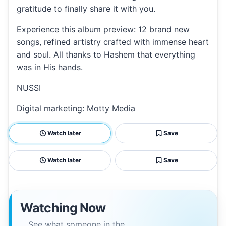
gratitude to finally share it with you.
Experience this album preview: 12 brand new
songs, refined artistry crafted with immense heart
and soul. All thanks to Hashem that everything
was in His hands.
NUSSI
Digital marketing: Motty Media
Watch later
Save
Watch later
Save
Watching Now
See what someone in the