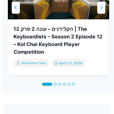
הקלידנים – עונה 2 פרק 12 | The
Keyboardists – Season 2 Episode 12
– Kol Chai Keyboard Player
Competition
April 13, 2024
Menachem Toker