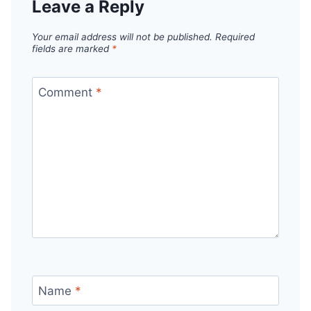
Leave a Reply
Your email address will not be published.
Required
fields are marked
*
Comment
*
Name
*