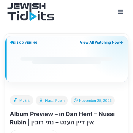
Skip
to
content
View All Watching Now
→
DISCOVERING
Music
Nussi Rubin
November 25, 2025
Album Preview – in Dan Hent – Nussi
Rubin | אין דיין הענט – נתי רובין