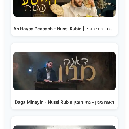
Ah Haysa Peasach - Nussi Rubin | א הייסע פסח - נתי רובין
Daga Minayin - Nussi Rubin דאגה מנין - נתי רובין