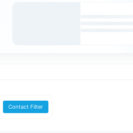
Contact Filter