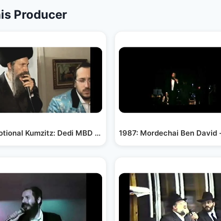
is Producer
ollege
tional Kumzitz: Dedi MBD Lipa and R Uriyah A`H
1987: Mordechai Ben David 