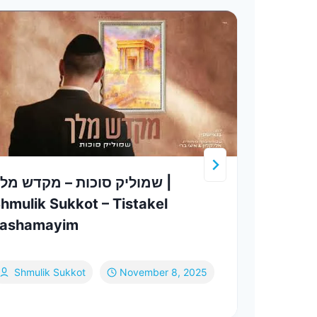
מוליק סוכות – מקדש מלך |
Shmu
hmulik Sukkot – Tistakel
Perf
Lashamayim
Choi
Sh
Shmulik Sukkot
November 8, 2025
Fe