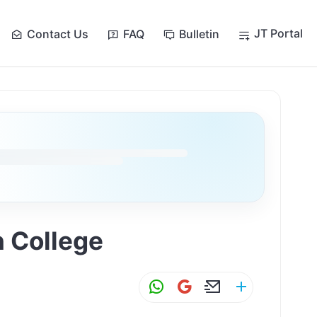
JT Portal
Contact Us
FAQ
Bulletin
n College
W
G
E
S
h
m
m
h