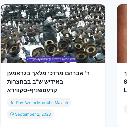
ר’ אברהם מרדכי מלאך בגראמען
ש
באידיש ש”ב בבחצרות
S
קרעטשניף-סקווירא
Rav Avrum Mordche Malach
September 2, 2023