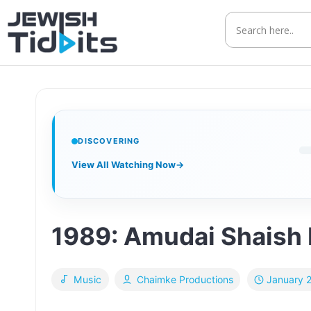
Skip
to
content
DISCOVERING
View All Watching Now
→
1989: Amudai Shaish L
January 
Music
Chaimke Productions