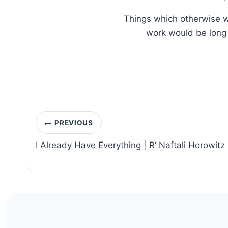
Things which otherwise w
work would be long 
Post
PREVIOUS
navigation
I Already Have Everything | R’ Naftali Horowitz