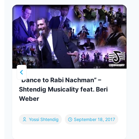
“Dance to Rabi Nachman” –
Shtendig Musicality feat. Beri
Weber
Yossi Shtendig
September 18, 2017