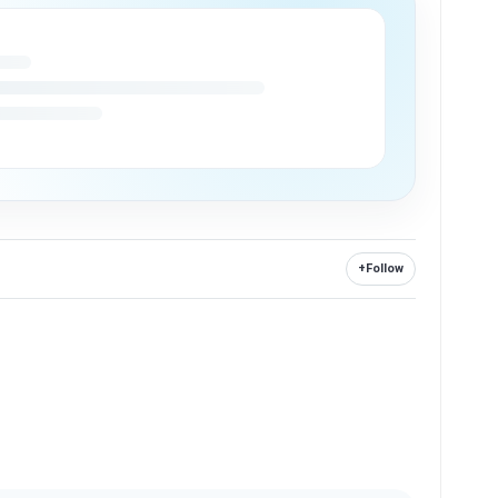
+
Follow