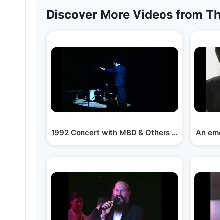
Discover More Videos from Th
1992 Concert with MBD & Others at Brooklyn C
An emo