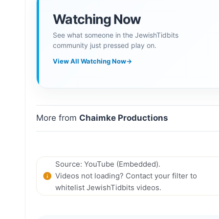
Watching Now
See what someone in the JewishTidbits
community just pressed play on.
View All Watching Now
→
More from
Chaimke Productions
Source: YouTube (Embedded).
Videos not loading? Contact your filter to
whitelist JewishTidbits videos.