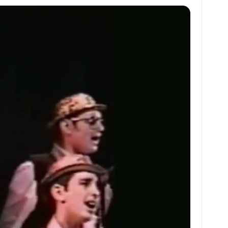
at
ai
ai
ar
s
l
l
e
A
p
p