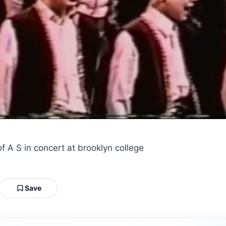
f A S in concert at brooklyn college
Save