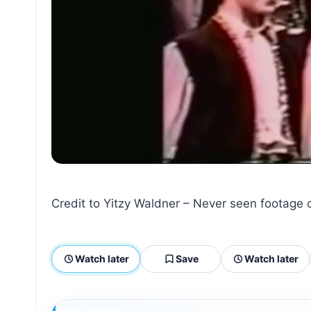
Credit to Yitzy Waldner – Never seen footage o
Watch later
Save
Watch later