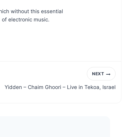
ch without this essential
of electronic music.
NEXT
Yidden – Chaim Ghoori – Live in Tekoa, Israel