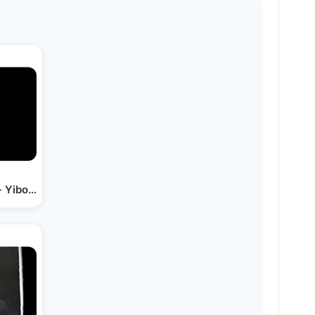
- Yiboneh Hamikdosh Live…