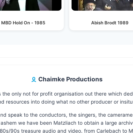
MBD Hold On - 1985
Abish Brodt 1989
Chaimke Productions
 the only not for profit organisation out there which de
d resources into doing what no other producer or insituti
and speak to the conductors, the singers, the camerame
ashem we have been Matzliach to obtain a large archive 
80s/90s treasure audio and video, from Carlebach to M