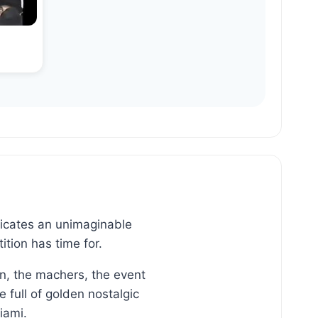
dicates an unimaginable
tion has time for.
n, the machers, the event
full of golden nostalgic
iami.