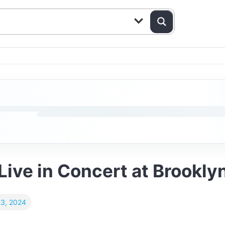
ive in Concert at Brookly
23, 2024