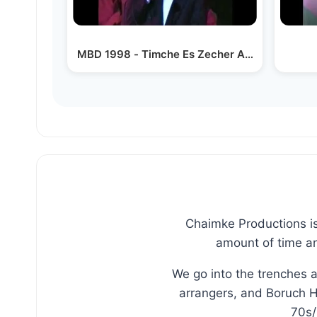
MBD 1998 - Timche Es Zecher Amelek
Chaimke Productions is
amount of time an
We go into the trenches 
arrangers, and Boruch H
70s/