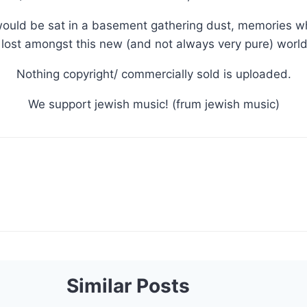
ould be sat in a basement gathering dust, memories whi
lost amongst this new (and not always very pure) world 
Nothing copyright/ commercially sold is uploaded.
We support jewish music! (frum jewish music)
Similar Posts