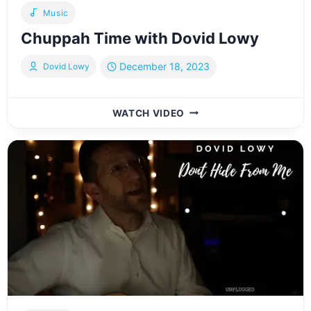
Music
Chuppah Time with Dovid Lowy
December 18, 2023
Dovid Lowy
CHUPPAH
WATCH VIDEO
TIME
WITH
DOVID
LOWY