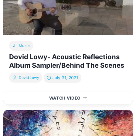
WEDDING
DANCE
LIVE!
–
דוד
+
מנחם
Music
Dovid Lowy- Acoustic Reflections
Album Sampler/Behind The Scenes
July 31, 2021
Dovid Lowy
DOVID
WATCH VIDEO
LOWY-
ACOUSTIC
REFLECTIONS
ALBUM
SAMPLER/BEHIND
THE