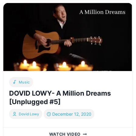
“MEETINGS”
GRATITUDE
IN
OUR
RELATIONSHIPS
Music
DOVID LOWY- A Million Dreams
[Unplugged #5]
December 12, 2020
Dovid Lowy
DOVID
WATCH VIDEO