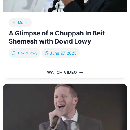
Music
A Glimpse of a Chuppah In Beit
Shemesh with Dovid Lowy
June 27, 2023
Dovid Lowy
A
WATCH VIDEO
GLIMPSE
OF
A
CHUPPAH
IN
BEIT
SHEMESH
WITH
DOVID