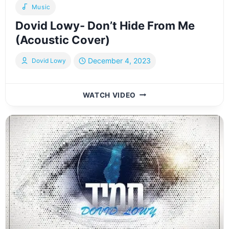
Music
Dovid Lowy- Don’t Hide From Me
(Acoustic Cover)
December 4, 2023
Dovid Lowy
DOVID
WATCH VIDEO
LOWY-
DON’T
HIDE
FROM
ME
(ACOUSTIC
COVER)