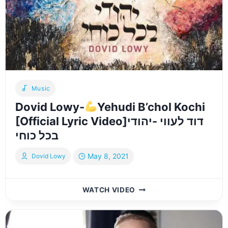
SCENES
Music
Dovid Lowy-
Yehudi B’chol Kochi
[Official Lyric Video]דוד לעווי -יהודי
בכל כוחי
May 8, 2021
Dovid Lowy
DOVID
WATCH VIDEO
LOWY-
YEHUDI