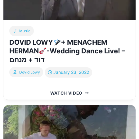
LOWY
Music
DOVID LOWY
+ MENACHEM
HERMAN
-Wedding Dance Live! –
דוד + מנחם
January 23, 2022
Dovid Lowy
DOVID
WATCH VIDEO
LOWY
+
MENACHEM
HERMAN
-