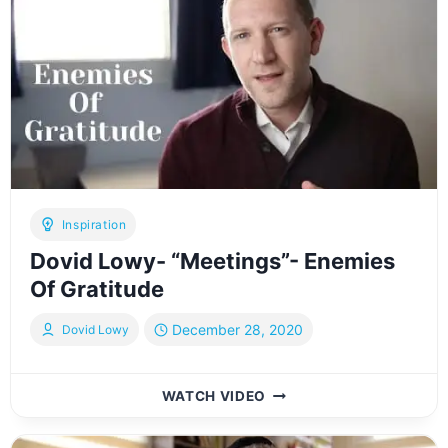
B’CHOL
KOCHI
[OFFICIAL
LYRIC
VIDEO]דוד
לעווי
-
יהודי
בכל
כוחי
Inspiration
Dovid Lowy- “Meetings”- Enemies
Of Gratitude
December 28, 2020
Dovid Lowy
DOVID
WATCH VIDEO
LOWY-
“MEETINGS”-