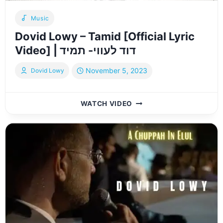
Music
Dovid Lowy – Tamid [Official Lyric
Video] | דוד לעווי- תמיד
November 5, 2023
Dovid Lowy
DOVID
WATCH VIDEO
LOWY
–
TAMID
[OFFICIAL
LYRIC
VIDEO]
|
דוד
לעווי-
תמיד