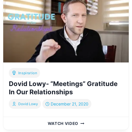
ENEMIES
OF
GRATITUDE
Inspiration
Dovid Lowy- “Meetings” Gratitude
In Our Relationships
December 21, 2020
Dovid Lowy
DOVID
WATCH VIDEO
LOWY-