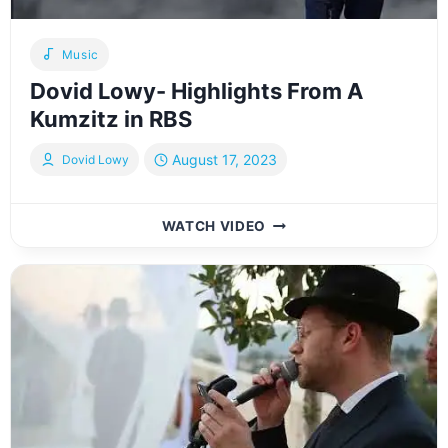
Music
Dovid Lowy- Highlights From A
Kumzitz in RBS
August 17, 2023
Dovid Lowy
DOVID
WATCH VIDEO
LOWY-
HIGHLIGHTS
FROM
A
KUMZITZ
IN
RBS