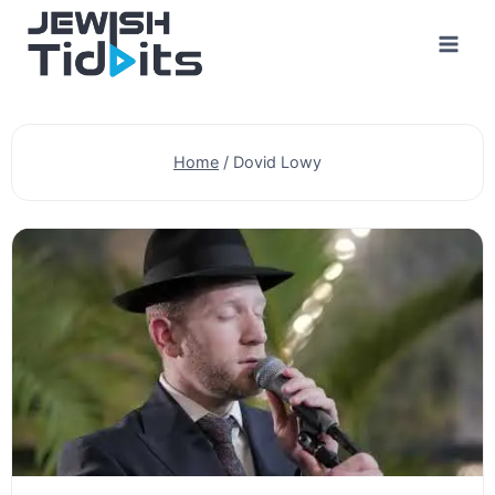
Skip
to
content
Home
/
Dovid Lowy