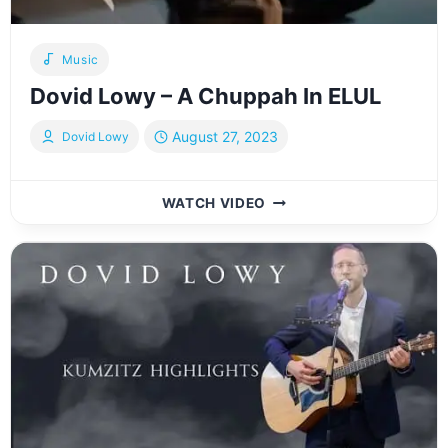
Music
Dovid Lowy – A Chuppah In ELUL
August 27, 2023
Dovid Lowy
DOVID
WATCH VIDEO
LOWY
–
A
CHUPPAH
IN
ELUL