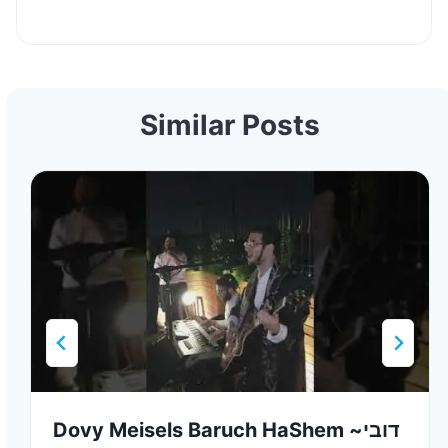
Similar Posts
Dovy Meisels Baruch HaShem ~דובי