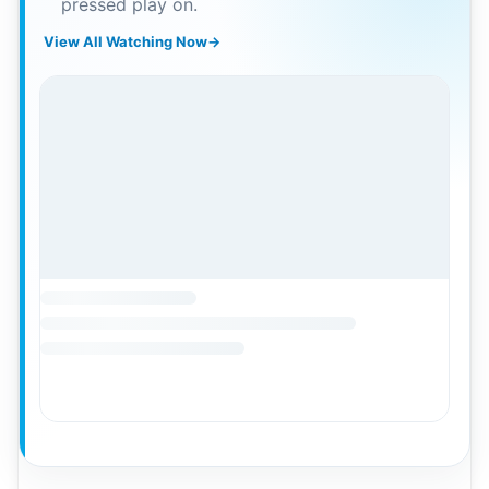
pressed play on.
View All Watching Now
→