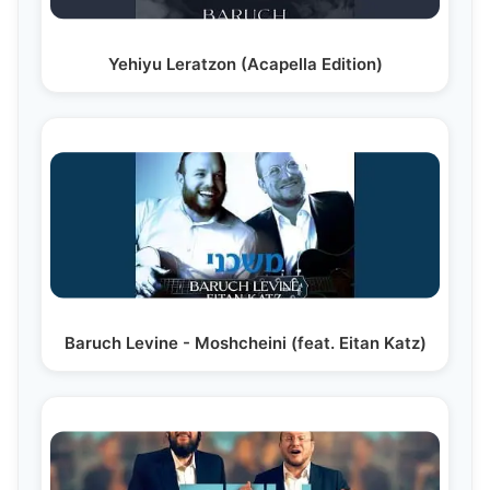
Yehiyu Leratzon (Acapella Edition)
Baruch Levine - Moshcheini (feat. Eitan Katz)