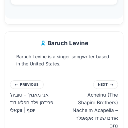
Baruch Levine
Baruch Levine is a singer songwriter based
in the United States.
Post
PREVIOUS
NEXT
‘אני מאמין’ – טוביה
Acheinu (The
navigation
פרידמן וילד הפלא דוד
Shapiro Brothers)
יוסף | ווקאלי
Nacheim Acapella –
אחים שפירו אקאפלה
נחם