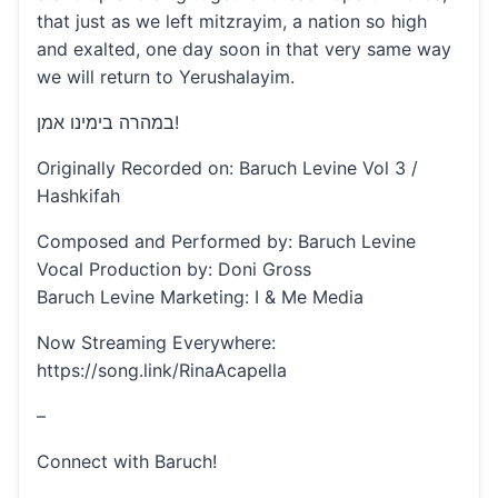
that just as we left mitzrayim, a nation so high
and exalted, one day soon in that very same way
we will return to Yerushalayim.
במהרה בימינו אמן!
Originally Recorded on: Baruch Levine Vol 3 /
Hashkifah
Composed and Performed by: Baruch Levine
Vocal Production by: Doni Gross
Baruch Levine Marketing: I & Me Media
Now Streaming Everywhere:
https://song.link/RinaAcapella
–
Connect with Baruch!