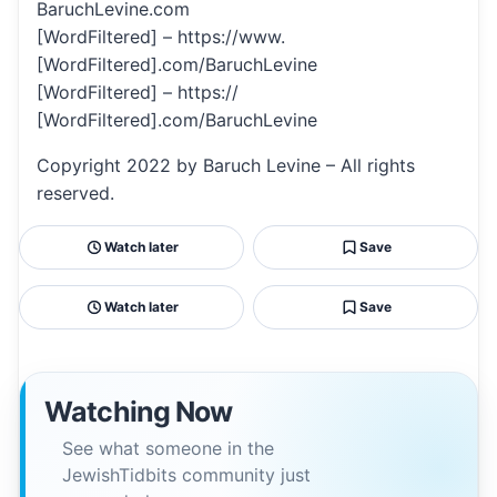
BaruchLevine.com
[WordFiltered] – https://www.
[WordFiltered].com/BaruchLevine
[WordFiltered] – https://
[WordFiltered].com/BaruchLevine
Copyright 2022 by Baruch Levine – All rights
reserved.
Watch later
Save
Watch later
Save
Watching Now
See what someone in the
JewishTidbits community just