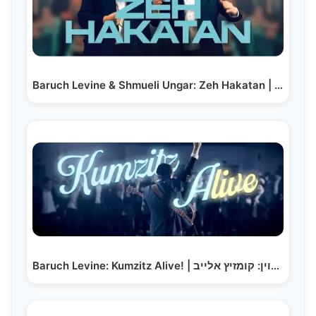
Baruch Levine & Shmueli Ungar: Zeh Hakatan | ברוך…
Baruch Levine: Kumzitz Alive! | ברוך לוין: קומזיץ אלייב