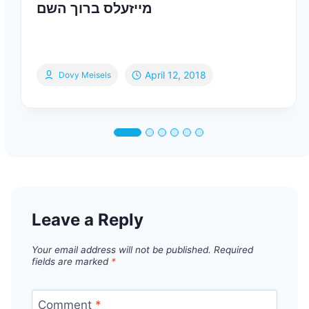
מייזעלס ברוך השם
April 12, 2018
Dovy Meisels
Leave a Reply
Your email address will not be published.
Required
fields are marked
*
Comment
*