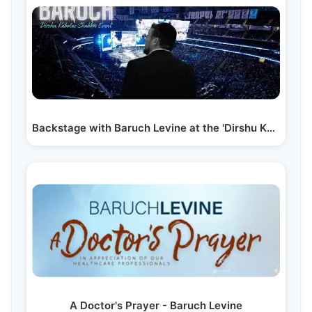
Backstage with Baruch Levine at the 'Dirshu Kabolas…
A Doctor's Prayer - Baruch Levine