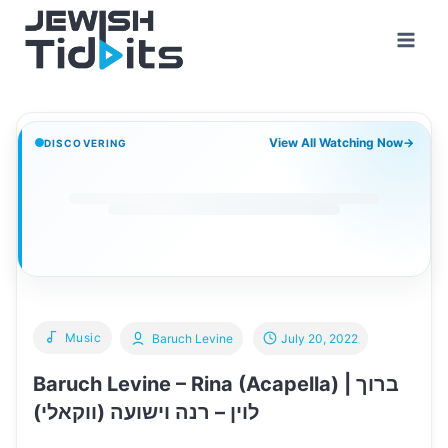
Skip
to
content
View All Watching Now
→
DISCOVERING
Music
Baruch Levine
July 20, 2022
Baruch Levine – Rina (Acapella) | ברוך
לוין – רנה וישועה (ווקאלי)