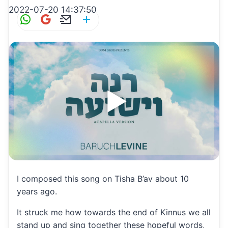
2022-07-20 14:37:50
W
G
E
S
h
m
m
h
at
ai
ai
ar
s
l
l
e
A
p
p
I composed this song on Tisha B’av about 10
years ago.
It struck me how towards the end of Kinnus we all
stand up and sing together these hopeful words,