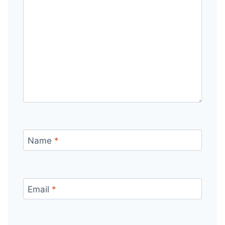
Name
*
Email
*