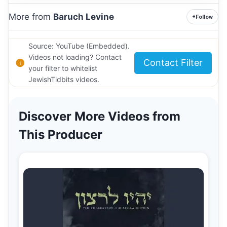
More from
Baruch Levine
+
Follow
Source: YouTube (Embedded).
Videos not loading? Contact
Contact Filter
your filter to whitelist
JewishTidbits videos.
Discover More Videos from
This Producer