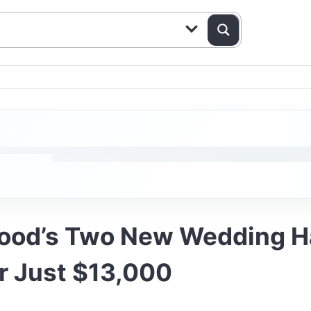
wood’s Two New Wedding Ha
r Just $13,000