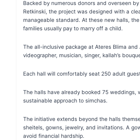
Backed by numerous donors and overseen by a 
Retkinski, the project was designed with a cl
manageable standard. At these new halls, the 
families usually pay to marry off a child.
The all-inclusive package at Ateres Blima and A
videographer, musician, singer, kallah’s bouque
Each hall will comfortably seat 250 adult gues
The halls have already booked 75 weddings, wi
sustainable approach to simchas.
The initiative extends beyond the halls themse
sheitels, gowns, jewelry, and invitations. A 
avoid financial hardship.