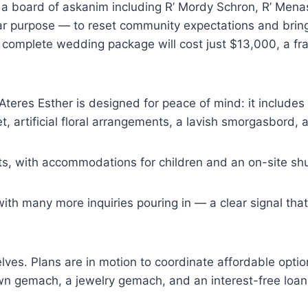
board of askanim including R’ Mordy Schron, R’ Menash
ear purpose — to reset community expectations and brin
complete wedding package will cost just $13,000, a frac
teres Esther is designed for peace of mind: it includes h
t, artificial floral arrangements, a lavish smorgasbord,
ts, with accommodations for children and an on-site shu
th many more inquiries pouring in — a clear signal tha
lves. Plans are in motion to coordinate affordable opti
gown gemach, a jewelry gemach, and an interest-free loa