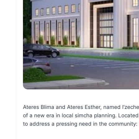
Ateres Blima and Ateres Esther, named l’zech
of a new era in local simcha planning. Located
to address a pressing need in the community: