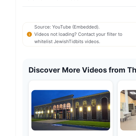
Source: YouTube (Embedded).
Videos not loading? Contact your filter to
whitelist JewishTidbits videos.
Discover More Videos from Th