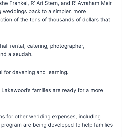
e Frankel, R’ Ari Stern, and R’ Avraham Meir
g weddings back to a simpler, more
tion of the tens of thousands of dollars that
all rental, catering, photographer,
 and a seudah.
l for davening and learning.
t Lakewood’s families are ready for a more
ons for other wedding expenses, including
n program are being developed to help families