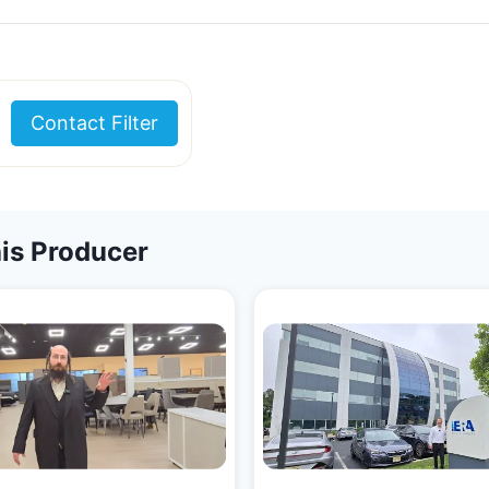
Contact Filter
is Producer