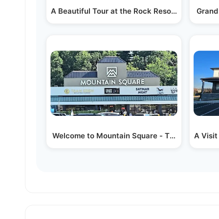
A Beautiful Tour at the Rock Resort by Hamas
Grand
Welcome to Mountain Square - The Biggest Yi
A Visi