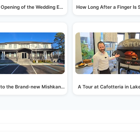
pik…
 Opening of the Wedding Emporium in Lakewood
How Long After a Finger Is
ddish…
t to the Brand-new Mishkan Aharon Hachnosas…
A Tour at Cafotteria in La