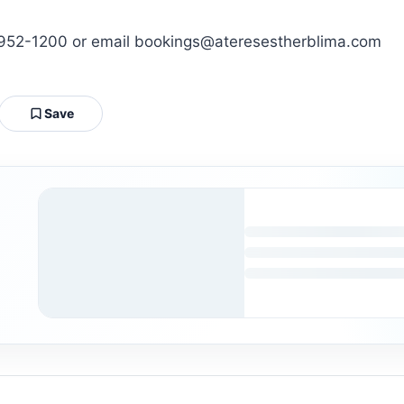
2-952-1200 or email bookings@ateresestherblima.com
Save