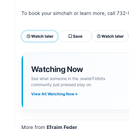
To book your simchah or learn more, call 73
Watch later
Save
Watch later
Watching Now
See what someone in the JewishTidbits
community just pressed play on.
View All Watching Now
→
More from
Efraim Feder