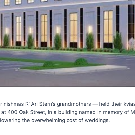
er nishmas R’ Ari Stern’s grandmothers — held their kv
 at 400 Oak Street, in a building named in memory of Mr
 lowering the overwhelming cost of weddings.