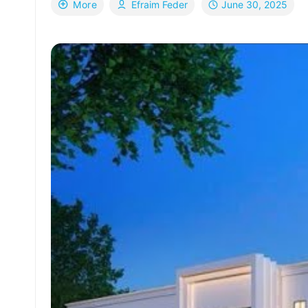
June 30, 2025
More
Efraim Feder