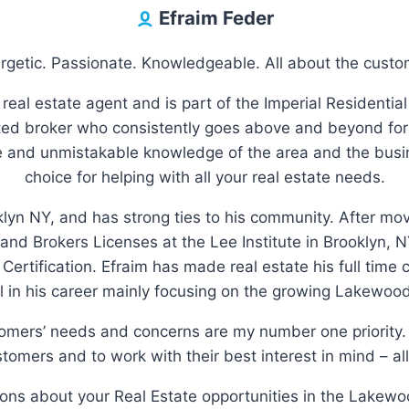
Efraim Feder
rgetic. Passionate. Knowledgeable. All about the custo
 real estate agent and is part of the Imperial Residential
d broker who consistently goes above and beyond for 
le and unmistakable knowledge of the area and the busi
choice for helping with all your real estate needs.
klyn NY, and has strong ties to his community. After m
 and Brokers Licenses at the Lee Institute in Brooklyn
n Certification. Efraim has made real estate his full time
 in his career mainly focusing on the growing Lakewoo
tomers’ needs and concerns are my number one priority. 
tomers and to work with their best interest in mind – all
tions about your Real Estate opportunities in the Lakewo