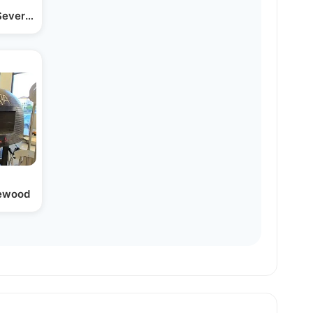
 Severed Can It Be…
kewood