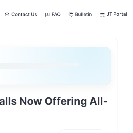
JT Portal
Contact Us
FAQ
Bulletin
lls Now Offering All-