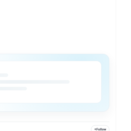
+
Follow