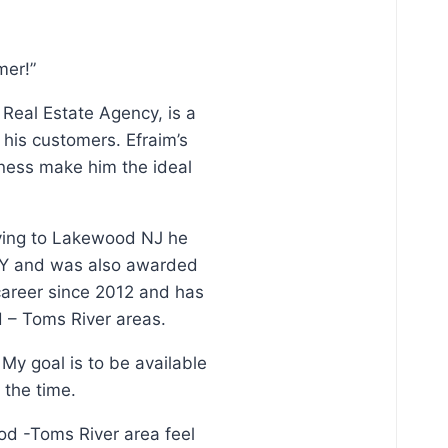
mer!”
 Real Estate Agency, is a
his customers. Efraim’s
ness make him the ideal
oving to Lakewood NJ he
, NY and was also awarded
 career since 2012 and has
d – Toms River areas.
My goal is to be available
 the time.
od -Toms River area feel