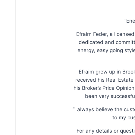
“Ene
Efraim Feder, a licensed
dedicated and committe
energy, easy going sty
Efraim grew up in Broo
received his Real Estate
his Broker’s Price Opinio
been very successful
“I always believe the cus
to my cus
For any details or ques