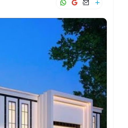
W
G
E
S
h
m
m
h
at
ai
ai
ar
s
l
l
e
A
p
p