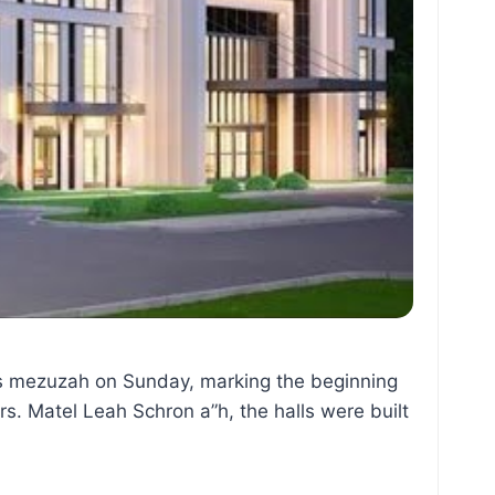
ias mezuzah on Sunday, marking the beginning
s. Matel Leah Schron a”h, the halls were built