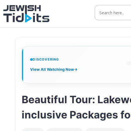
Skip
to
content
DISCOVERING
View All Watching Now
→
Beautiful Tour: Lake
inclusive Packages fo