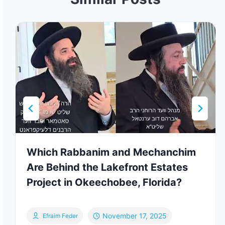
Which Rabbanim and Mechanchim
Are Behind the Lakefront Estates
Project in Okeechobee, Florida?
November 17, 2025
Efraim Feder