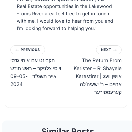
Real Estate opportunities in the Lakewood
-Toms River area feel free to get in touch
with me. I would love to hear from you and
I’m looking forward to helping you."
Post
PREVIOUS
NEXT
הקבינט עם איתי גדסי
The Return From
navigation
ויוסי צלניקר – ראש חודש
Kerister – R’ Shayele
אייר תשפ”ד | 09-05-
Kerestirer | אויפן וועג
2024
אהיים – ר’ ישעיה’לה
קערעסטירער
Similar Posts