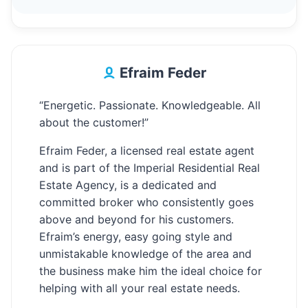
Efraim Feder
“Energetic. Passionate. Knowledgeable. All
about the customer!”
Efraim Feder, a licensed real estate agent
and is part of the Imperial Residential Real
Estate Agency, is a dedicated and
committed broker who consistently goes
above and beyond for his customers.
Efraim’s energy, easy going style and
unmistakable knowledge of the area and
the business make him the ideal choice for
helping with all your real estate needs.