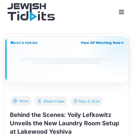
Skip
to
content
View All Watching Now
→
DISCOVERING
More
Efraim Feder
May 9, 2024
Behind the Scenes: Yoily Lefkowitz
Unveils the New Laundry Room Setup
at Lakewood Yeshiva