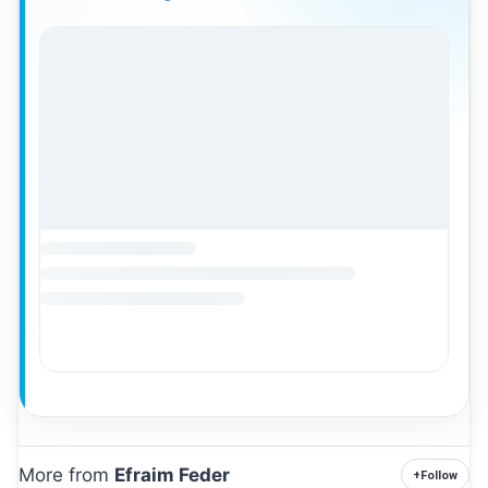
More from
Efraim Feder
+
Follow