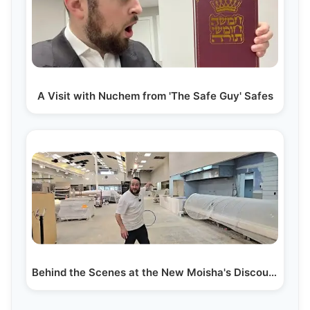
A Visit with Nuchem from 'The Safe Guy' Safes
Behind the Scenes at the New Moisha's Discount as…