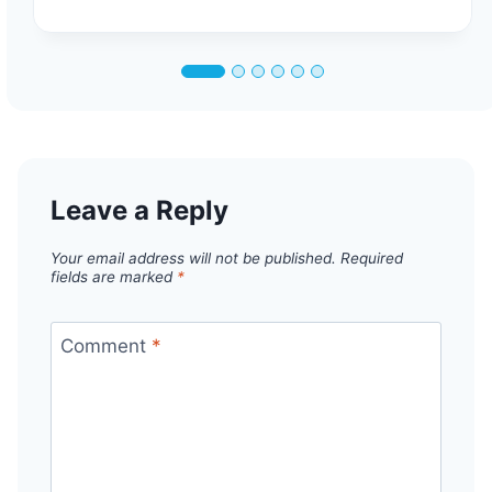
Leave a Reply
Your email address will not be published.
Required
fields are marked
*
Comment
*