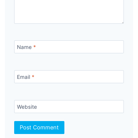
Name
*
Email
*
Website