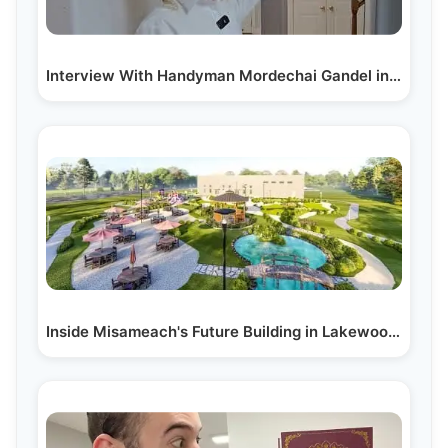
Interview With Handyman Mordechai Gandel in Lakewood
Inside Misameach's Future Building in Lakewood, NJ:…