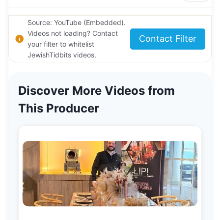
Source: YouTube (Embedded).
Videos not loading? Contact
Contact Filter
your filter to whitelist
JewishTidbits videos.
Discover More Videos from
This Producer