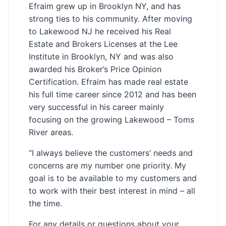
Efraim grew up in Brooklyn NY, and has
strong ties to his community. After moving
to Lakewood NJ he received his Real
Estate and Brokers Licenses at the Lee
Institute in Brooklyn, NY and was also
awarded his Broker’s Price Opinion
Certification. Efraim has made real estate
his full time career since 2012 and has been
very successful in his career mainly
focusing on the growing Lakewood – Toms
River areas.
“I always believe the customers’ needs and
concerns are my number one priority. My
goal is to be available to my customers and
to work with their best interest in mind – all
the time.
For any details or questions about your