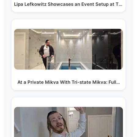
Lipa Lefkowitz Showcases an Event Setup at The…
At a Private Mikva With Tri-state Mikva: Full…