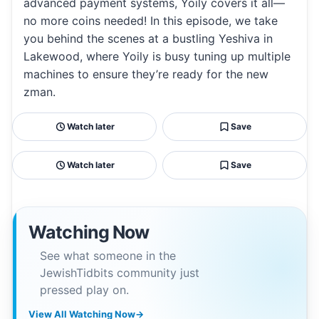
advanced payment systems, Yoily covers it all—
no more coins needed! In this episode, we take
you behind the scenes at a bustling Yeshiva in
Lakewood, where Yoily is busy tuning up multiple
machines to ensure they’re ready for the new
zman.
Watch later
Save
Watch later
Save
Watching Now
See what someone in the
JewishTidbits community just
pressed play on.
View All Watching Now
→