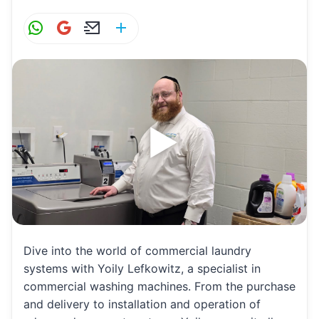
W
G
E
S
h
m
m
h
at
ai
ai
ar
s
l
l
e
A
p
p
Dive into the world of commercial laundry
systems with Yoily Lefkowitz, a specialist in
commercial washing machines. From the purchase
and delivery to installation and operation of