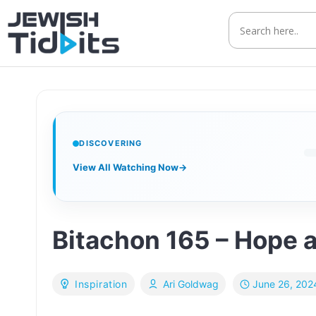
Skip
to
content
DISCOVERING
View All Watching Now
→
Bitachon 165 – Hope 
June 26, 202
Inspiration
Ari Goldwag