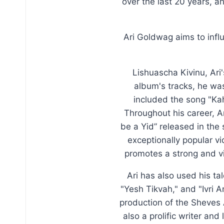
over the last 20 years, a
Ari Goldwag aims to inf
Lishuascha Kivinu, Ari
album's tracks, he was
included the song "Ka
Throughout his career, Ar
be a Yid” released in the
exceptionally popular v
promotes a strong and v
Ari has also used his ta
"Yesh Tikvah," and "Ivri 
production of the Sheves 
also a prolific writer an