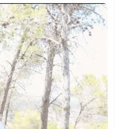
at
ai
ai
ar
s
l
l
e
A
p
p