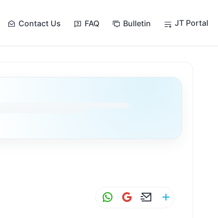
JT Portal
Contact Us
FAQ
Bulletin
W
G
E
S
h
m
m
h