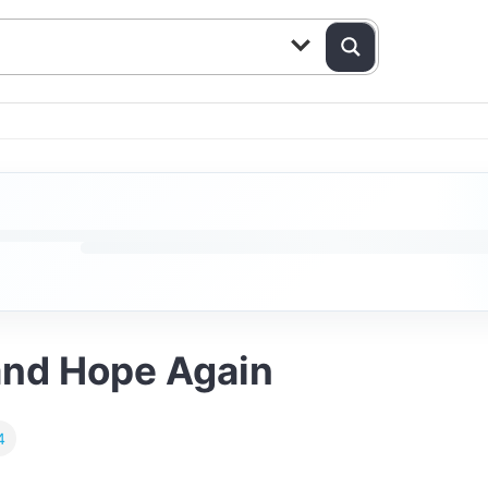
and Hope Again
4