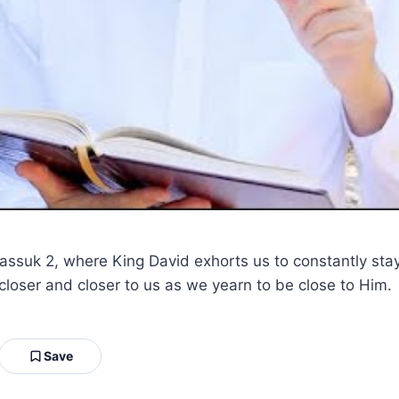
passuk 2, where King David exhorts us to constantly sta
closer and closer to us as we yearn to be close to Him.
Save