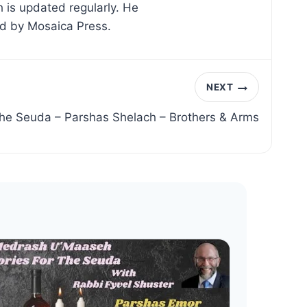
 is updated regularly. He
ed by Mosaica Press.
NEXT
 the Seuda – Parshas Shelach – Brothers & Arms