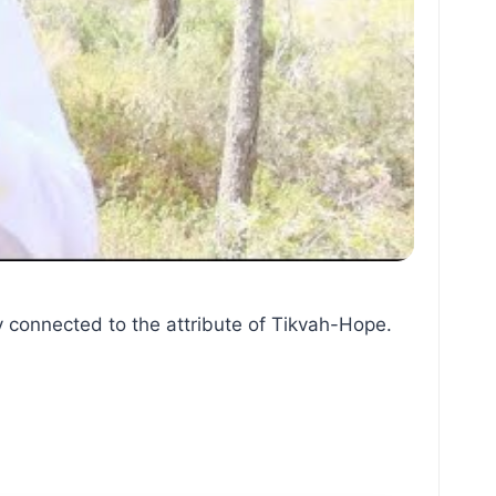
y connected to the attribute of Tikvah-Hope.