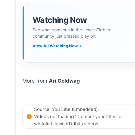
Watching Now
See what someone in the JewishTidbits
community just pressed play on.
View All Watching Now
→
More from
Ari Goldwag
Source: YouTube (Embedded).
Videos not loading? Contact your filter to
whitelist JewishTidbits videos.