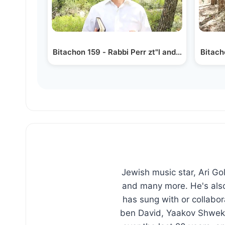
Bitachon 159 - Rabbi Perr zt"l and Bitachon
Bitach
Jewish music star, Ari G
and many more. He's also
has sung with or collabo
ben David, Yaakov Shweke