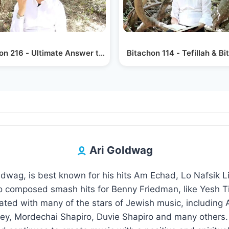
on 216 - Ultimate Answer to Enemies
Bitachon 114 - Tefillah & B
Ari Goldwag
oldwag, is best known for his hits Am Echad, Lo Nafsik 
 composed smash hits for Benny Friedman, like Yesh Ti
rated with many of the stars of Jewish music, including
y, Mordechai Shapiro, Duvie Shapiro and many others