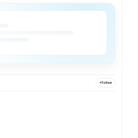
+
Follow