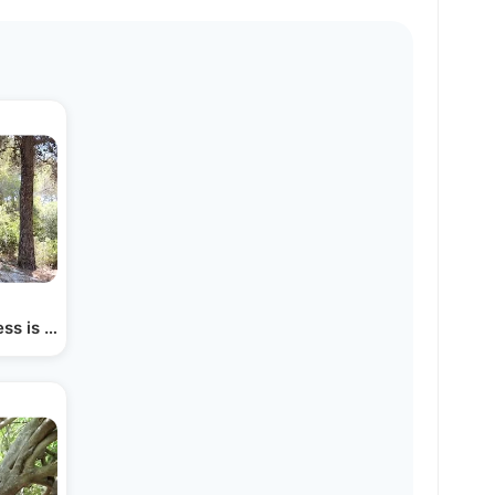
cess is From Hashem