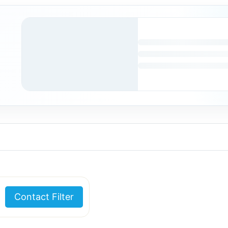
Contact Filter