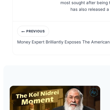
most sought after being 
has also released a
Post
PREVIOUS
navigation
Money Expert Brilliantly Exposes The American