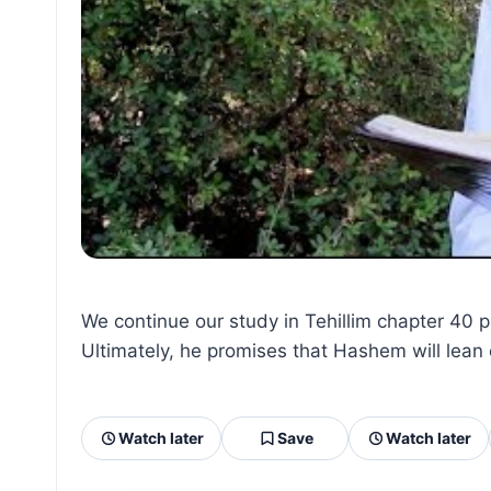
We continue our study in Tehillim chapter 40 
Ultimately, he promises that Hashem will lean 
Watch later
Save
Watch later