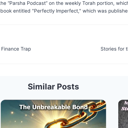
the “Parsha Podcast” on the weekly Torah portion, which
 book entitled "Perfectly Imperfect," which was publish
 Finance Trap
Stories for
Similar Posts