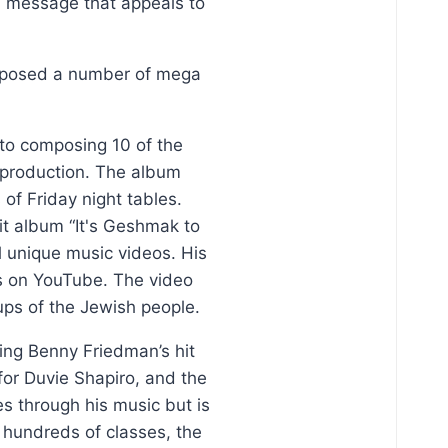
al message that appeals to
omposed a number of mega
 to composing 10 of the
s production. The album
f Friday night tables.
it album “It's Geshmak to
l unique music videos. His
es on YouTube. The video
ps of the Jewish people.
ding Benny Friedman’s hit
for Duvie Shapiro, and the
s through his music but is
d hundreds of classes, the