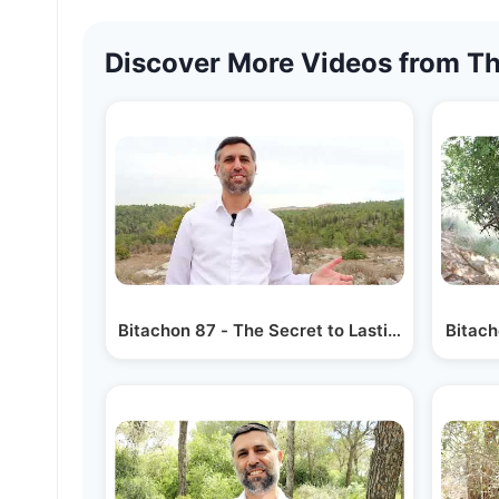
Discover More Videos from Th
Bitachon 87 - The Secret to Lasting Success
Bitach