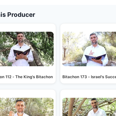
is Producer
on 112 - The King's Bitachon
Bitachon 173 - Israel's Suc