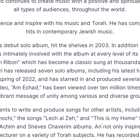
nd continues to create music with a positive and spiritu
all types of audiences, throughout the world.
luence and inspire with his music and Torah. He has c
hits in contemporary Jewish music.
's debut solo album, hit the shelves in 2003. In addition
 intimately involved with the album at every level of it
h Ribon" which has become a classic sung at thousands o
i has released seven solo albums, including his latest h
 spring of 2022, and has starred in and produced severa
ideo, “Am Echad,” has been viewed over ten million tim
ibrant message of unity among various and diverse grou
lents to write and produce songs for other artists, inclu
Anochi," the songs "Lech al Zeh," and "This is my Home" 
Achim and Sheves Chaverim albums. Ari not only inspire
d lecturer on a variety of Torah subjects. He has recorde