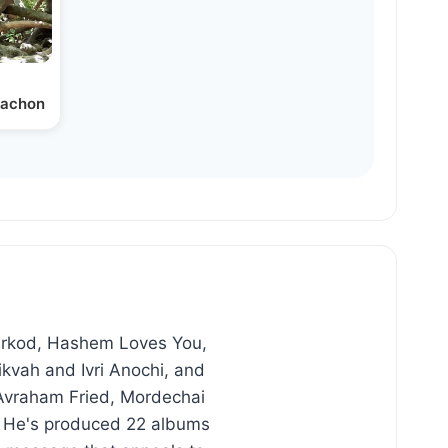
itachon
Lirkod, Hashem Loves You,
kvah and Ivri Anochi, and
 Avraham Fried, Mordechai
. He's produced 22 albums