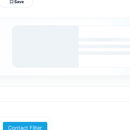
Save
Contact Filter