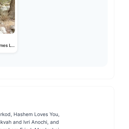
mes Like the Sunrise
Lirkod, Hashem Loves You,
kvah and Ivri Anochi, and