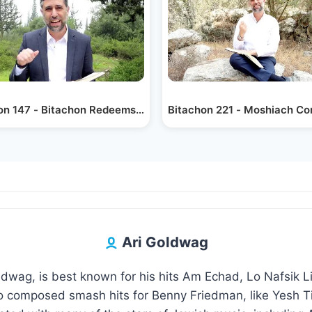
on 147 - Bitachon Redeems Us
Bitachon 221 - Moshiach Co
Ari Goldwag
oldwag, is best known for his hits Am Echad, Lo Nafsik 
 composed smash hits for Benny Friedman, like Yesh Ti