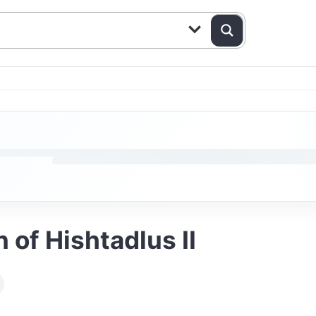
 of Hishtadlus II