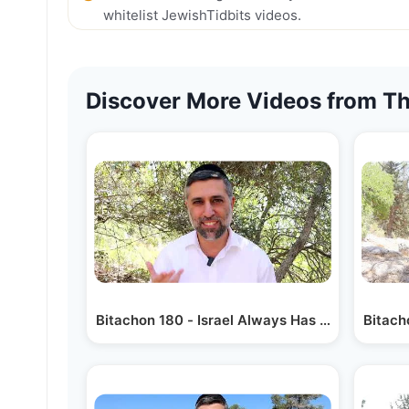
whitelist JewishTidbits videos.
Discover More Videos from Th
Bitachon 180 - Israel Always Has Hashem
Bitach