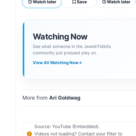
Watch later
Save
Watch later
Watching Now
See what someone in the JewishTidbits
community just pressed play on.
View All Watching Now
→
More from
Ari Goldwag
Source: YouTube (Embedded).
Videos not loading? Contact your filter to