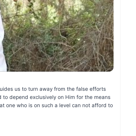
ides us to turn away from the false efforts
nd to depend exclusively on Him for the means
at one who is on such a level can not afford to