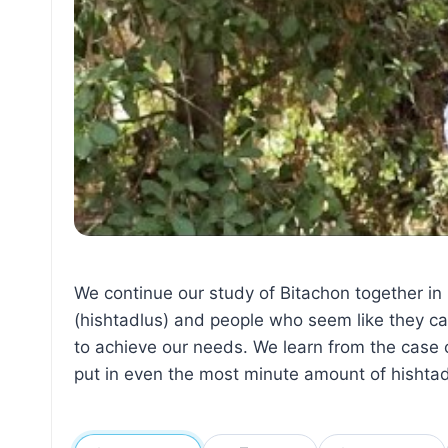
We continue our study of Bitachon together in
(hishtadlus) and people who seem like they ca
to achieve our needs. We learn from the case o
put in even the most minute amount of hishtad