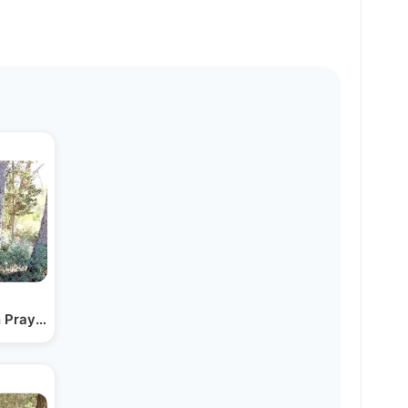
n Prayer