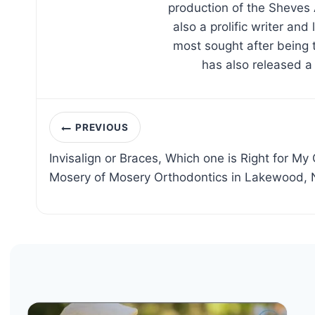
production of the Sheves 
also a prolific writer an
most sought after being 
has also released a
Post
PREVIOUS
navigation
Invisalign or Braces, Which one is Right for My 
Mosery of Mosery Orthodontics in Lakewood, 