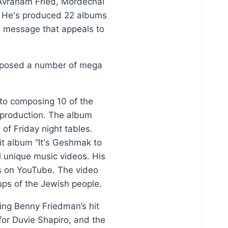
 Avraham Fried, Mordechai
. He's produced 22 albums
al message that appeals to
omposed a number of mega
 to composing 10 of the
s production. The album
f Friday night tables.
it album “It's Geshmak to
l unique music videos. His
es on YouTube. The video
ps of the Jewish people.
ding Benny Friedman’s hit
for Duvie Shapiro, and the