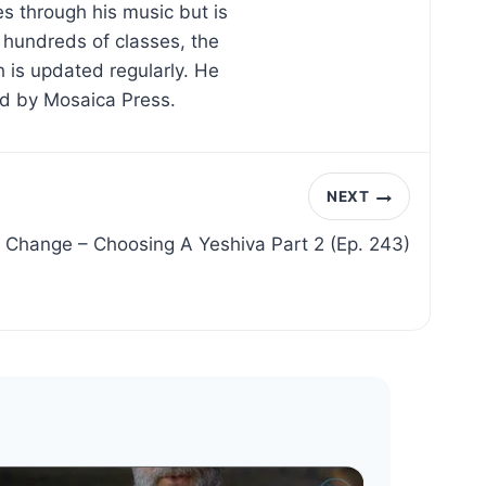
s through his music but is
d hundreds of classes, the
 is updated regularly. He
ed by Mosaica Press.
NEXT
 Change – Choosing A Yeshiva Part 2 (Ep. 243)