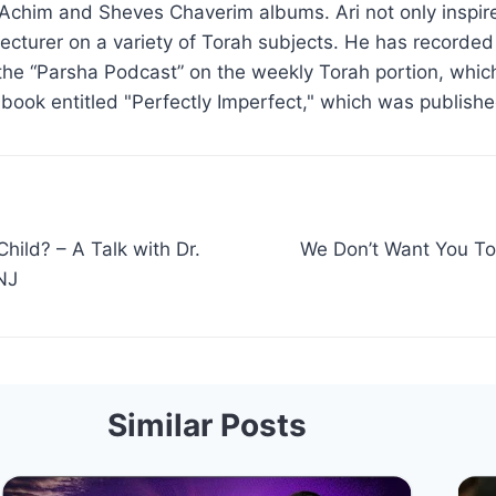
Achim and Sheves Chaverim albums. Ari not only inspire
d lecturer on a variety of Torah subjects. He has recorde
the “Parsha Podcast” on the weekly Torah portion, which
 book entitled "Perfectly Imperfect," which was publish
Child? – A Talk with Dr.
We Don’t Want You To
NJ
Similar Posts