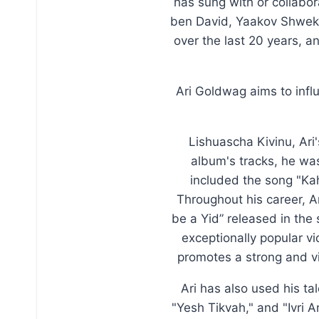
has sung with or collabo
ben David, Yaakov Shweke
over the last 20 years, a
Ari Goldwag aims to inf
Lishuascha Kivinu, Ari
album's tracks, he was
included the song "Ka
Throughout his career, Ar
be a Yid” released in the
exceptionally popular v
promotes a strong and v
Ari has also used his ta
"Yesh Tikvah," and "Ivri 