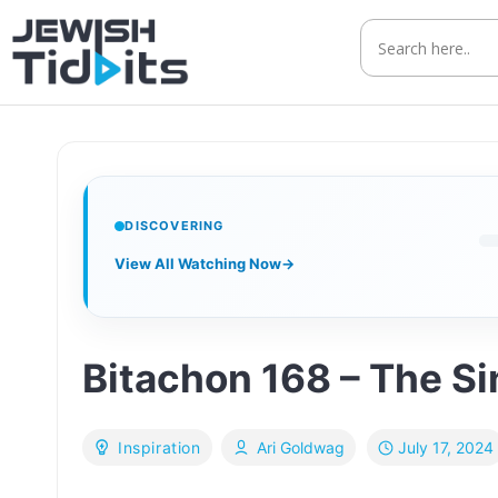
Skip
to
content
DISCOVERING
View All Watching Now
→
Bitachon 168 – The Sin
July 17, 2024
Inspiration
Ari Goldwag