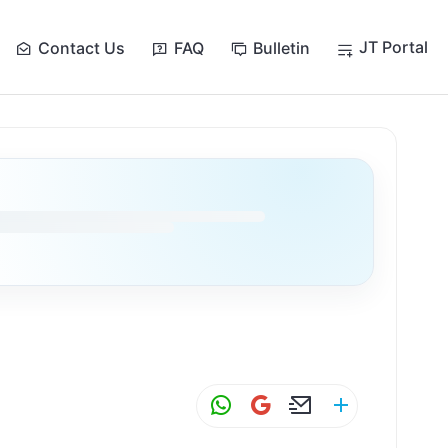
JT Portal
Contact Us
FAQ
Bulletin
W
G
E
S
h
m
m
h