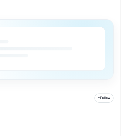
+
Follow