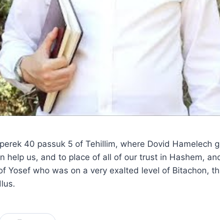
 perek 40 passuk 5 of Tehillim, where Dovid Hamelech gu
n help us, and to place of all of our trust in Hashem, a
f Yosef who was on a very exalted level of Bitachon, th
lus.