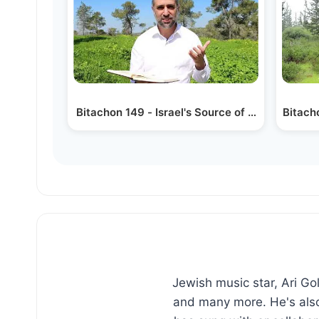
Bitachon 149 - Israel's Source of Peace
Bitach
Jewish music star, Ari G
and many more. He's also