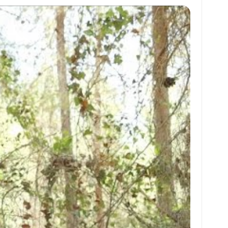
at
ai
ai
ar
s
l
l
e
A
p
p