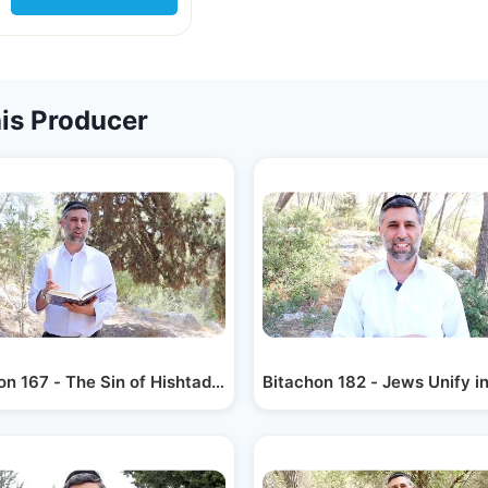
is Producer
on 167 - The Sin of Hishtadlus
Bitachon 182 - Jews Unify i