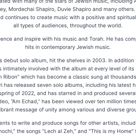
rated with many of the stars of Jewish music, including
y, Mordechai Shapiro, Duvie Shapiro and many others
nd continues to create music with a positive and spiritu
all types of audiences, throughout the world.
luence and inspire with his music and Torah. He has c
hits in contemporary Jewish music.
's debut solo album, hit the shelves in 2003. In addition
 intimately involved with the album at every level of it
h Ribon" which has become a classic sung at thousands o
i has released seven solo albums, including his latest h
 spring of 2022, and has starred in and produced severa
ideo, “Am Echad,” has been viewed over ten million tim
ibrant message of unity among various and diverse grou
lents to write and produce songs for other artists, inclu
Anochi," the songs "Lech al Zeh," and "This is my Home" 