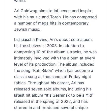
world.
Ari Goldwag aims to influence and inspire
with his music and Torah. He has composed
a number of mega hits in contemporary
Jewish music.
Lishuascha Kivinu, Ari's debut solo album,
hit the shelves in 2003. In addition to
composing 10 of the album's tracks, he was
intimately involved with the album at every
level of its production. The album included
the song "Kah Ribon" which has become a
classic sung at thousands of Friday night
tables. Throughout his career, Ari has
released seven solo albums, including his
latest hit album “It's Geshmak to be a Yid”
released in the spring of 2022, and has
starred in and produced several unique