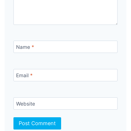
Name
*
Email
*
Website