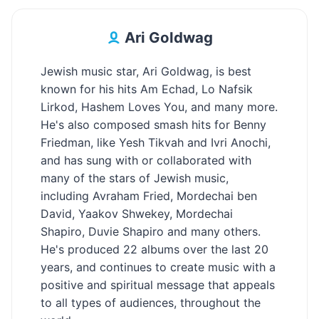
Ari Goldwag
Jewish music star, Ari Goldwag, is best
known for his hits Am Echad, Lo Nafsik
Lirkod, Hashem Loves You, and many more.
He's also composed smash hits for Benny
Friedman, like Yesh Tikvah and Ivri Anochi,
and has sung with or collaborated with
many of the stars of Jewish music,
including Avraham Fried, Mordechai ben
David, Yaakov Shwekey, Mordechai
Shapiro, Duvie Shapiro and many others.
He's produced 22 albums over the last 20
years, and continues to create music with a
positive and spiritual message that appeals
to all types of audiences, throughout the