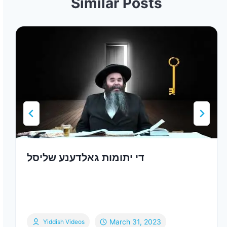
Similar Posts
די יתומות גאלדענע שליסל
March 31, 2023
Yiddish Videos