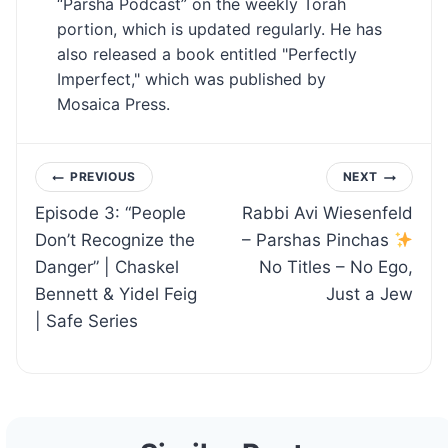
“Parsha Podcast” on the weekly Torah
portion, which is updated regularly. He has
also released a book entitled "Perfectly
Imperfect," which was published by
Mosaica Press.
Post
PREVIOUS
NEXT
Episode 3: “People
Rabbi Avi Wiesenfeld
navigation
Don’t Recognize the
– Parshas Pinchas
Danger” | Chaskel
No Titles – No Ego,
Bennett & Yidel Feig
Just a Jew
| Safe Series