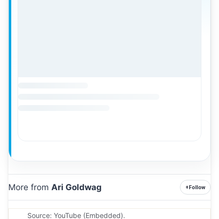
More from
Ari Goldwag
+
Follow
Source: YouTube (Embedded).