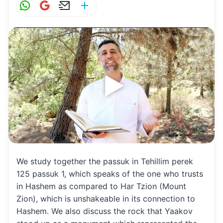
W
G
E
S
h
m
m
h
at
ai
ai
ar
s
l
l
e
A
p
p
We study together the passuk in Tehillim perek
125 passuk 1, which speaks of the one who trusts
in Hashem as compared to Har Tzion (Mount
Zion), which is unshakeable in its connection to
Hashem. We also discuss the rock that Yaakov