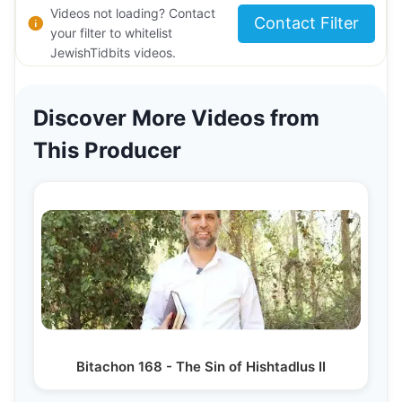
Videos not loading? Contact
Contact Filter
your filter to whitelist
JewishTidbits videos.
Discover More Videos from
This Producer
Bitachon 168 - The Sin of Hishtadlus II