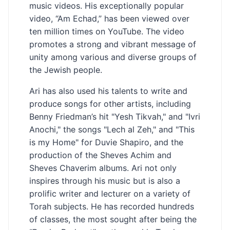
music videos. His exceptionally popular
video, “Am Echad,” has been viewed over
ten million times on YouTube. The video
promotes a strong and vibrant message of
unity among various and diverse groups of
the Jewish people.
Ari has also used his talents to write and
produce songs for other artists, including
Benny Friedman’s hit "Yesh Tikvah," and "Ivri
Anochi," the songs "Lech al Zeh," and "This
is my Home" for Duvie Shapiro, and the
production of the Sheves Achim and
Sheves Chaverim albums. Ari not only
inspires through his music but is also a
prolific writer and lecturer on a variety of
Torah subjects. He has recorded hundreds
of classes, the most sought after being the