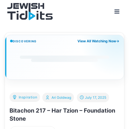
Skip
to
content
View All Watching Now
→
DISCOVERING
Inspiration
Ari Goldwag
July 17, 2025
Bitachon 217 – Har Tzion – Foundation
Stone