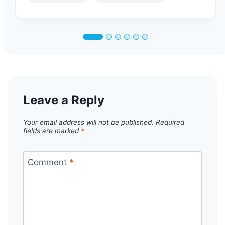
Leave a Reply
Your email address will not be published.
Required
fields are marked
*
Comment
*