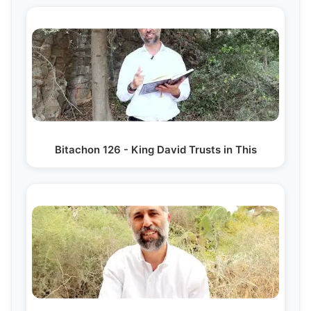
Bitachon 126 - King David Trusts in This