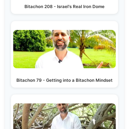
Bitachon 208 - Israel's Real Iron Dome
Bitachon 79 - Getting into a Bitachon Mindset