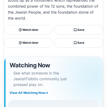
stood up as a monument which represented the
combined power of his 12 sons, the foundation of
the Jewish People, and the foundation stone of
the world.
Watch later
Save
Watch later
Save
Watching Now
See what someone in the
JewishTidbits community just
pressed play on.
View All Watching Now
→