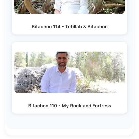
Bitachon 114 - Tefillah & Bitachon
Bitachon 110 - My Rock and Fortress