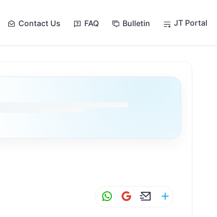
JT Portal
Contact Us
FAQ
Bulletin
W
G
E
S
h
m
m
h