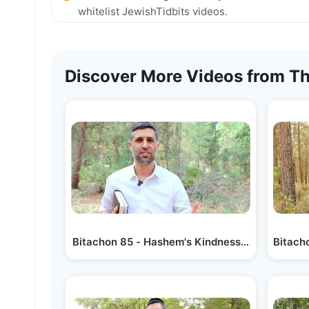
whitelist JewishTidbits videos.
Discover More Videos from Th
Bitachon 85 - Hashem's Kindness is Forever
Bitacho