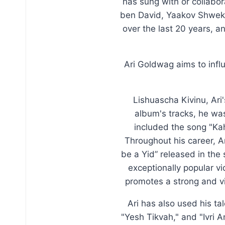
has sung with or collabo
ben David, Yaakov Shweke
over the last 20 years, a
Ari Goldwag aims to inf
Lishuascha Kivinu, Ari
album's tracks, he was
included the song "Ka
Throughout his career, Ar
be a Yid” released in the
exceptionally popular v
promotes a strong and v
Ari has also used his ta
"Yesh Tikvah," and "Ivri 