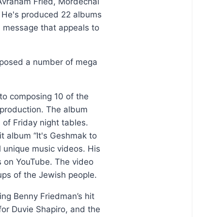
 Avraham Fried, Mordechai
. He's produced 22 albums
al message that appeals to
omposed a number of mega
 to composing 10 of the
s production. The album
f Friday night tables.
it album “It's Geshmak to
l unique music videos. His
es on YouTube. The video
ps of the Jewish people.
ding Benny Friedman’s hit
for Duvie Shapiro, and the