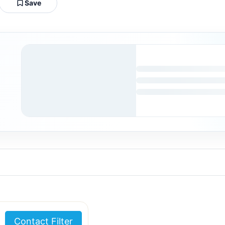
Save
Contact Filter