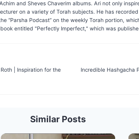
Achim and Sheves Chaverim albums. Ari not only inspire
d lecturer on a variety of Torah subjects. He has recorde
the “Parsha Podcast” on the weekly Torah portion, which
 book entitled "Perfectly Imperfect," which was publish
oth | Inspiration for the
Incredible Hashgacha P
Similar Posts