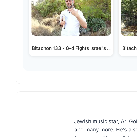
Bitachon 133 - G-d Fights Israel's War
Bitach
Jewish music star, Ari G
and many more. He's also