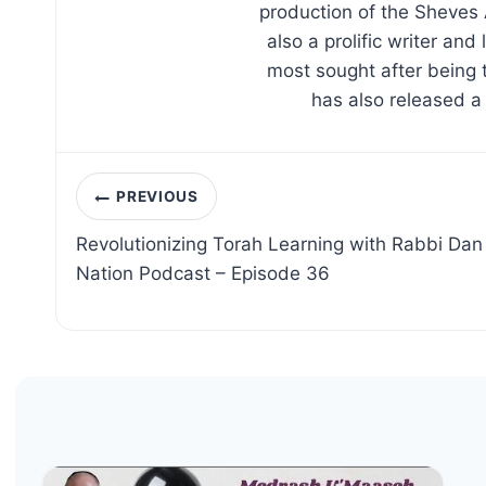
production of the Sheves 
also a prolific writer an
most sought after being 
has also released a
Post
PREVIOUS
navigation
Revolutionizing Torah Learning with Rabbi Dan R
Nation Podcast – Episode 36