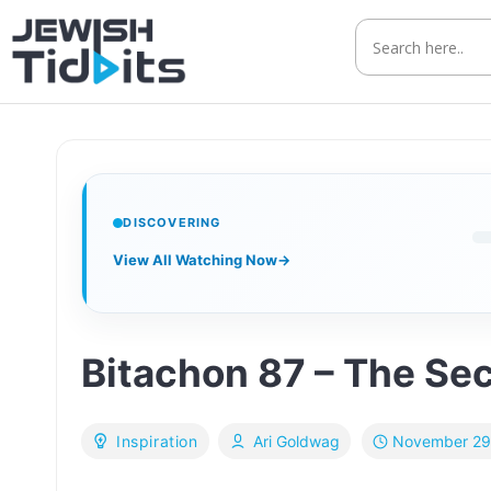
Skip
to
content
DISCOVERING
View All Watching Now
→
Bitachon 87 – The Sec
November 29
Inspiration
Ari Goldwag