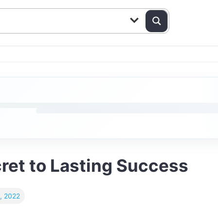
ret to Lasting Success
, 2022