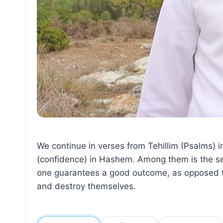
We continue in verses from Tehillim (Psalms) i
(confidence) in Hashem. Among them is the sec
one guarantees a good outcome, as opposed to
and destroy themselves.