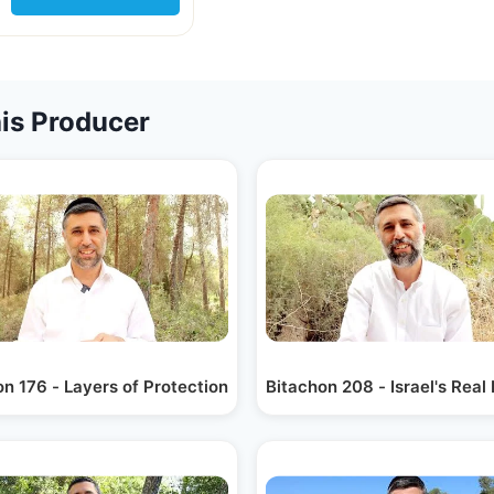
is Producer
n 176 - Layers of Protection
Bitachon 208 - Israel's Real