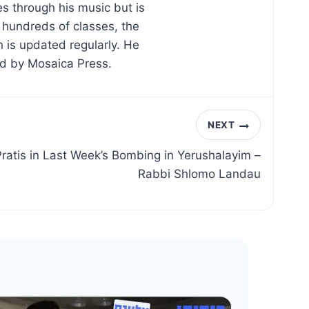
s through his music but is
d hundreds of classes, the
 is updated regularly. He
ed by Mosaica Press.
NEXT
ratis in Last Week’s Bombing in Yerushalayim –
Rabbi Shlomo Landau