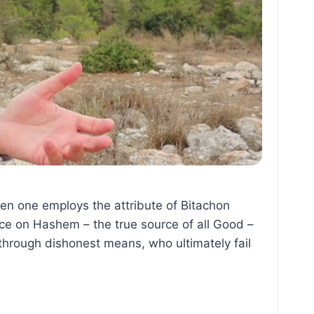
hen one employs the attribute of Bitachon
ce on Hashem – the true source of all Good –
hrough dishonest means, who ultimately fail