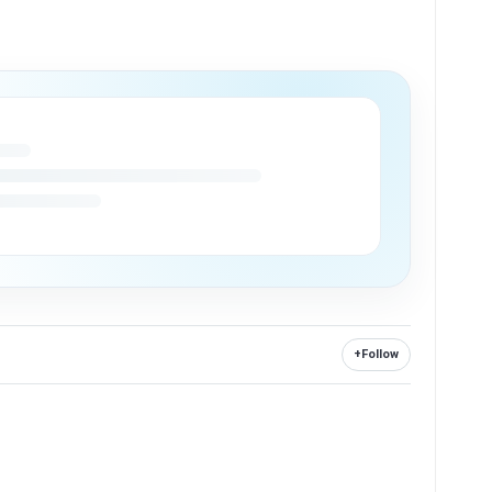
+
Follow