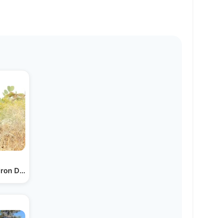
 Iron Dome