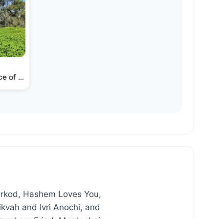
rce of Peace
Lirkod, Hashem Loves You,
kvah and Ivri Anochi, and