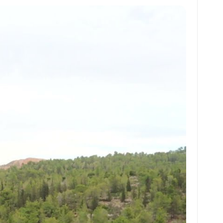
at
ai
ai
ar
s
l
l
e
A
p
p