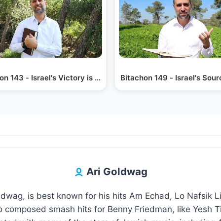
on 143 - Israel's Victory is Hashem's
Bitachon 149 - Israel's Sou
Ari Goldwag
oldwag, is best known for his hits Am Echad, Lo Nafsik 
 composed smash hits for Benny Friedman, like Yesh Ti