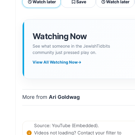
Watch later
Save
Watch later
Watching Now
See what someone in the JewishTidbits
community just pressed play on.
View All Watching Now
→
More from
Ari Goldwag
Source: YouTube (Embedded).
Videos not loading? Contact your filter to