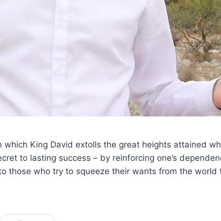
n which King David extolls the great heights attained w
ret to lasting success – by reinforcing one’s dependen
 those who try to squeeze their wants from the world t