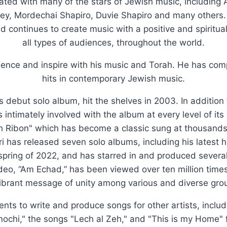
rated with many of the stars of Jewish music, including
y, Mordechai Shapiro, Duvie Shapiro and many others
nd continues to create music with a positive and spiritu
all types of audiences, throughout the world.
luence and inspire with his music and Torah. He has c
hits in contemporary Jewish music.
's debut solo album, hit the shelves in 2003. In addition
 intimately involved with the album at every level of it
h Ribon" which has become a classic sung at thousands o
i has released seven solo albums, including his latest h
 spring of 2022, and has starred in and produced severa
ideo, “Am Echad,” has been viewed over ten million tim
ibrant message of unity among various and diverse grou
lents to write and produce songs for other artists, inclu
Anochi," the songs "Lech al Zeh," and "This is my Home" 