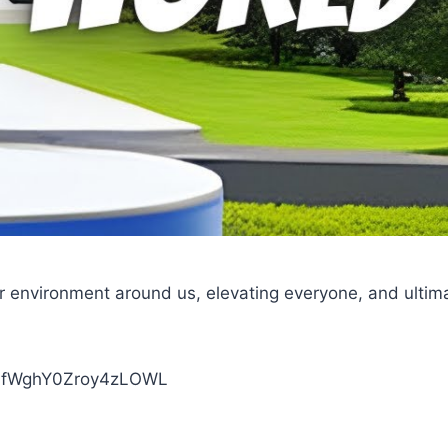
ur environment around us, elevating everyone, and ultim
XINfWghY0Zroy4zLOWL