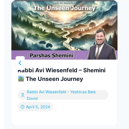
Rabbi Avi Wiesenfeld – Shemini
The Unseen Journey
Rabbi Avi Wiesenfeld - Yeshivas Beis
Dovid
April 5, 2024