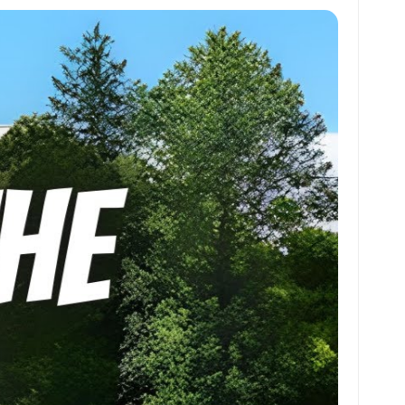
at
ai
ai
ar
s
l
l
e
A
p
p