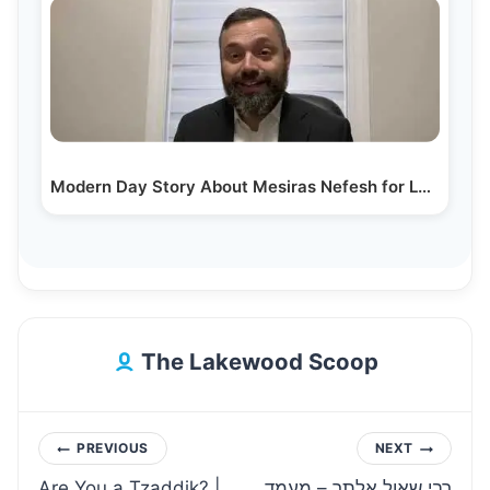
Modern Day Story About Mesiras Nefesh for Learning…
The Lakewood Scoop
Post
PREVIOUS
NEXT
Are You a Tzaddik? |
רבי שאול אלתר – מעמד