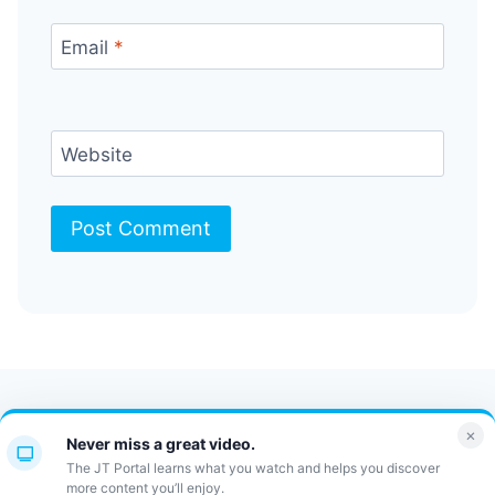
Email
*
Website
Contact Us
FAQ
Bulletin
×
Never miss a great video.
JT Portal
The JT Portal learns what you watch and helps you discover
more content you’ll enjoy.