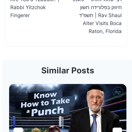
navigation
Rabbi Yitzchok
חיזוק בפלורידה חשון
Fingerer
תשפ”ד | Rav Shaul
Alter Visits Boca
Raton, Florida
Similar Posts