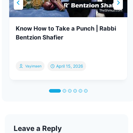
Know How to Take a Punch | Rabbi
Bentzion Shafier
April 15, 2026
Vayimaen
Leave a Reply