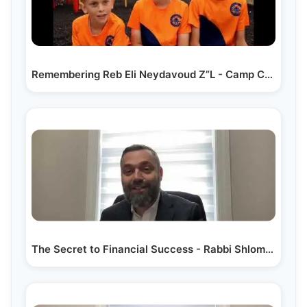
Remembering Reb Eli Neydavoud Z”L - Camp Chevra Production
The Secret to Financial Success - Rabbi Shlomo Landau