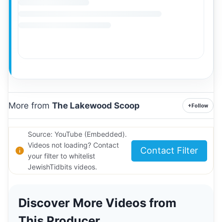
More from
The Lakewood Scoop
+
Follow
Source: YouTube (Embedded).
Videos not loading? Contact
Contact Filter
your filter to whitelist
JewishTidbits videos.
Discover More Videos from
This Producer