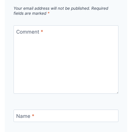
Your email address will not be published.
Required
fields are marked
*
Comment
*
Name
*