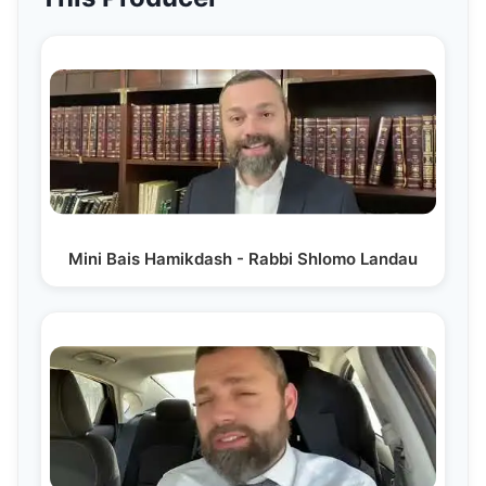
Mini Bais Hamikdash - Rabbi Shlomo Landau