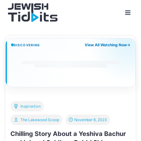
Skip
to
content
View All Watching Now
→
DISCOVERING
Inspiration
The Lakewood Scoop
November 8, 2023
Chilling Story About a Yeshiva Bachur