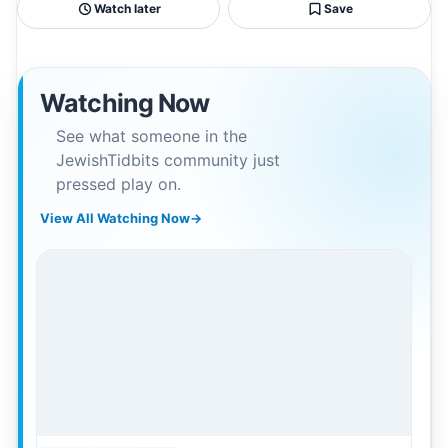
Watch later
Save
Watching Now
See what someone in the
JewishTidbits community just
pressed play on.
View All Watching Now
→