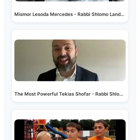
Mismor Lesoda Mercedes - Rabbi Shlomo Landau
The Most Powerful Tekias Shofar - Rabbi Shlomo Landau