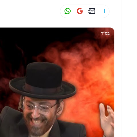
W
G
E
S
h
m
m
h
at
ai
ai
ar
s
l
l
e
A
p
p