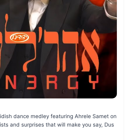
sidish dance medley featuring Ahrele Samet on
sts and surprises that will make you say, Dus