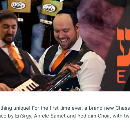
hing unique! For the first time ever, a brand new Chas
ce by En3rgy, Ahrele Samet and Yedidim Choir, with twi