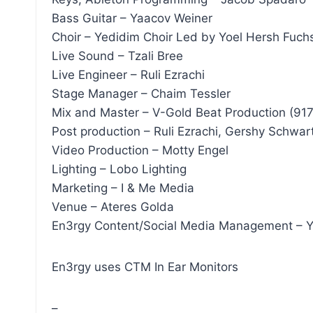
Bass Guitar – Yaacov Weiner
Choir – Yedidim Choir Led by Yoel Hersh Fuch
Live Sound – Tzali Bree
Live Engineer – Ruli Ezrachi
Stage Manager – Chaim Tessler
Mix and Master – V-Gold Beat Production (91
Post production – Ruli Ezrachi, Gershy Schwar
Video Production – Motty Engel
Lighting – Lobo Lighting
Marketing – I & Me Media
Venue – Ateres Golda
En3rgy Content/Social Media Management 
En3rgy uses CTM In Ear Monitors
–