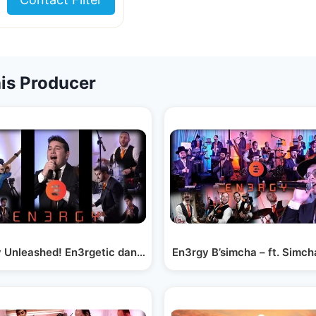
is Producer
hira Choir…
 Unleashed! En3rgetic dance set ft. Moshe Tischler!
En3rgy B’simcha – ft. Simch