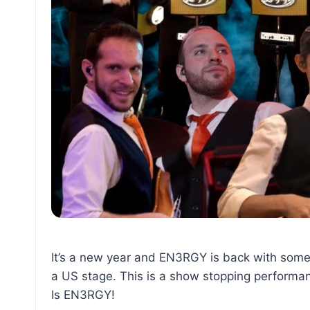
It’s a new year and EN3RGY is back with somet
a US stage. This is a show stopping performan
Is EN3RGY!