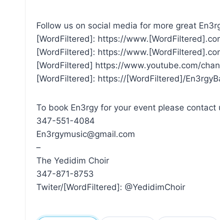
Follow us on social media for more great En3rg
[WordFiltered]: https://www.[WordFiltered].c
[WordFiltered]: https://www.[WordFiltered]
[WordFiltered] https://www.youtube.com/
[WordFiltered]: https://[WordFiltered]/En3rgy
To book En3rgy for your event please contact 
347-551-4084
En3rgymusic@gmail.com
–
The Yedidim Choir
347-871-8753
Twiter/[WordFiltered]: @YedidimChoir