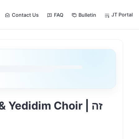
JT Portal
Contact Us
FAQ
Bulletin