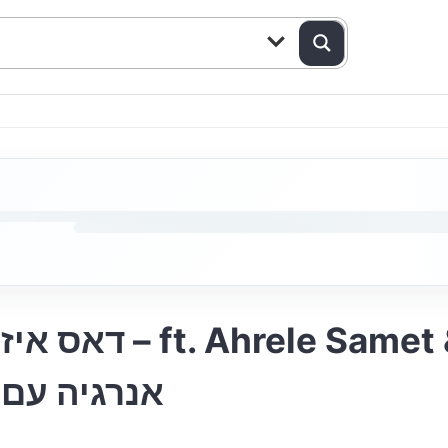
עט וידידים