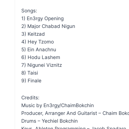
Songs:
1) En3rgy Opening
2) Major Chabad Nigun
3) Keitzad
4) Hey Tzomo
5) Ein Anachnu
6) Hodu Lashem
7) Nigunei Viznitz
8) Taisi
9) Finale
Credits:
Music by En3rgy/ChaimBokchin
Producer, Arranger And Guitarist – Chaim Bok
Drums – Yechiel Bokchin
Keys, Ableton Programming – Jacob Spadaro