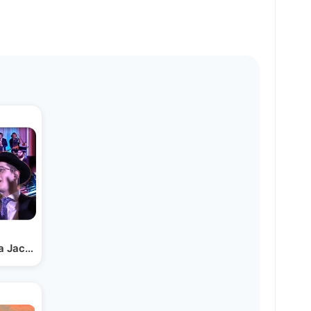
a Jacoby & Lev Choir |…