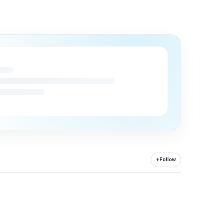
+
Follow