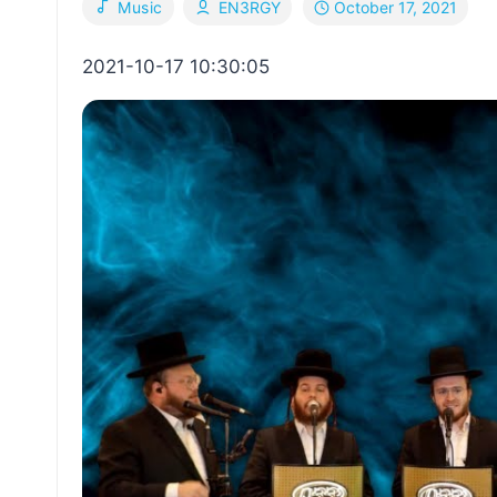
October 17, 2021
Music
EN3RGY
2021-10-17 10:30:05