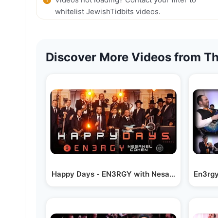
whitelist JewishTidbits videos.
Discover More Videos from Th
Happy Days - EN3RGY with Nesanel Cohen & S
En3rgy