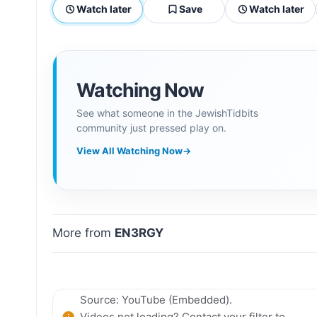
Watch later
Save
Watch later
Watching Now
See what someone in the JewishTidbits
community just pressed play on.
View All Watching Now
→
More from
EN3RGY
Source: YouTube (Embedded).
Videos not loading? Contact your filter to