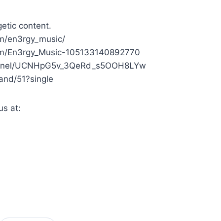
etic content.
om/en3rgy_music/
.com/En3rgy_Music-105133140892770
channel/UCNHpG5v_3QeRd_s5OOH8LYw
Band/51?single
us at: