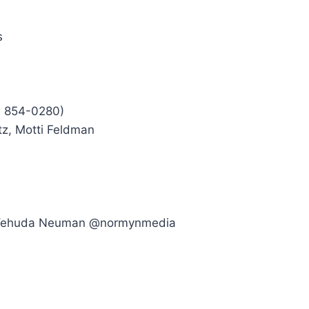
s
7 854-0280)
tz, Motti Feldman
– Yehuda Neuman @normynmedia