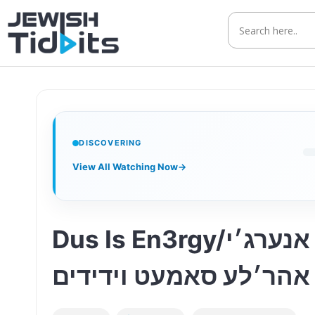
Skip
to
content
DISCOVERING
View All Watching Now
→
Dus Is En3rgy/דאס איז אנערג׳י – ft. Ahrele Samet & Yedidim Choir | זה
אנרגיה עם אהר׳לע סאמ