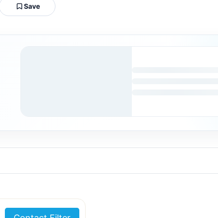
Save
Contact Filter