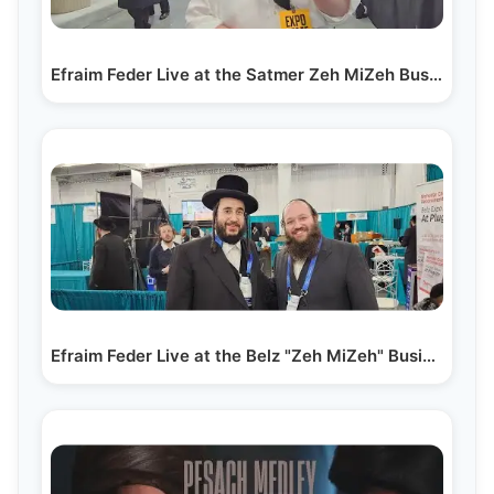
Efraim Feder Live at the Satmer Zeh MiZeh Business Expo
Efraim Feder Live at the Belz "Zeh MiZeh" Business…