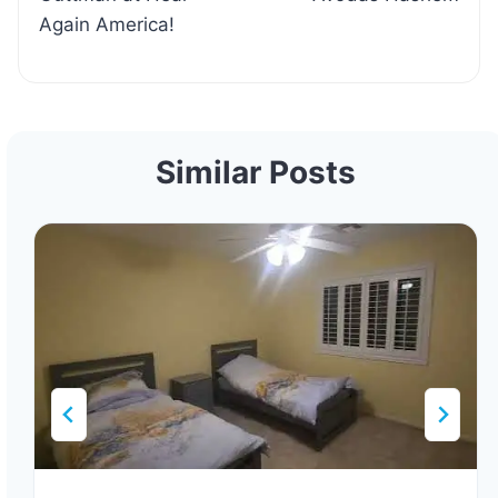
Again America!
Similar Posts