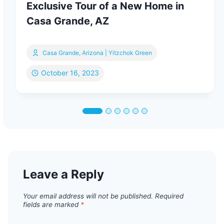
Exclusive Tour of a New Home in
Casa Grande, AZ
Casa Grande, Arizona | Yitzchok Green
October 16, 2023
Leave a Reply
Your email address will not be published.
Required
fields are marked
*