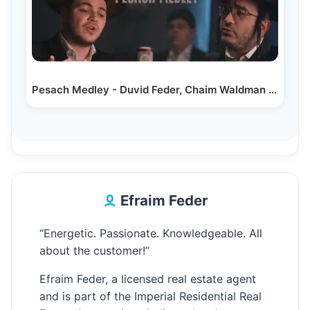
Pesach Medley - Duvid Feder, Chaim Waldman & Dovid…
Efraim Feder
“Energetic. Passionate. Knowledgeable. All
about the customer!”
Efraim Feder, a licensed real estate agent
and is part of the Imperial Residential Real