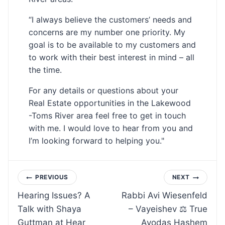
“I always believe the customers’ needs and
concerns are my number one priority. My
goal is to be available to my customers and
to work with their best interest in mind – all
the time.
For any details or questions about your
Real Estate opportunities in the Lakewood
-Toms River area feel free to get in touch
with me. I would love to hear from you and
I’m looking forward to helping you."
Post
PREVIOUS
NEXT
Hearing Issues? A
Rabbi Avi Wiesenfeld
navigation
Talk with Shaya
– Vayeishev ⚖ True
Guttman at Hear
Avodas Hashem