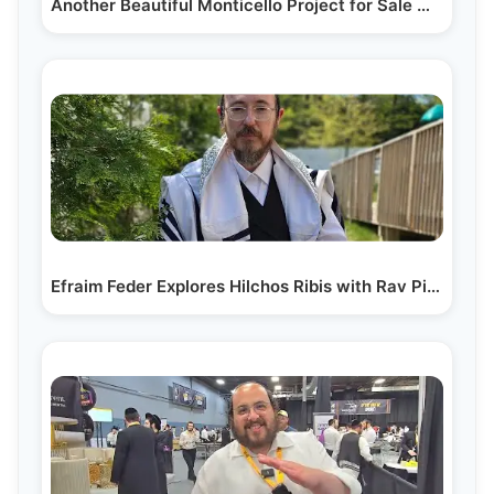
Another Beautiful Monticello Project for Sale With…
Efraim Feder Explores Hilchos Ribis with Rav Pinches Wind