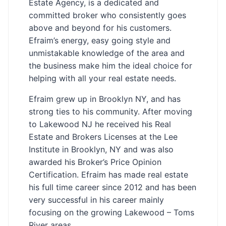
Estate Agency, is a dedicated and
committed broker who consistently goes
above and beyond for his customers.
Efraim’s energy, easy going style and
unmistakable knowledge of the area and
the business make him the ideal choice for
helping with all your real estate needs.
Efraim grew up in Brooklyn NY, and has
strong ties to his community. After moving
to Lakewood NJ he received his Real
Estate and Brokers Licenses at the Lee
Institute in Brooklyn, NY and was also
awarded his Broker’s Price Opinion
Certification. Efraim has made real estate
his full time career since 2012 and has been
very successful in his career mainly
focusing on the growing Lakewood – Toms
River areas.