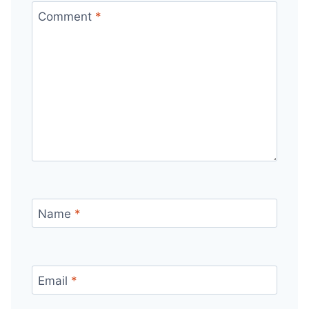
Comment
*
Name
*
Email
*