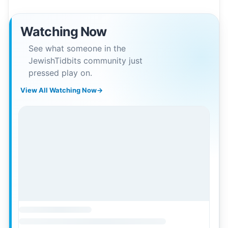
Watching Now
See what someone in the
JewishTidbits community just
pressed play on.
View All Watching Now
→