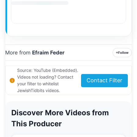
More from
Efraim Feder
+
Follow
Source: YouTube (Embedded).
Videos not loading? Contact
Contact Filter
your filter to whitelist
JewishTidbits videos.
Discover More Videos from
This Producer