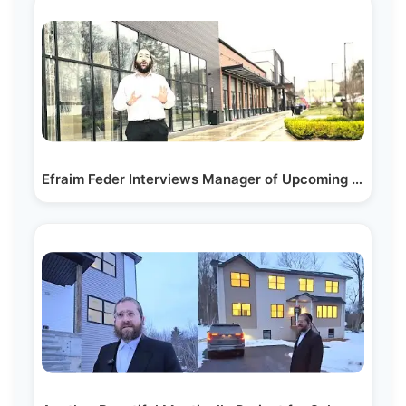
Efraim Feder Interviews Manager of Upcoming Nutmeg…