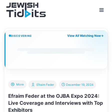
Skip
to
content
View All Watching Now
→
DISCOVERING
More
Efraim Feder
December 19, 2024
Efraim Feder at the OJBA Expo 2024:
Live Coverage and Interviews with Top
Exhibitors