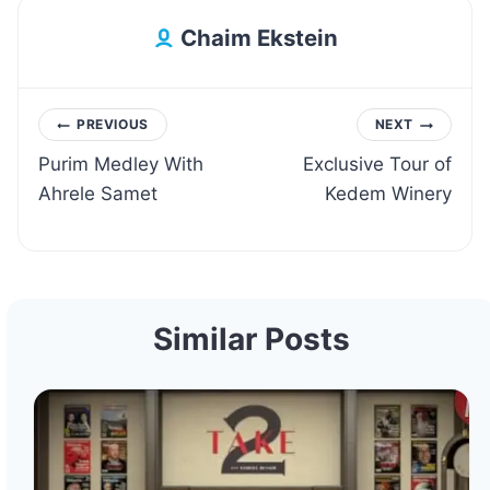
Chaim Ekstein
Post
PREVIOUS
NEXT
Purim Medley With
Exclusive Tour of
navigation
Ahrele Samet
Kedem Winery
Similar Posts