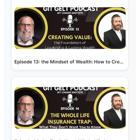
Episode 13: the Mindset of Wealth: How to Create…