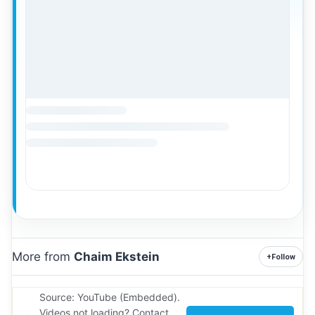
More from
Chaim Ekstein
+
Follow
Source: YouTube (Embedded).
Videos not loading? Contact