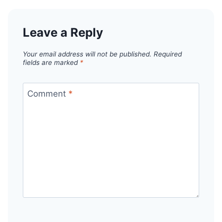
Leave a Reply
Your email address will not be published.
Required
fields are marked
*
Comment
*