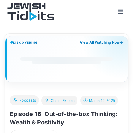
Skip
to
content
View All Watching Now
→
DISCOVERING
Podcasts
Chaim Ekstein
March 12, 2025
Episode 16: Out-of-the-box Thinking:
Wealth & Positivity