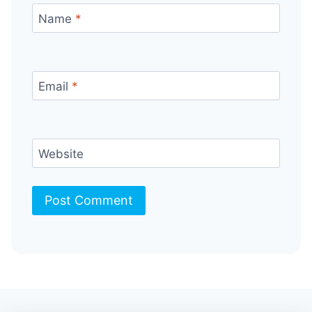
Name
*
Email
*
Website