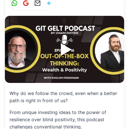
W
G
E
S
h
m
m
h
at
ai
ai
ar
s
l
l
e
A
p
p
Why do we follow the crowd, even when a better
path is right in front of us?
From unique investing ideas to the power of
resilience over blind positivity, this podcast
challenges conventional thinking.