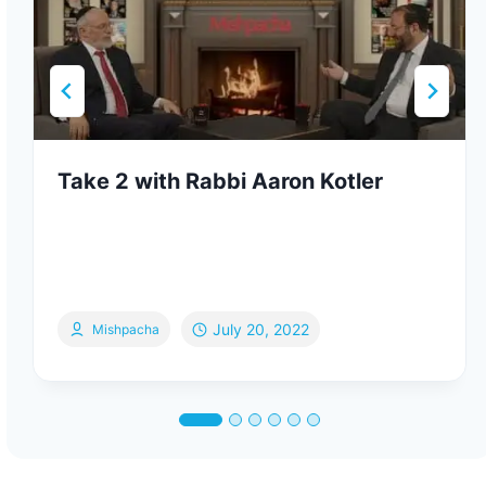
Take 2 with Rabbi Aaron Kotler
July 20, 2022
Mishpacha