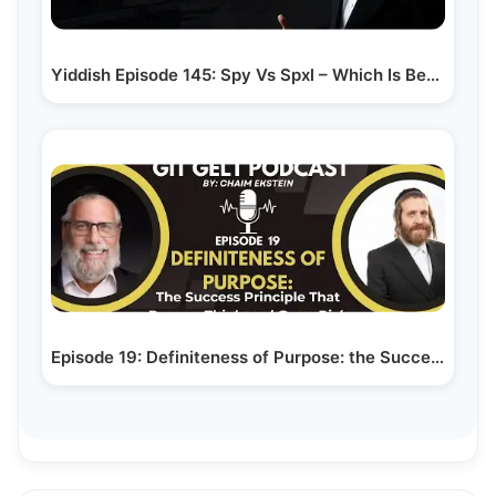
Yiddish Episode 145: Spy Vs Spxl – Which Is Better…
Episode 19: Definiteness of Purpose: the Success…