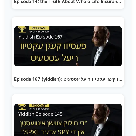
Episode 14: the Truth About Whole Life Insurance:…
Episode 167 (yiddish): פעסיוו קעגן עקטיוו ריעל עסטעיט