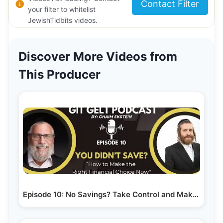
Contact Filter
your filter to whitelist
JewishTidbits videos.
Discover More Videos from
This Producer
Episode 10: No Savings? Take Control and Make the…