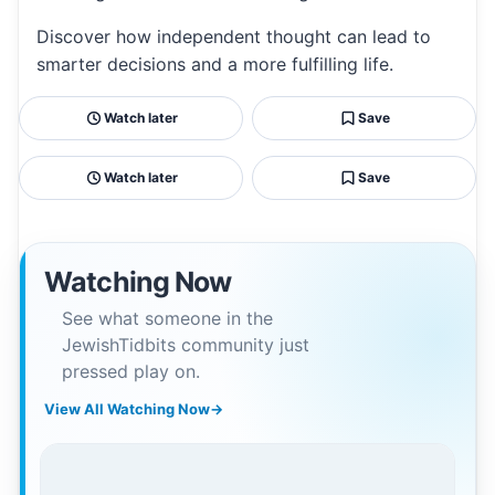
Discover how independent thought can lead to
smarter decisions and a more fulfilling life.
Watch later
Save
Watch later
Save
Watching Now
See what someone in the
JewishTidbits community just
pressed play on.
View All Watching Now
→