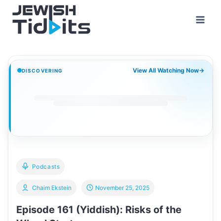
Skip
to
content
View All Watching Now
→
DISCOVERING
Podcasts
Chaim Ekstein
November 25, 2025
Episode 161 (Yiddish): Risks of the