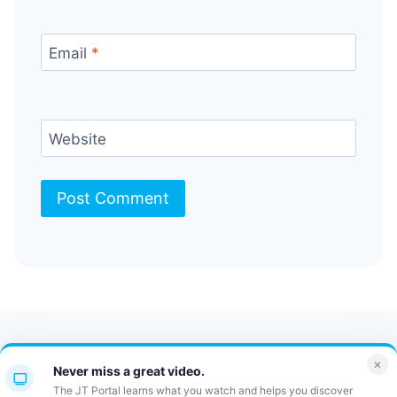
Email
*
Website
Contact Us
FAQ
Bulletin
×
Never miss a great video.
JT Portal
The JT Portal learns what you watch and helps you discover