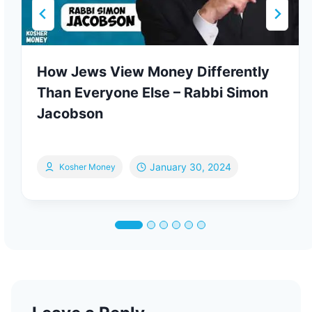
How Jews View Money Differently
Than Everyone Else – Rabbi Simon
Jacobson
January 30, 2024
Kosher Money