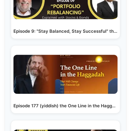
Episode 9: "Stay Balanced, Stay Successful" the…
Episode 177 (yiddish) the One Line in the Haggadah…