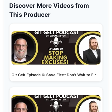
Discover More Videos from
This Producer
Git Gelt Episode 6: Save First: Don't Wait to First…