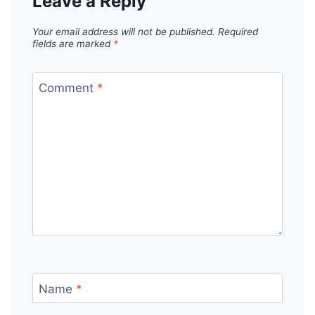
Leave a Reply
Your email address will not be published.
Required
fields are marked
*
Comment
*
Name
*