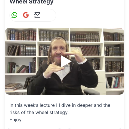
Wheel Strategy
W
G
E
S
h
m
m
h
at
ai
ai
ar
s
l
l
e
A
p
p
In this week’s lecture I I dive in deeper and the
risks of the wheel strategy.
Enjoy