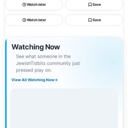
Watch later
Save
Watch later
Save
Watching Now
See what someone in the
JewishTidbits community just
pressed play on.
View All Watching Now
→