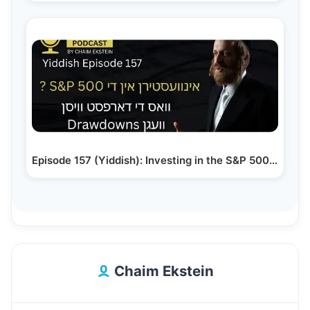
Episode 157 (Yiddish): Investing in the S&P 500 –…
Chaim Ekstein