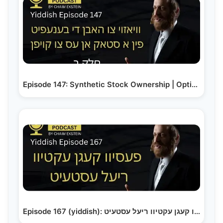
Episode 147: Synthetic Stock Ownership | Options…
Episode 167 (yiddish): פעסיוו קעגן עקטיוו ריעל עסטעיט