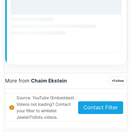
More from
Chaim Ekstein
+
Follow
Source: YouTube (Embedded).
Videos not loading? Contact
Contact Filter
your filter to whitelist
JewishTidbits videos.