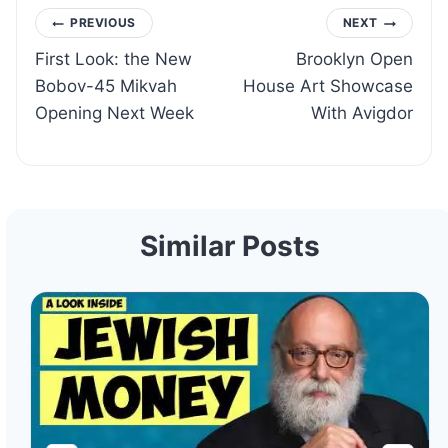
Post
PREVIOUS
NEXT
First Look: the New
Brooklyn Open
navigation
Bobov-45 Mikvah
House Art Showcase
Opening Next Week
With Avigdor
Similar Posts