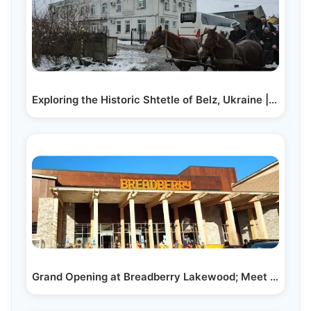
Exploring the Historic Shtetle of Belz, Ukraine | A…
Grand Opening at Breadberry Lakewood; Meet the…