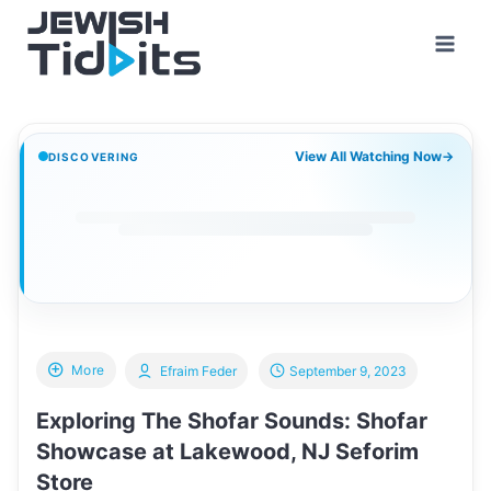
Skip
to
content
View All Watching Now
→
DISCOVERING
More
Efraim Feder
September 9, 2023
Exploring The Shofar Sounds: Shofar
Showcase at Lakewood, NJ Seforim
Store