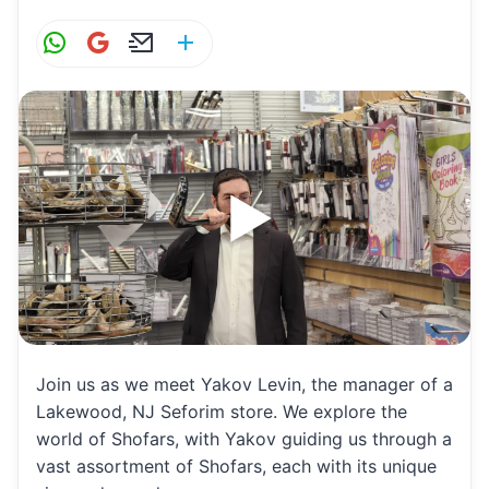
W
G
E
S
h
m
m
h
at
ai
ai
ar
s
l
l
e
A
p
p
Join us as we meet Yakov Levin, the manager of a
Lakewood, NJ Seforim store. We explore the
world of Shofars, with Yakov guiding us through a
vast assortment of Shofars, each with its unique