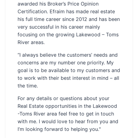
awarded his Broker’s Price Opinion
Certification. Efraim has made real estate
his full time career since 2012 and has been
very successful in his career mainly
focusing on the growing Lakewood – Toms
River areas.
“I always believe the customers’ needs and
concerns are my number one priority. My
goal is to be available to my customers and
to work with their best interest in mind – all
the time.
For any details or questions about your
Real Estate opportunities in the Lakewood
-Toms River area feel free to get in touch
with me. I would love to hear from you and
I’m looking forward to helping you."