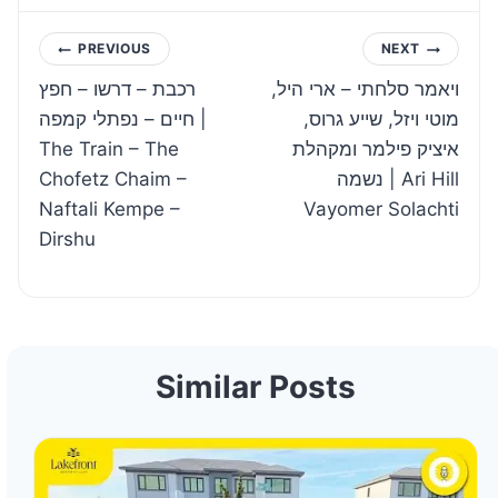
Post
PREVIOUS
NEXT
רכבת – דרשו – חפץ
ויאמר סלחתי – ארי היל,
navigation
חיים – נפתלי קמפה |
מוטי ויזל, שייע גרוס,
The Train – The
איציק פילמר ומקהלת
Chofetz Chaim –
נשמה | Ari Hill
Naftali Kempe –
Vayomer Solachti
Dirshu
Similar Posts