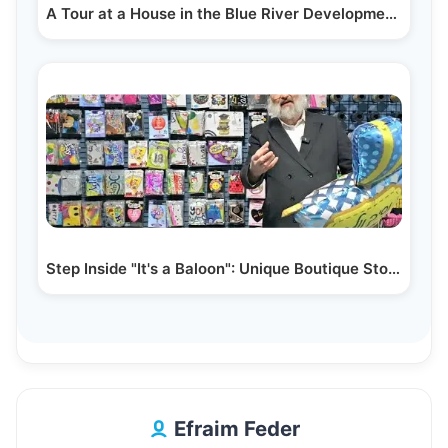
A Tour at a House in the Blue River Development in…
Step Inside "It's a Baloon": Unique Boutique Store &…
Efraim Feder