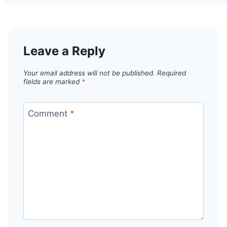
Leave a Reply
Your email address will not be published.
Required
fields are marked
*
Comment
*