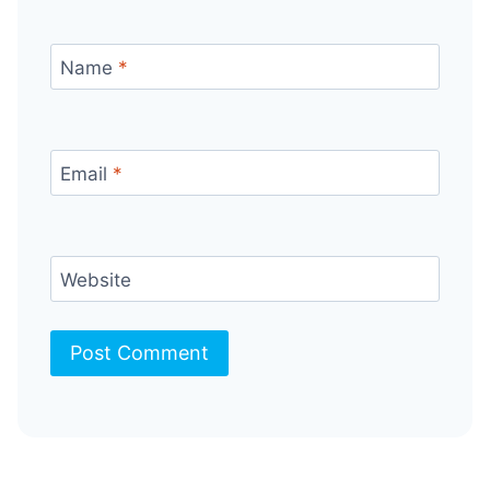
Name
*
Email
*
Website