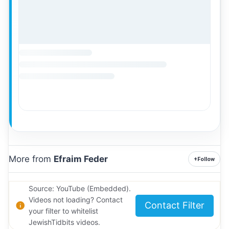
More from
Efraim Feder
+
Follow
Source: YouTube (Embedded).
Videos not loading? Contact
Contact Filter
your filter to whitelist
JewishTidbits videos.