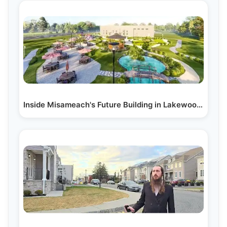
Inside Misameach's Future Building in Lakewood, NJ:…