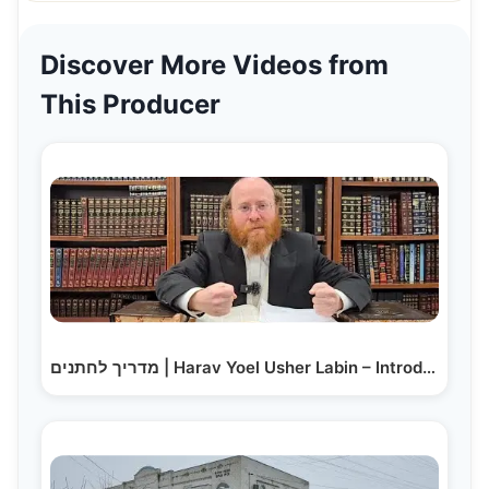
Discover More Videos from
This Producer
מדריך לחתנים | Harav Yoel Usher Labin – Introducing…