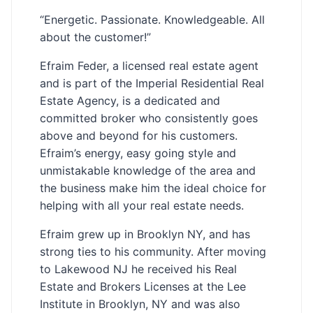
“Energetic. Passionate. Knowledgeable. All
about the customer!”
Efraim Feder, a licensed real estate agent
and is part of the Imperial Residential Real
Estate Agency, is a dedicated and
committed broker who consistently goes
above and beyond for his customers.
Efraim’s energy, easy going style and
unmistakable knowledge of the area and
the business make him the ideal choice for
helping with all your real estate needs.
Efraim grew up in Brooklyn NY, and has
strong ties to his community. After moving
to Lakewood NJ he received his Real
Estate and Brokers Licenses at the Lee
Institute in Brooklyn, NY and was also