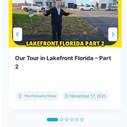
Our Tour in Lakefront Florida – Part
2
November 17, 2025
The Perlowitz Show