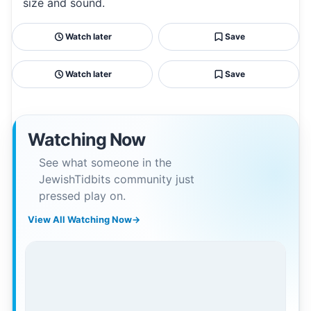
size and sound.
Watch later
Save
Watch later
Save
Watching Now
See what someone in the
JewishTidbits community just
pressed play on.
View All Watching Now
→