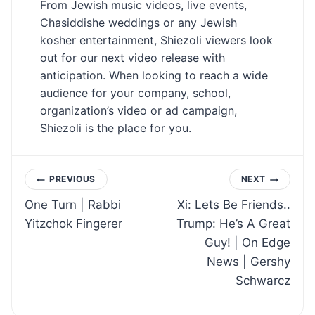
From Jewish music videos, live events,
Chasiddishe weddings or any Jewish
kosher entertainment, Shiezoli viewers look
out for our next video release with
anticipation. When looking to reach a wide
audience for your company, school,
organization’s video or ad campaign,
Shiezoli is the place for you.
Post
PREVIOUS
NEXT
One Turn | Rabbi
Xi: Lets Be Friends..
navigation
Yitzchok Fingerer
Trump: He’s A Great
Guy! | On Edge
News | Gershy
Schwarcz