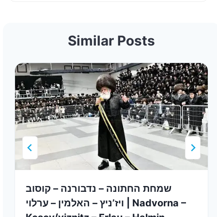
Similar Posts
שמחת החתונה – נדבורנה – קוסוב
ויז’ניץ – האלמין – ערלוי | Nadvorna –