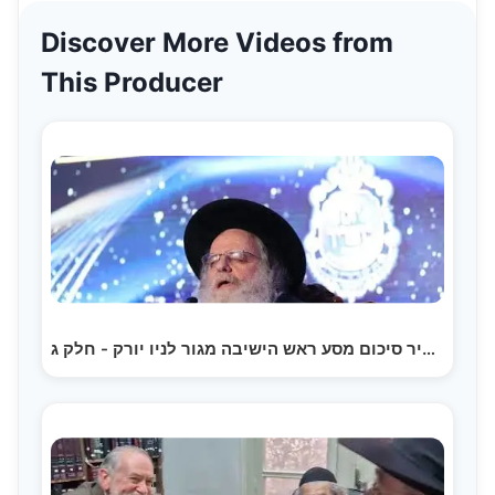
Discover More Videos from
This Producer
תקציר סיכום מסע ראש הישיבה מגור לניו יורק - חלק ג |…