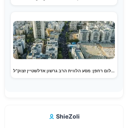
צילום רחפן: מסע הלווית הרב גרשון אדלשטיין זצוק"ל |…
ShieZoli