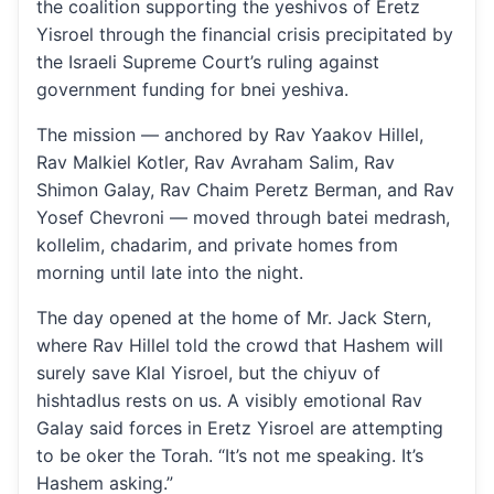
the coalition supporting the yeshivos of Eretz
Yisroel through the financial crisis precipitated by
the Israeli Supreme Court’s ruling against
government funding for bnei yeshiva.
The mission — anchored by Rav Yaakov Hillel,
Rav Malkiel Kotler, Rav Avraham Salim, Rav
Shimon Galay, Rav Chaim Peretz Berman, and Rav
Yosef Chevroni — moved through batei medrash,
kollelim, chadarim, and private homes from
morning until late into the night.
The day opened at the home of Mr. Jack Stern,
where Rav Hillel told the crowd that Hashem will
surely save Klal Yisroel, but the chiyuv of
hishtadlus rests on us. A visibly emotional Rav
Galay said forces in Eretz Yisroel are attempting
to be oker the Torah. “It’s not me speaking. It’s
Hashem asking.”