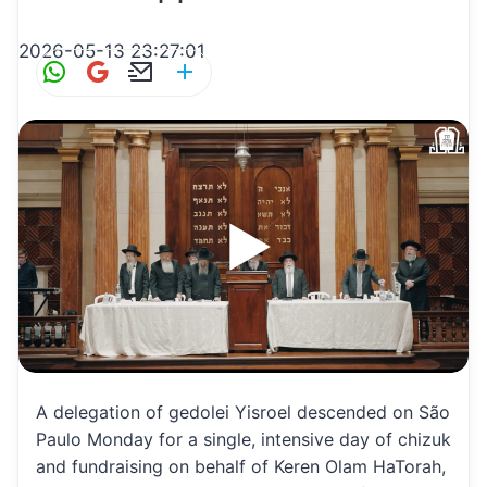
2026-05-13 23:27:01
W
G
E
S
h
m
m
h
at
ai
ai
ar
s
l
l
e
A
p
p
A delegation of gedolei Yisroel descended on São
Paulo Monday for a single, intensive day of chizuk
and fundraising on behalf of Keren Olam HaTorah,