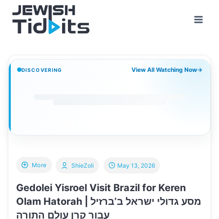
Skip
to
content
View All Watching Now
→
DISCOVERING
More
ShieZoli
May 13, 2026
Gedolei Yisroel Visit Brazil for Keren
Olam Hatorah | מסע גדולי ישראל ב’ברזיל
עבור קרן עולם התורה