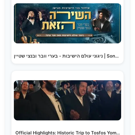
ניגוני עולם הישיבות - בערי וובר ובנצי שטיין | Songs…
Official Highlights: Historic Trip to Tosfos Yom…