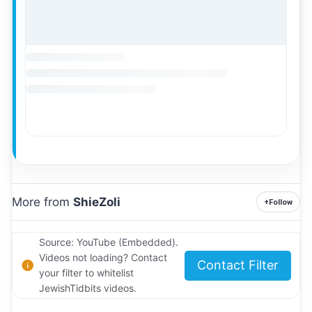
More from
ShieZoli
+
Follow
Source: YouTube (Embedded).
Videos not loading? Contact
Contact Filter
your filter to whitelist
JewishTidbits videos.