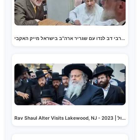
הגאון רבי דב לנדו עם שגריר ארה"ב בישראל מייק האקבי |…
Rav Shaul Alter Visits Lakewood, NJ - 2023 | ר' שאול…