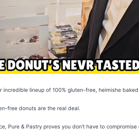
r incredible lineup of 100% gluten-free, heimishe bake
en-free donuts are the real deal.
ce, Pure & Pastry proves you don’t have to compromise o