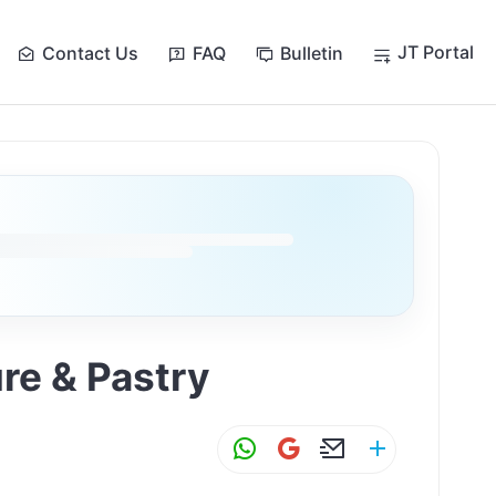
JT Portal
Contact Us
FAQ
Bulletin
re & Pastry
W
G
E
S
h
m
m
h