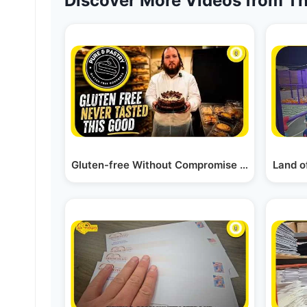
Discover More Videos from Th
Gluten-free Without Compromise - Pure & Past
Land o