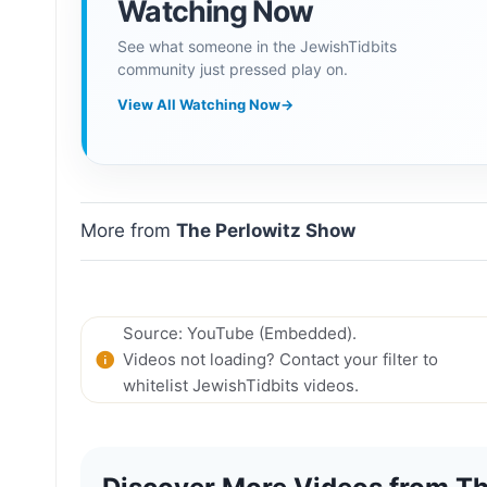
Watching Now
See what someone in the JewishTidbits
community just pressed play on.
View All Watching Now
→
More from
The Perlowitz Show
Source: YouTube (Embedded).
Videos not loading? Contact your filter to
whitelist JewishTidbits videos.