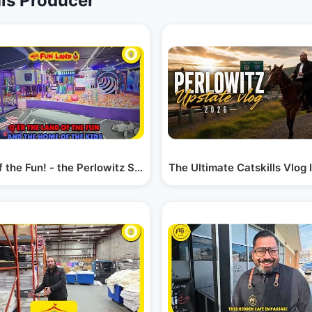
is Producer
ry
f the Fun! - the Perlowitz Show
The Ultimate Catskills Vlog 