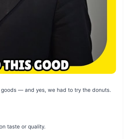
d goods — and yes, we had to try the donuts.
n taste or quality.