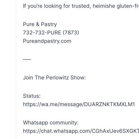
If you’re looking for trusted, heimishe gluten-
Pure & Pastry
732-732-PURE (7873)
Pureandpastry.com
—–
Join The Perlowitz Show:
Status:
https://wa.me/message/DUARZNKTKMXLM1
Whatsapp community:
https://chat.whatsapp.com/CGhAxUev6SXG