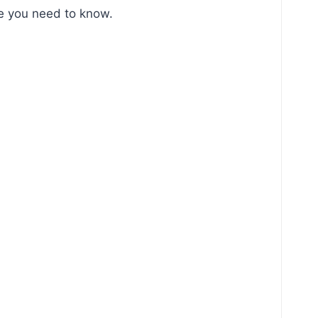
ace you need to know.