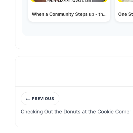
When a Community Steps up - the Perlowitz 
One St
Post
PREVIOUS
navigation
Checking Out the Donuts at the Cookie Corner 