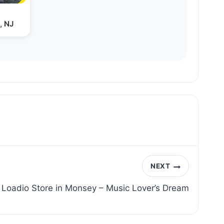
, NJ
NEXT
 Loadio Store in Monsey – Music Lover’s Dream