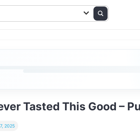
ver Tasted This Good – Pu
7, 2025