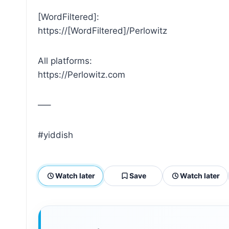
[WordFiltered]:
https://[WordFiltered]/Perlowitz
All platforms:
https://Perlowitz.com
—–
#yiddish
Watch later
Save
Watch later