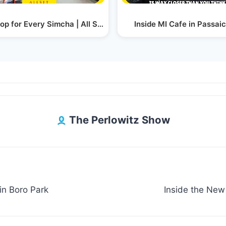
Show
op for Every Simcha | All Set Party Rental Has It All
Inside MI Cafe in Passaic
The Perlowitz Show
in Boro Park
Inside the New