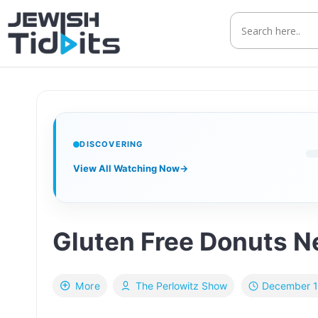
Skip
to
content
DISCOVERING
View All Watching Now
→
Gluten Free Donuts Ne
December 1
More
The Perlowitz Show