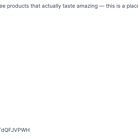
free products that actually taste amazing — this is a pl
KTdQFJVPWH