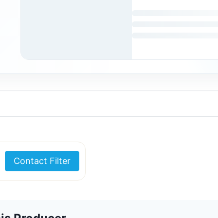
Contact Filter