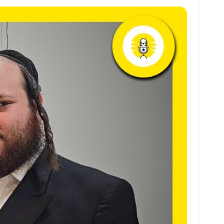
at
ai
ai
ar
s
l
l
e
A
p
p