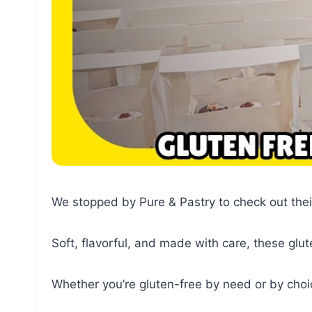
We stopped by Pure & Pastry to check out thei
Soft, flavorful, and made with care, these glut
Whether you’re gluten-free by need or by choi