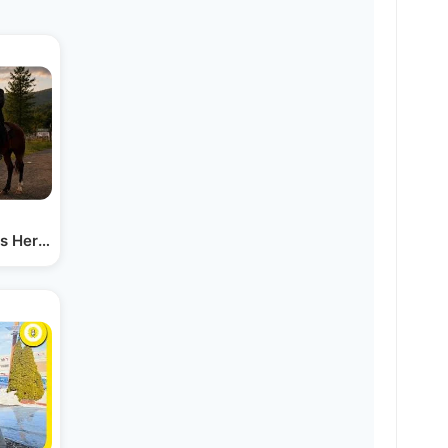
Is Here! - the Perlowitz Show