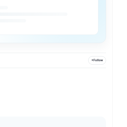
+
Follow