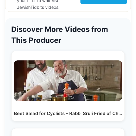
your filter to whitelist
JewishTidbits videos.
Discover More Videos from
This Producer
Beet Salad for Cyclists - Rabbi Sruli Fried of Chai…