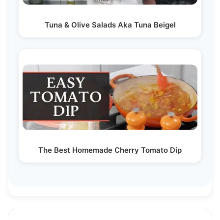
Tuna & Olive Salads Aka Tuna Beigel
The Best Homemade Cherry Tomato Dip