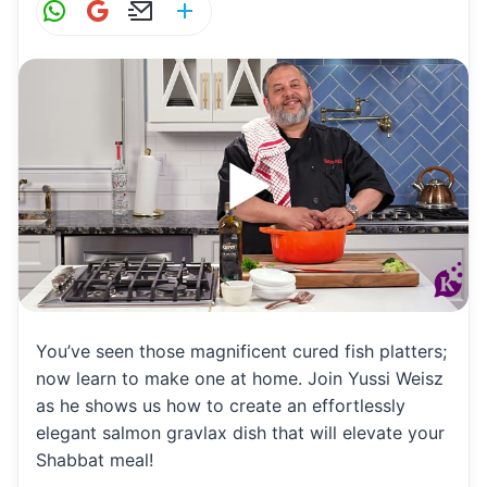
W
G
E
S
h
m
m
h
at
ai
ai
ar
s
l
l
e
A
p
p
You’ve seen those magnificent cured fish platters;
now learn to make one at home. Join Yussi Weisz
as he shows us how to create an effortlessly
elegant salmon gravlax dish that will elevate your
Shabbat meal!