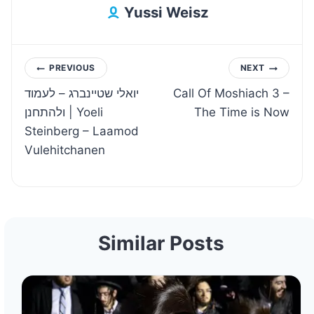
Yussi Weisz
Post
PREVIOUS
NEXT
יואלי שטיינברג – לעמוד
Call Of Moshiach 3 –
navigation
ולהתחנן | Yoeli
The Time is Now
Steinberg – Laamod
Vulehitchanen
Similar Posts