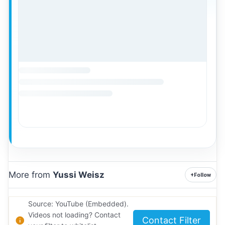
More from
Yussi Weisz
+
Follow
Source: YouTube (Embedded).
Videos not loading? Contact
Contact Filter