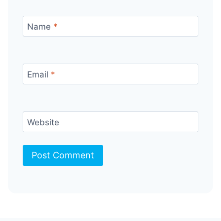
Name
*
Email
*
Website