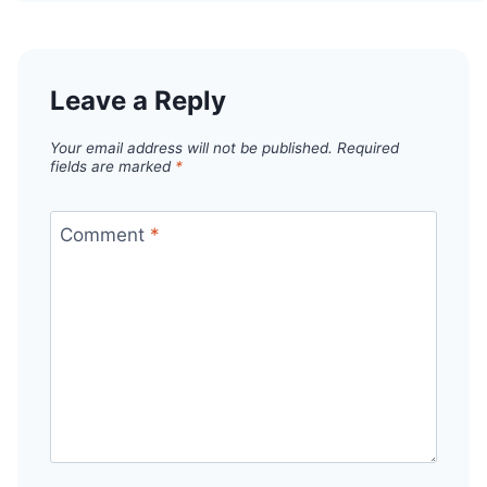
Leave a Reply
Your email address will not be published.
Required
fields are marked
*
Comment
*