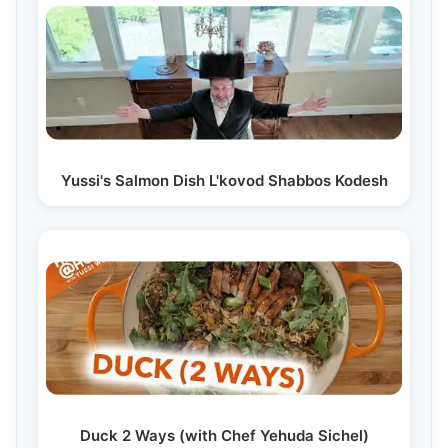
Yussi's Salmon Dish L'kovod Shabbos Kodesh
Duck 2 Ways (with Chef Yehuda Sichel)