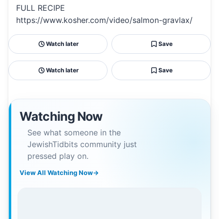
FULL RECIPE
https://www.kosher.com/video/salmon-gravlax/
Watch later
Save
Watch later
Save
Watching Now
See what someone in the
JewishTidbits community just
pressed play on.
View All Watching Now
→