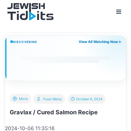
Skip
to
content
View All Watching Now
→
DISCOVERING
More
Yussi Weisz
October 6, 2024
Gravlax / Cured Salmon Recipe
2024-10-06 11:35:16