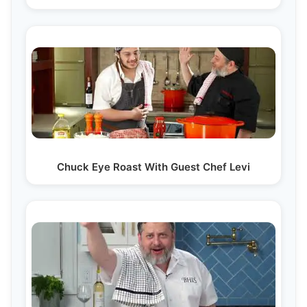
Chuck Eye Roast With Guest Chef Levi