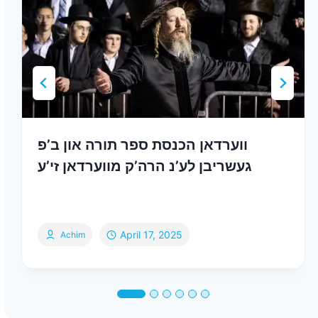
ווערדאן הכנסת ספר תורה און ב’פ
געשריבן לע’נ הרה’ק מווערדאן זי’ע
April 17, 2025
Achim