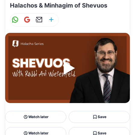
Halachos & Minhagim of Shevuos
W
G
E
S
h
m
m
h
at
ai
ai
ar
s
l
l
e
A
p
p
Watch later
Save
Watch later
Save