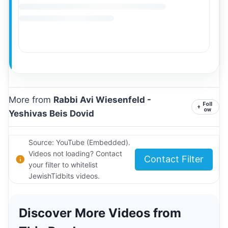
More from
Rabbi Avi Wiesenfeld -
Foll
+
ow
Yeshivas Beis Dovid
Source: YouTube (Embedded).
Videos not loading? Contact
Contact Filter
your filter to whitelist
JewishTidbits videos.
Discover More Videos from