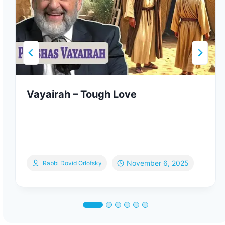
Vayairah – Tough Love
November 6, 2025
Rabbi Dovid Orlofsky