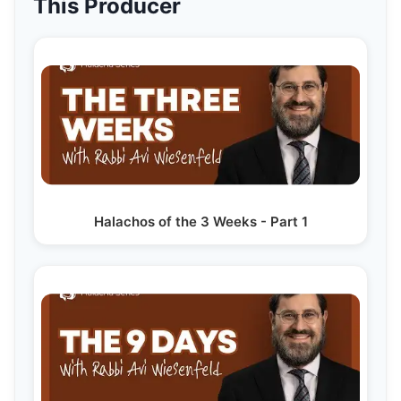
This Producer
Halachos of the 3 Weeks - Part 1