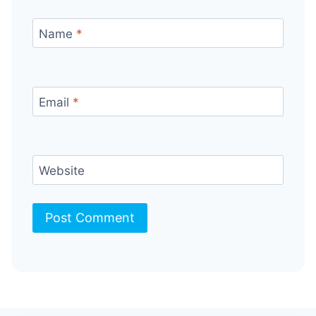
Name
*
Email
*
Website