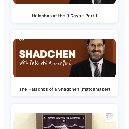
Halachos of the 9 Days - Part 1
The Halachos of a Shadchen (matchmaker)