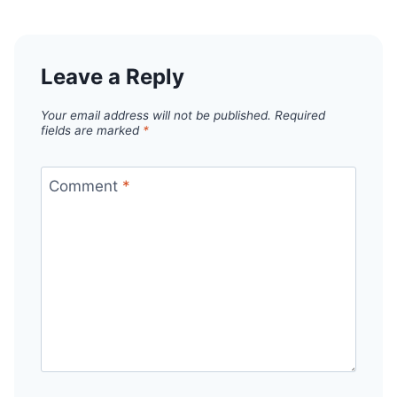
Leave a Reply
Your email address will not be published.
Required
fields are marked
*
Comment
*