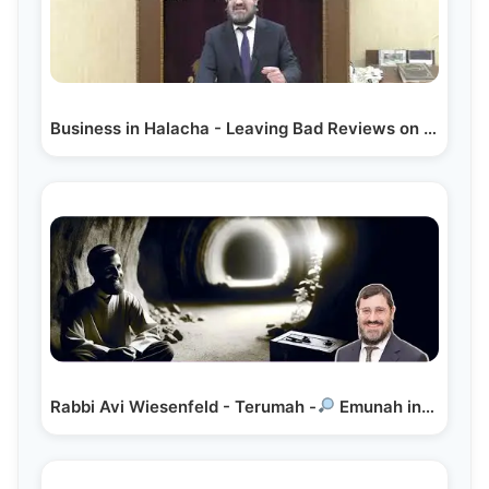
Business in Halacha - Leaving Bad Reviews on Amazon,…
Rabbi Avi Wiesenfeld - Terumah -
Emunah in the…