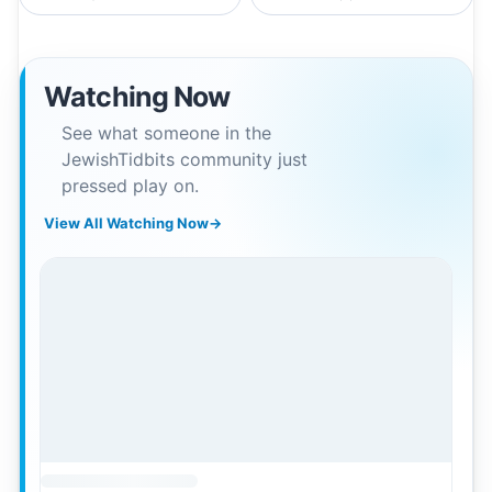
Watching Now
See what someone in the
JewishTidbits community just
pressed play on.
View All Watching Now
→