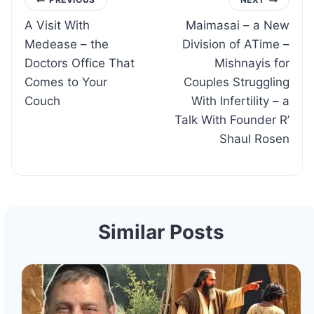
Post
A Visit With
Maimasai – a New
navigation
Medease – the
Division of ATime –
Doctors Office That
Mishnayis for
Comes to Your
Couples Struggling
Couch
With Infertility – a
Talk With Founder R’
Shaul Rosen
Similar Posts