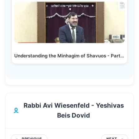
Understanding the Minhagim of Shavuos - Part 1…
Rabbi Avi Wiesenfeld - Yeshivas
Beis Dovid
PREVIOUS
NEXT