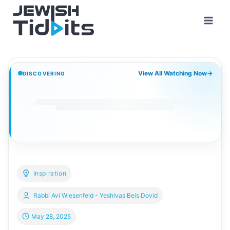
Skip
to
content
View All Watching Now
→
DISCOVERING
Inspiration
Rabbi Avi Wiesenfeld - Yeshivas Beis Dovid
May 28, 2025