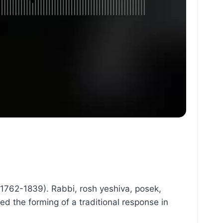
(1762-1839). Rabbi, rosh yeshiva, posek,
ed the forming of a traditional response in