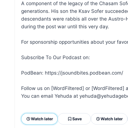
A component of the legacy of the Chasam Sofer
generations. His son the Ksav Sofer succeede
descendants were rabbis all over the Austro-H
during the post war until this very day.
For sponsorship opportunities about your fav
Subscribe To Our Podcast on:
PodBean: https://jsoundbites.podbean.com/
Follow us on [WordFiltered] or [WordFiltered]
You can email Yehuda at yehuda@yehudageb
Watch later
Save
Watch later