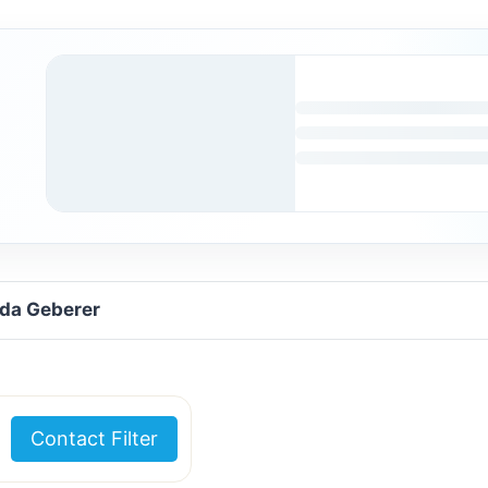
uda Geberer
Contact Filter