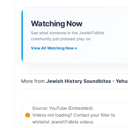
Watching Now
See what someone in the JewishTidbits
community just pressed play on.
View All Watching Now
→
More from
Jewish History Soundbites - Yeh
Source: YouTube (Embedded).
Videos not loading? Contact your filter to
whitelist JewishTidbits videos.