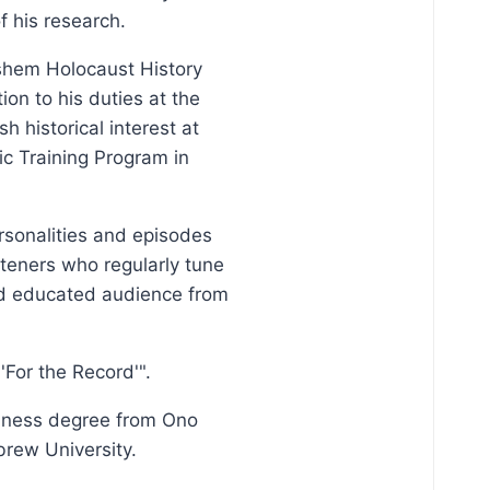
f his research.
Vashem Holocaust History
on to his duties at the
 historical interest at
ic Training Program in
ersonalities and episodes
steners who regularly tune
and educated audience from
For the Record'".
siness degree from Ono
brew University.