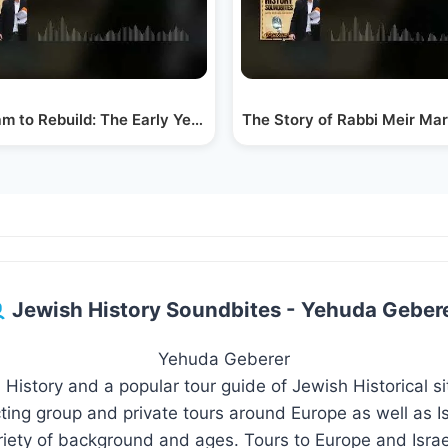
m to Rebuild: The Early Years of Ponovezh Yeshiva
The Story of Rabbi Meir M
Jewish History Soundbites - Yehuda Geber
Yehuda Geberer
 History and a popular tour guide of Jewish Historical s
ing group and private tours around Europe as well as Isr
riety of background and ages. Tours to Europe and Israe