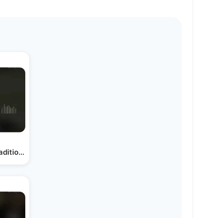
raditions, New Message