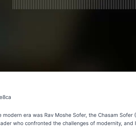
1e8ca
 the modern era was Rav Moshe Sofer, the Chasam Sofer 
 leader who confronted the challenges of modernity, and l