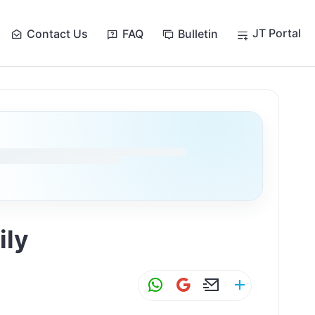
JT Portal
Contact Us
FAQ
Bulletin
ily
W
G
E
S
h
m
m
h