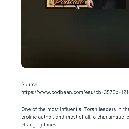
Source:
https://www.podbean.com/eau/pb-3578b-12
One of the most influential Torah leaders in
prolific author, and most of all, a charismatic
changing times.