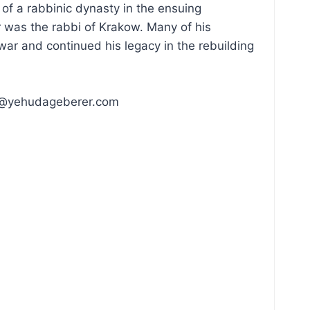
of a rabbinic dynasty in the ensuing
 was the rabbi of Krakow. Many of his
ar and continued his legacy in the rebuilding
uda@yehudageberer.com