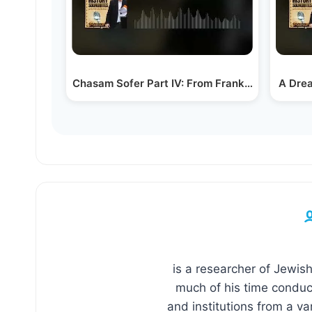
Chasam Sofer Part IV: From Frankfurt to Exile
A Drea
is a researcher of Jewish
much of his time conduct
and institutions from a va