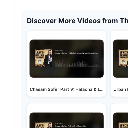
Discover More Videos from Th
Chasam Sofer Part V: Halacha & Leadership in
Urban 