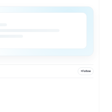
+
Follow