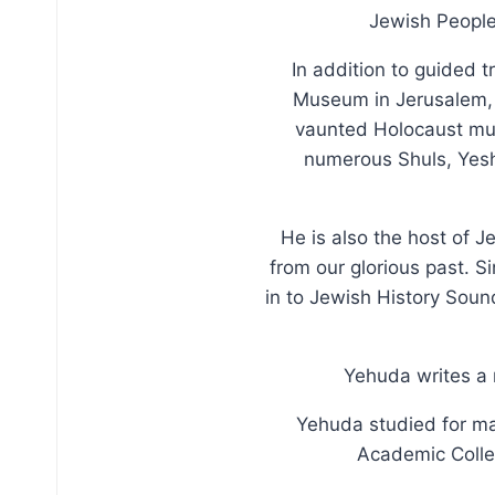
Jewish People 
In addition to guided t
Museum in Jerusalem, w
vaunted Holocaust muse
numerous Shuls, Yeshi
He is also the host of J
from our glorious past. S
in to Jewish History Soun
Yehuda writes a 
Yehuda studied for ma
Academic Colleg