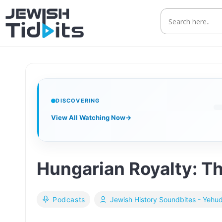
Skip
to
content
DISCOVERING
View All Watching Now
→
Hungarian Royalty: T
Podcasts
Jewish History Soundbites - Yehu