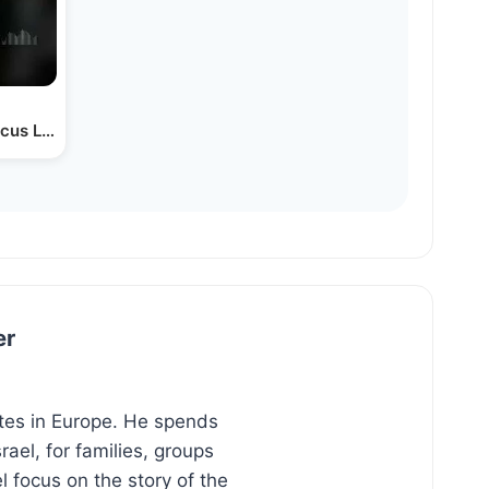
arcus Lehman
er
ites in Europe. He spends
ael, for families, groups
l focus on the story of the