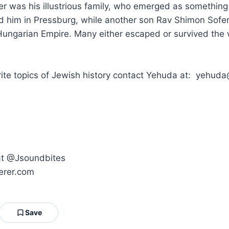
 was his illustrious family, who emerged as something 
d him in Pressburg, while another son Rav Shimon Sofer
ungarian Empire. Many either escaped or survived the w
orite topics of Jewish history contact Yehuda at: yeh
 at @Jsoundbites
erer.com
Save