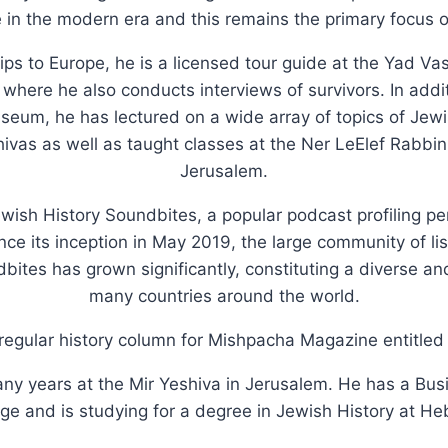
in the modern era and this remains the primary focus o
rips to Europe, he is a licensed tour guide at the Yad 
here he also conducts interviews of survivors. In additi
um, he has lectured on a wide array of topics of Jewish
vas as well as taught classes at the Ner LeElef Rabbin
Jerusalem.
ewish History Soundbites, a popular podcast profiling p
ince its inception in May 2019, the large community of li
dbites has grown significantly, constituting a diverse 
many countries around the world.
regular history column for Mishpacha Magazine entitled '
ny years at the Mir Yeshiva in Jerusalem. He has a Bu
e and is studying for a degree in Jewish History at He