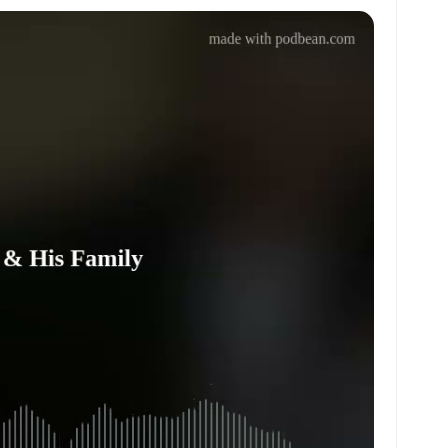
at
ai
ai
ar
s
l
l
e
A
p
p