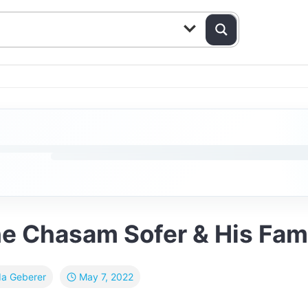
he Chasam Sofer & His Fam
May 7, 2022
da Geberer