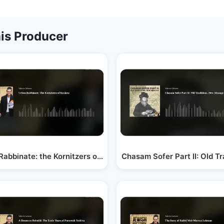
is Producer
 a…
Rabbinate: the Kornitzers of Krakow
Chasam Sofer Part II: Old T