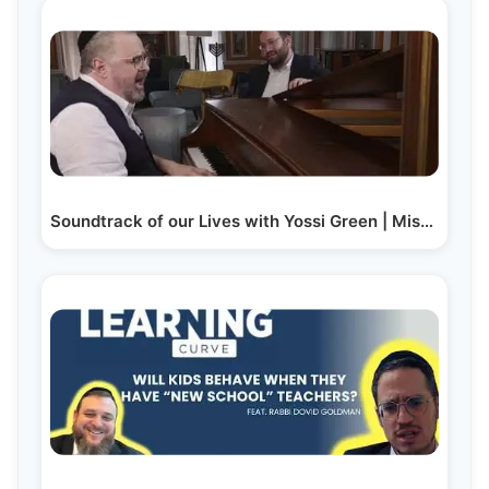
Soundtrack of our Lives with Yossi Green | Mishpacha