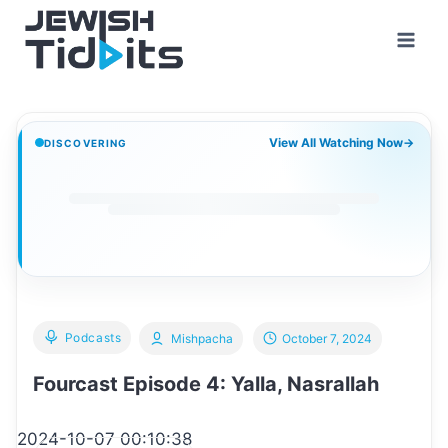
Skip
to
content
View All Watching Now
→
DISCOVERING
Podcasts
Mishpacha
October 7, 2024
Fourcast Episode 4: Yalla, Nasrallah
2024-10-07 00:10:38