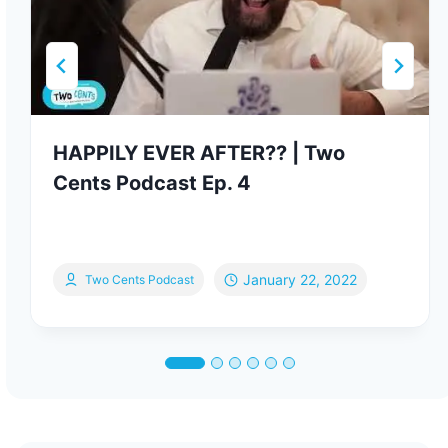
HAPPILY EVER AFTER?? | Two
Cents Podcast Ep. 4
January 22, 2022
Two Cents Podcast