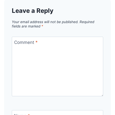
Leave a Reply
Your email address will not be published.
Required
fields are marked
*
Comment
*