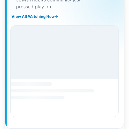
pressed play on.
View All Watching Now
→