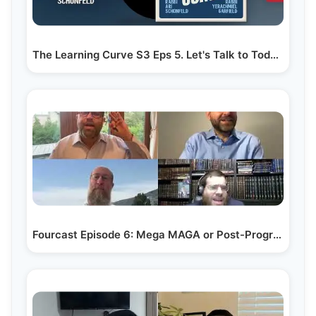
The Learning Curve S3 Eps 5. Let's Talk to Today's Menahelim
Fourcast Episode 6: Mega MAGA or Post-Progressive?