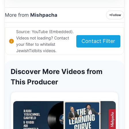
More from
Mishpacha
+
Follow
Source: YouTube (Embedded).
Videos not loading? Contact
Contact Filter
your filter to whitelist
JewishTidbits videos.
Discover More Videos from
This Producer