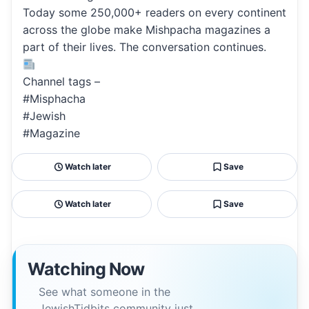
Today some 250,000+ readers on every continent
across the globe make Mishpacha magazines a
part of their lives. The conversation continues.
Channel tags –
#Misphacha
#Jewish
#Magazine
Watch later
Save
Watch later
Save
Watching Now
See what someone in the
JewishTidbits community just