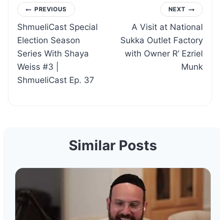
Post
PREVIOUS
NEXT
ShmueliCast Special
A Visit at National
navigation
Election Season
Sukka Outlet Factory
Series With Shaya
with Owner R’ Ezriel
Weiss #3 |
Munk
ShmueliCast Ep. 37
Similar Posts