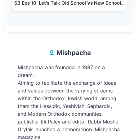
S3 Eps 10: Let's Talk Old School Vs New School…
Mishpacha
Mishpacha was founded in 1987 on a
dream.
Aiming to facilitate the exchange of ideas
and values between the varying streams
within the Orthodox Jewish world, among
them the Hassidic, Yeshivish, Sephardic,
and Modern Orthodox communities,
publisher Eli Paley and editor Rabbi Moshe
Grylak launched a phenomenon: Mishpacha
magazine.