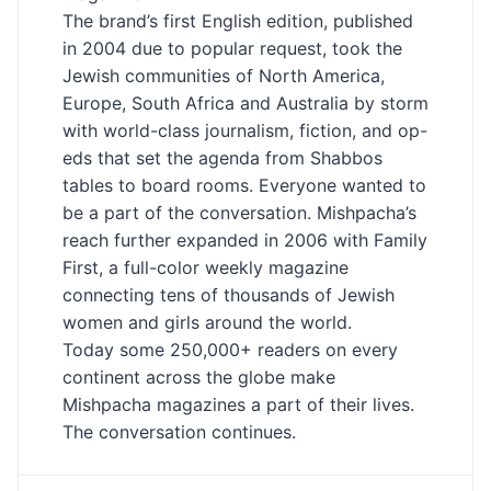
The brand’s first English edition, published
in 2004 due to popular request, took the
Jewish communities of North America,
Europe, South Africa and Australia by storm
with world-class journalism, fiction, and op-
eds that set the agenda from Shabbos
tables to board rooms. Everyone wanted to
be a part of the conversation. Mishpacha’s
reach further expanded in 2006 with Family
First, a full-color weekly magazine
connecting tens of thousands of Jewish
women and girls around the world.
Today some 250,000+ readers on every
continent across the globe make
Mishpacha magazines a part of their lives.
The conversation continues.