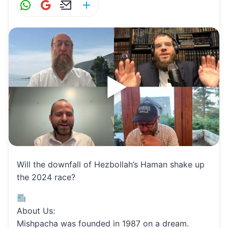
W
G
E
S
h
m
m
h
at
ai
ai
ar
s
l
l
e
A
p
p
Will the downfall of Hezbollah’s Haman shake up
the 2024 race?
About Us:
Mishpacha was founded in 1987 on a dream.