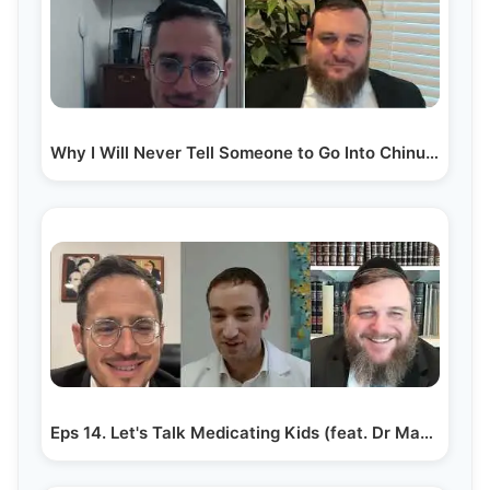
Why I Will Never Tell Someone to Go Into Chinuch |…
Eps 14. Let's Talk Medicating Kids (feat. Dr Mayer Grunfeld)