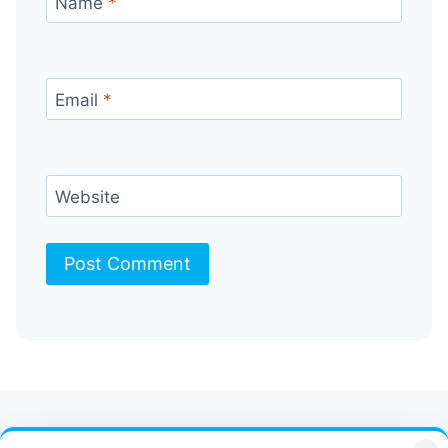
Name
*
Email
*
Website
Contact Us
FAQ
Bulletin