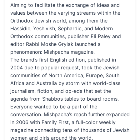
Aiming to facilitate the exchange of ideas and
values between the varying streams within the
Orthodox Jewish world, among them the
Hassidic, Yeshivish, Sephardic, and Modern
Orthodox communities, publisher Eli Paley and
editor Rabbi Moshe Grylak launched a
phenomenon: Mishpacha magazine.
The brand’s first English edition, published in
2004 due to popular request, took the Jewish
communities of North America, Europe, South
Africa and Australia by storm with world-class
journalism, fiction, and op-eds that set the
agenda from Shabbos tables to board rooms.
Everyone wanted to be a part of the
conversation. Mishpacha’s reach further expanded
in 2006 with Family First, a full-color weekly
magazine connecting tens of thousands of Jewish
women and girls around the world.