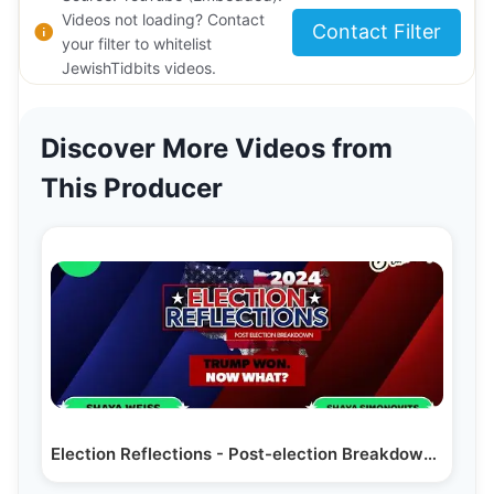
Videos not loading? Contact
Contact Filter
your filter to whitelist
JewishTidbits videos.
Discover More Videos from
This Producer
Election Reflections - Post-election Breakdown with…