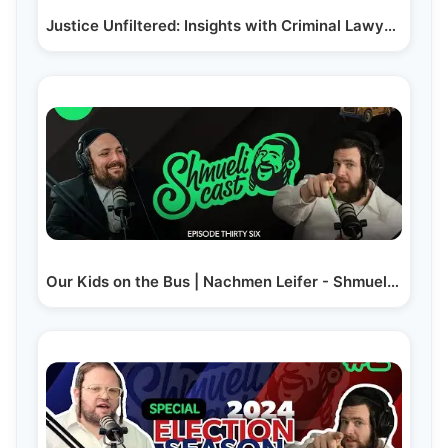
Justice Unfiltered: Insights with Criminal Lawyer |…
Our Kids on the Bus | Nachmen Leifer - ShmueliCast Ep. 36