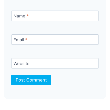
Name
*
Email
*
Website