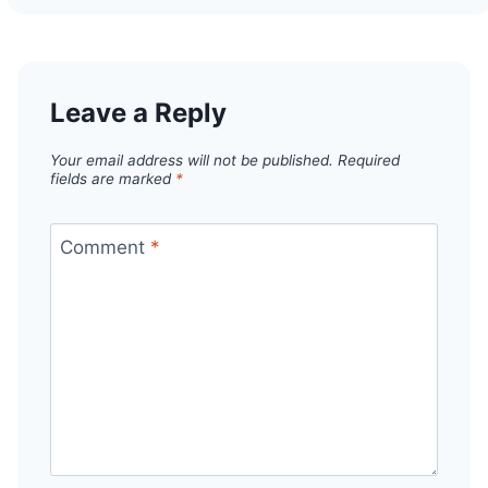
Leave a Reply
Your email address will not be published.
Required
fields are marked
*
Comment
*