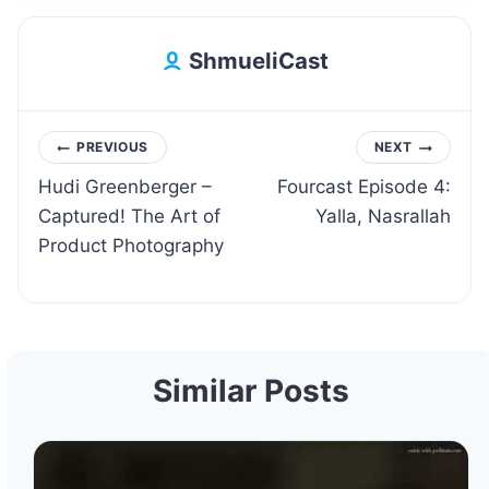
ShmueliCast
Post
PREVIOUS
NEXT
Hudi Greenberger –
Fourcast Episode 4:
navigation
Captured! The Art of
Yalla, Nasrallah
Product Photography
Similar Posts