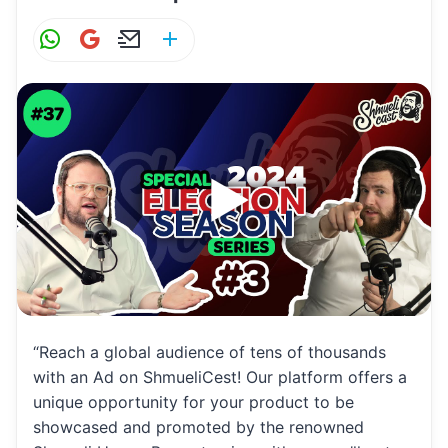
W
G
E
S
h
m
m
h
at
ai
ai
ar
s
l
l
e
A
p
p
“Reach a global audience of tens of thousands
with an Ad on ShmueliCest! Our platform offers a
unique opportunity for your product to be
showcased and promoted by the renowned