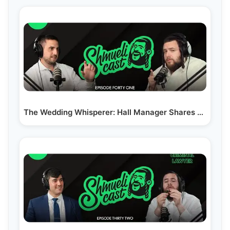
The Wedding Whisperer: Hall Manager Shares his…