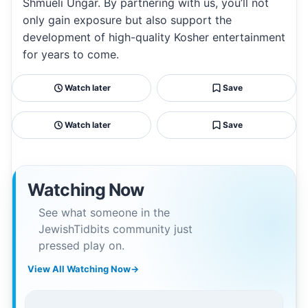
Shmueli Ungar. By partnering with us, you’ll not
only gain exposure but also support the
development of high-quality Kosher entertainment
for years to come.
Watch later
Save
Watch later
Save
Watching Now
See what someone in the
JewishTidbits community just
pressed play on.
View All Watching Now
→