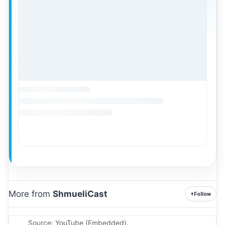
More from
ShmueliCast
+
Follow
Source: YouTube (Embedded).