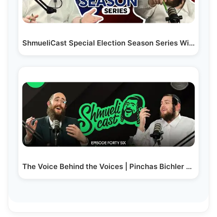
ShmueliCast Special Election Season Series With…
The Voice Behind the Voices | Pinchas Bichler -…