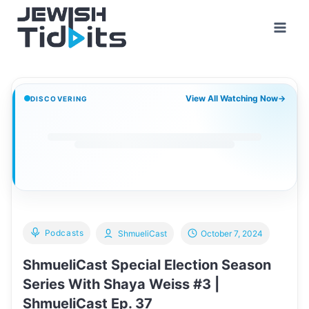
Skip
to
content
View All Watching Now
→
DISCOVERING
Podcasts
ShmueliCast
October 7, 2024
ShmueliCast Special Election Season
Series With Shaya Weiss #3 |
ShmueliCast Ep. 37