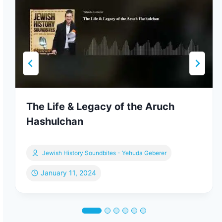
The Life & Legacy of the Aruch
Hashulchan
Jewish History Soundbites - Yehuda Geberer
January 11, 2024