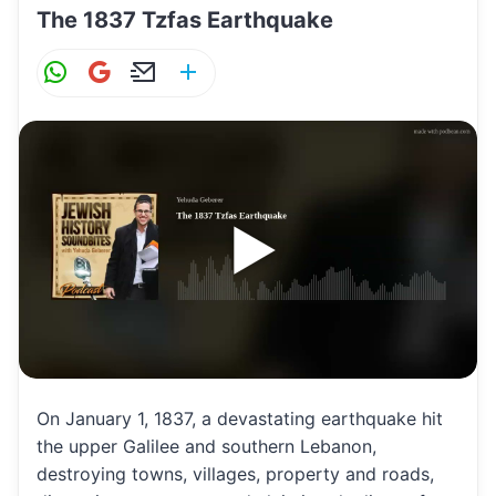
The 1837 Tzfas Earthquake
W
G
E
S
h
m
m
h
at
ai
ai
ar
s
l
l
e
A
p
p
On January 1, 1837, a devastating earthquake hit
the upper Galilee and southern Lebanon,
destroying towns, villages, property and roads,