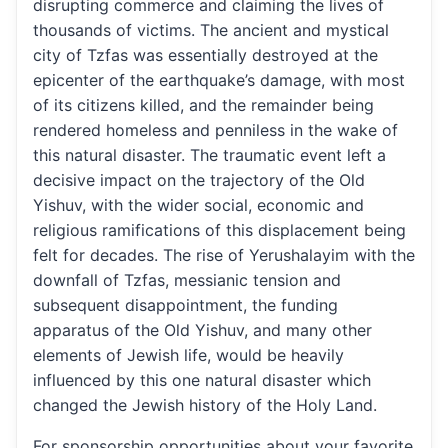
disrupting commerce and claiming the lives of
thousands of victims. The ancient and mystical
city of Tzfas was essentially destroyed at the
epicenter of the earthquake’s damage, with most
of its citizens killed, and the remainder being
rendered homeless and penniless in the wake of
this natural disaster. The traumatic event left a
decisive impact on the trajectory of the Old
Yishuv, with the wider social, economic and
religious ramifications of this displacement being
felt for decades. The rise of Yerushalayim with the
downfall of Tzfas, messianic tension and
subsequent disappointment, the funding
apparatus of the Old Yishuv, and many other
elements of Jewish life, would be heavily
influenced by this one natural disaster which
changed the Jewish history of the Holy Land.
For sponsorship opportunities about your favorite