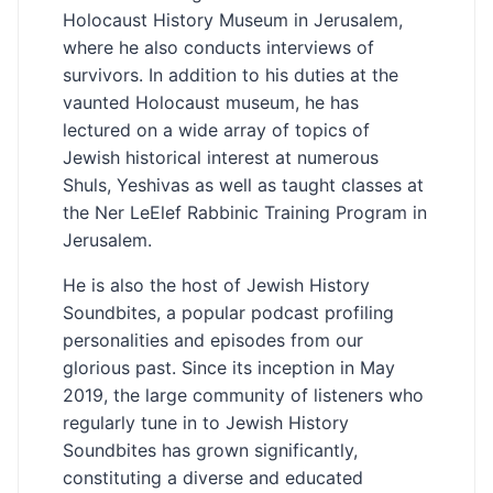
Holocaust History Museum in Jerusalem,
where he also conducts interviews of
survivors. In addition to his duties at the
vaunted Holocaust museum, he has
lectured on a wide array of topics of
Jewish historical interest at numerous
Shuls, Yeshivas as well as taught classes at
the Ner LeElef Rabbinic Training Program in
Jerusalem.
He is also the host of Jewish History
Soundbites, a popular podcast profiling
personalities and episodes from our
glorious past. Since its inception in May
2019, the large community of listeners who
regularly tune in to Jewish History
Soundbites has grown significantly,
constituting a diverse and educated