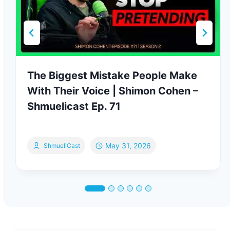
The Biggest Mistake People Make
With Their Voice | Shimon Cohen –
Shmuelicast Ep. 71
May 31, 2026
ShmueliCast