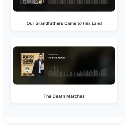
Our Grandfathers Came to this Land
The Death Marches