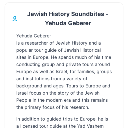
Jewish History Soundbites -
Yehuda Geberer
Yehuda Geberer
is a researcher of Jewish History and a
popular tour guide of Jewish Historical
sites in Europe. He spends much of his time
conducting group and private tours around
Europe as well as Israel, for families, groups
and institutions from a variety of
background and ages. Tours to Europe and
Israel focus on the story of the Jewish
People in the modern era and this remains
the primary focus of his research.
In addition to guided trips to Europe, he is
a licensed tour guide at the Yad Vashem