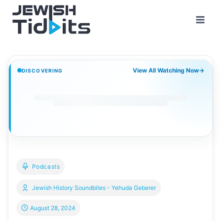
Skip
to
content
View All Watching Now
→
DISCOVERING
Podcasts
Jewish History Soundbites - Yehuda Geberer
August 28, 2024