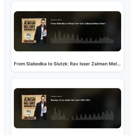
From Slabodka to Slutzk: Rav Isser Zalman Meltzer Part I