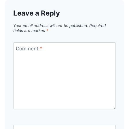
Leave a Reply
Your email address will not be published.
Required
fields are marked
*
Comment
*