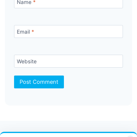
Name
*
Email
*
Website
Contact Us
FAQ
Bulletin