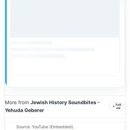
More from
Jewish History Soundbites -
Foll
+
ow
Yehuda Geberer
Source: YouTube (Embedded).