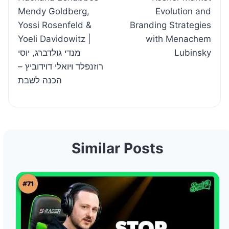
navigation
Mendy Goldberg,
Evolution and
Yossi Rosenfeld &
Branding Strategies
Yoeli Davidowitz |
with Menachem
מנדי גולדברג, יוסי
Lubinsky
רוזנפלד ויואלי דוידוביץ –
הכנה לשבת
Similar Posts