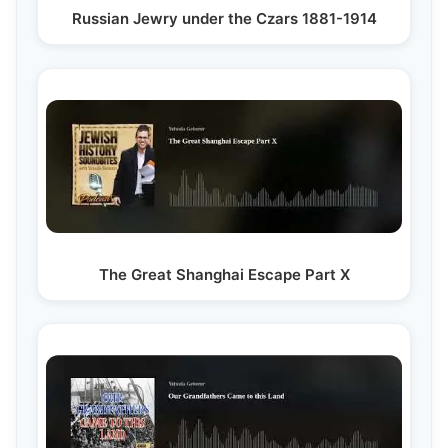
Russian Jewry under the Czars 1881-1914
The Great Shanghai Escape Part X