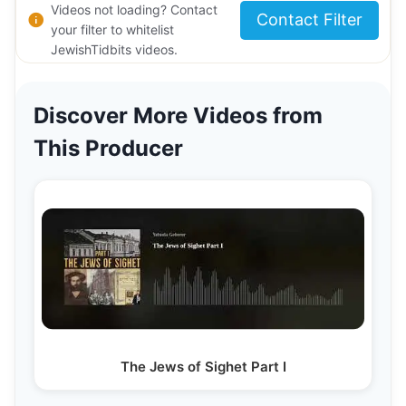
Videos not loading? Contact
Contact Filter
your filter to whitelist
JewishTidbits videos.
Discover More Videos from
This Producer
The Jews of Sighet Part I