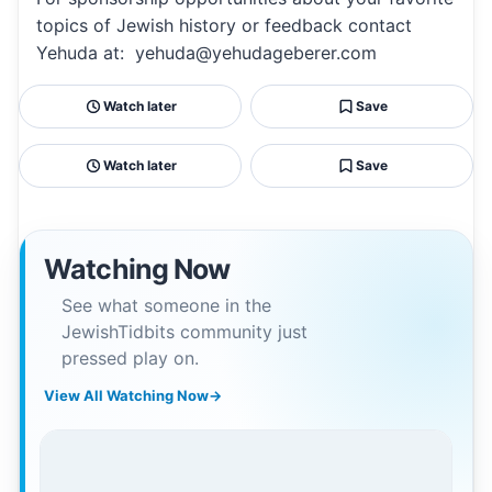
topics of Jewish history or feedback contact
Yehuda at: yehuda@yehudageberer.com
Watch later
Save
Watch later
Save
Watching Now
See what someone in the
JewishTidbits community just
pressed play on.
View All Watching Now
→