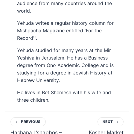
audience from many countries around the
world.
Yehuda writes a regular history column for
Mishpacha Magazine entitled 'For the
Record'".
Yehuda studied for many years at the Mir
Yeshiva in Jerusalem. He has a Business
degree from Ono Academic College and is
studying for a degree in Jewish History at
Hebrew University.
He lives in Bet Shemesh with his wife and
three children.
Post
PREVIOUS
NEXT
Hachana L’shabbos –
Kosher Market