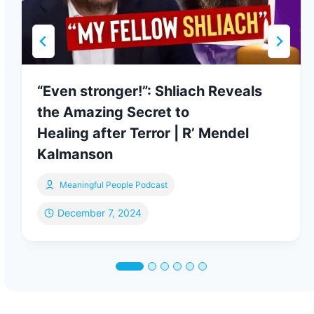
“Even stronger!”: Shliach Reveals
the Amazing Secret to
Healing after Terror | R’ Mendel
Kalmanson
Meaningful People Podcast
December 7, 2024