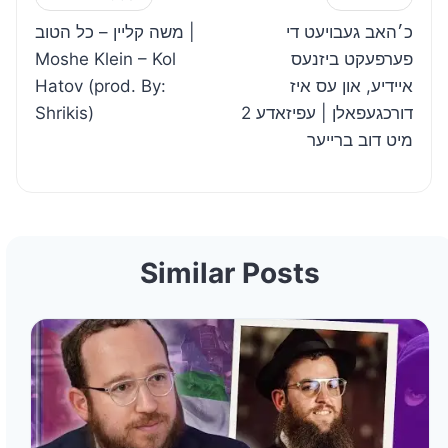
Post
משה קליין – כל הטוב |
כ׳האב געבויעט די
navigation
Moshe Klein – Kol
פערפעקט ביזנעס
Hatov (prod. By:
איידיע, און עס איז
Shrikis)
דורכגעפאלן | עפיזאדע 2
מיט דוב ברייער
Similar Posts