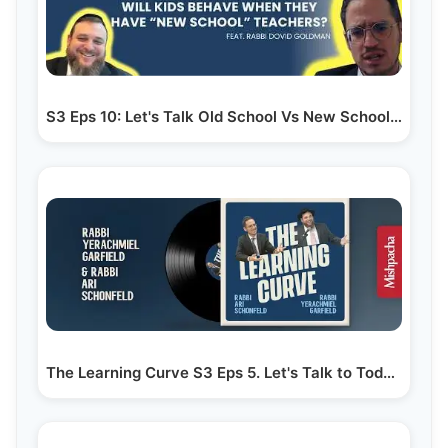
S3 Eps 10: Let's Talk Old School Vs New School…
The Learning Curve S3 Eps 5. Let's Talk to Today's Menahelim