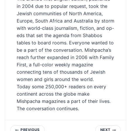
in 2004 due to popular request, took the
Jewish communities of North America,
Europe, South Africa and Australia by storm
with world-class journalism, fiction, and op-
eds that set the agenda from Shabbos
tables to board rooms. Everyone wanted to
be a part of the conversation. Mishpacha’s
reach further expanded in 2006 with Family
First, a full-color weekly magazine
connecting tens of thousands of Jewish
women and girls around the world.
Today some 250,000+ readers on every
continent across the globe make
Mishpacha magazines a part of their lives.
The conversation continues.
PREVIOUS
NEXT