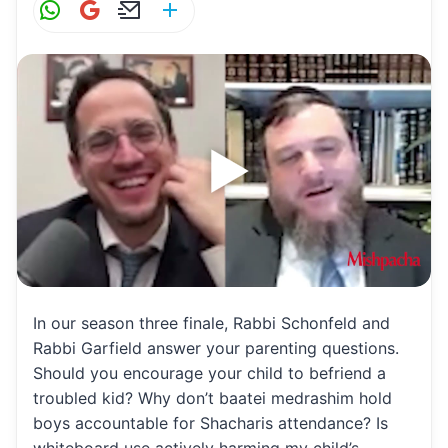
W
G
E
S
h
m
m
h
at
ai
ai
ar
s
l
l
e
A
p
p
In our season three finale, Rabbi Schonfeld and
Rabbi Garfield answer your parenting questions.
Should you encourage your child to befriend a
troubled kid? Why don’t baatei medrashim hold
boys accountable for Shacharis attendance? Is