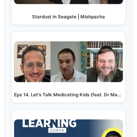
Stardust in Seagate | Mishpacha
Eps 14. Let's Talk Medicating Kids (feat. Dr Mayer Grunfeld)