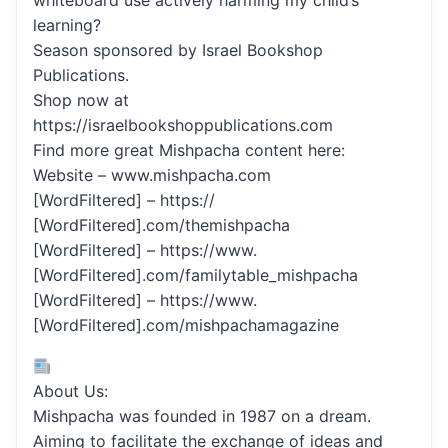
whiteboard use actively harming my child’s
learning?
Season sponsored by Israel Bookshop
Publications.
Shop now at
https://israelbookshoppublications.com
Find more great Mishpacha content here:
Website – www.mishpacha.com
[WordFiltered] – https://
[WordFiltered].com/themishpacha
[WordFiltered] – https://www.
[WordFiltered].com/familytable_mishpacha
[WordFiltered] – https://www.
[WordFiltered].com/mishpachamagazine
About Us:
Mishpacha was founded in 1987 on a dream.
Aiming to facilitate the exchange of ideas and