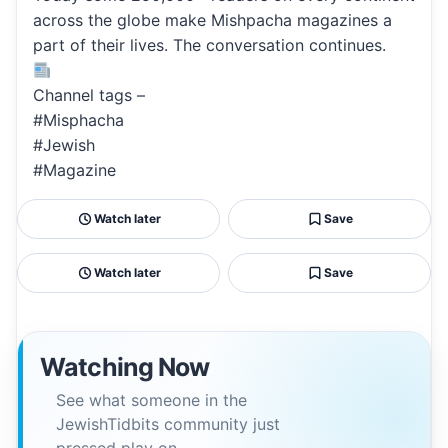
across the globe make Mishpacha magazines a
part of their lives. The conversation continues.
Channel tags –
#Misphacha
#Jewish
#Magazine
Watch later
Save
Watch later
Save
Watching Now
See what someone in the
JewishTidbits community just