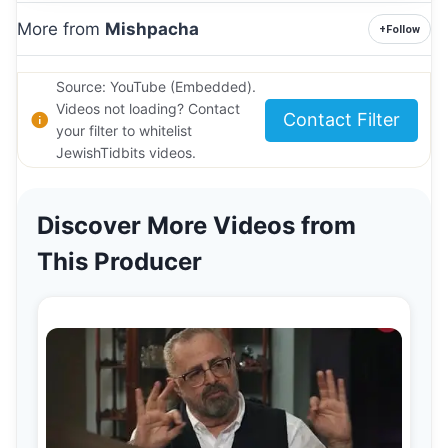
More from
Mishpacha
+
Follow
Source: YouTube (Embedded).
Videos not loading? Contact
Contact Filter
your filter to whitelist
JewishTidbits videos.
Discover More Videos from
This Producer