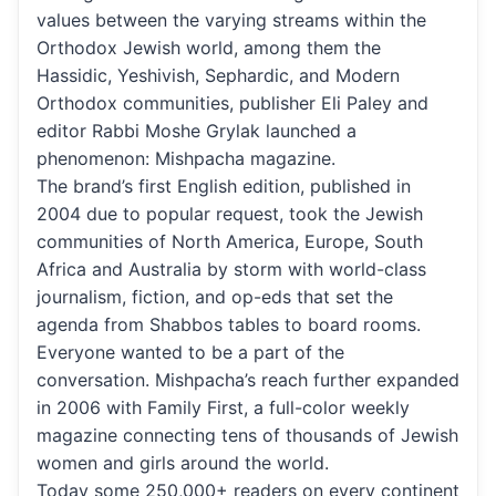
values between the varying streams within the
Orthodox Jewish world, among them the
Hassidic, Yeshivish, Sephardic, and Modern
Orthodox communities, publisher Eli Paley and
editor Rabbi Moshe Grylak launched a
phenomenon: Mishpacha magazine.
The brand’s first English edition, published in
2004 due to popular request, took the Jewish
communities of North America, Europe, South
Africa and Australia by storm with world-class
journalism, fiction, and op-eds that set the
agenda from Shabbos tables to board rooms.
Everyone wanted to be a part of the
conversation. Mishpacha’s reach further expanded
in 2006 with Family First, a full-color weekly
magazine connecting tens of thousands of Jewish
women and girls around the world.
Today some 250,000+ readers on every continent