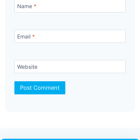
Name
*
Email
*
Website