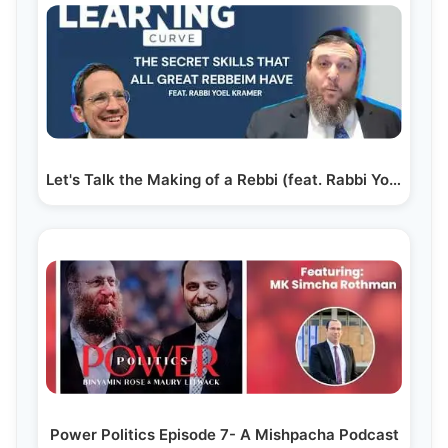
Let's Talk the Making of a Rebbi (feat. Rabbi Yoel Kramer)
Power Politics Episode 7- A Mishpacha Podcast