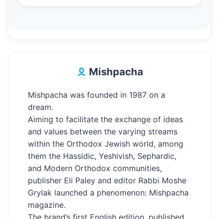
Mishpacha
Mishpacha was founded in 1987 on a
dream.
Aiming to facilitate the exchange of ideas
and values between the varying streams
within the Orthodox Jewish world, among
them the Hassidic, Yeshivish, Sephardic,
and Modern Orthodox communities,
publisher Eli Paley and editor Rabbi Moshe
Grylak launched a phenomenon: Mishpacha
magazine.
The brand’s first English edition, published