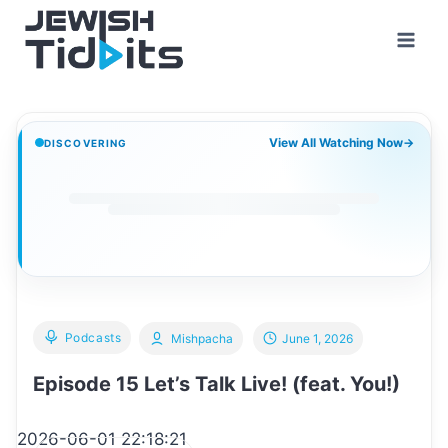
Skip
to
content
View All Watching Now
→
DISCOVERING
Podcasts
Mishpacha
June 1, 2026
Episode 15 Let’s Talk Live! (feat. You!)
2026-06-01 22:18:21