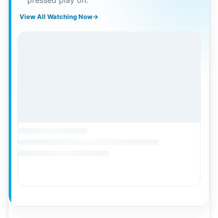
pressed play on.
View All Watching Now
→