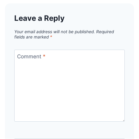
Leave a Reply
Your email address will not be published.
Required
fields are marked
*
Comment
*