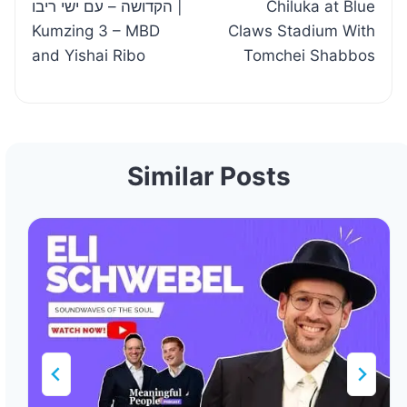
הקדושה – עם ישי ריבו |
Chiluka at Blue
Kumzing 3 – MBD
Claws Stadium With
and Yishai Ribo
Tomchei Shabbos
Similar Posts