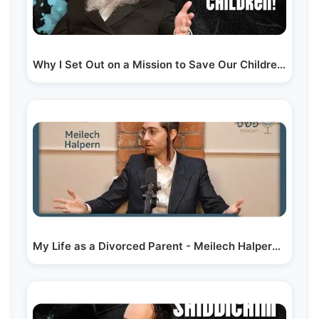
Why I Set Out on a Mission to Save Our Children! -…
My Life as a Divorced Parent - Meilech Halpern -…