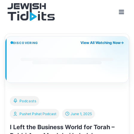
Skip
to
content
View All Watching Now
→
DISCOVERING
Podcasts
Pushet Pshat Podcast
June 1, 2025
I Left the Business World for Torah –