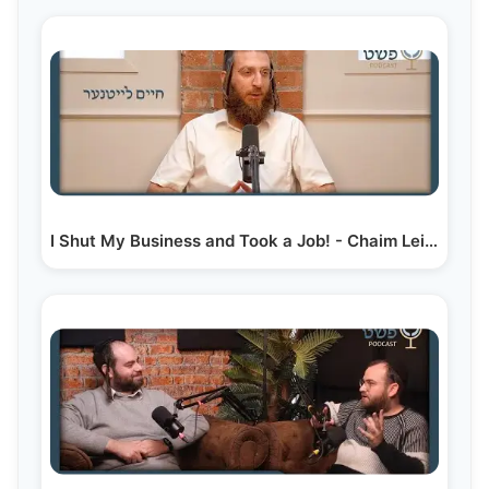
I Shut My Business and Took a Job! - Chaim Leitner -…