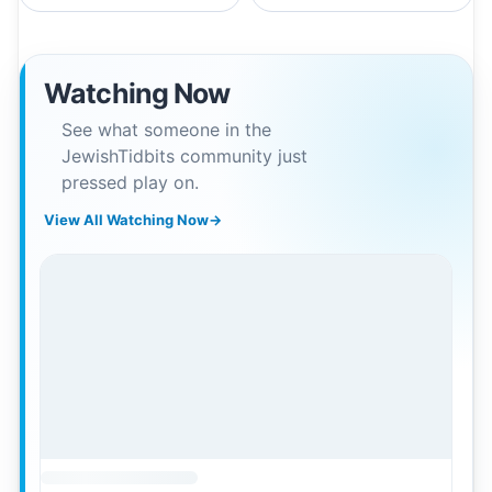
Watching Now
See what someone in the
JewishTidbits community just
pressed play on.
View All Watching Now
→