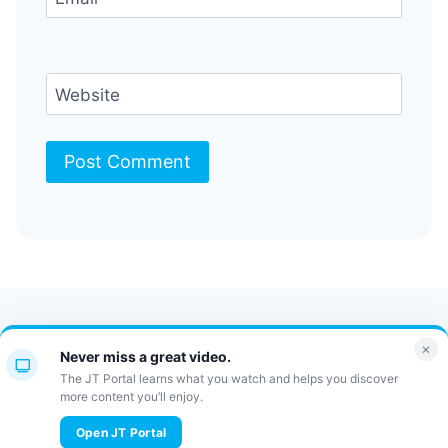
Website
Contact Us
FAQ
Bulletin
×
Never miss a great video.
JT Portal
The JT Portal learns what you watch and helps you discover
more content you’ll enjoy.
© 2026 JewishTidbits
Open JT Portal