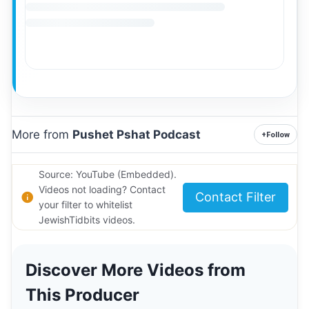
More from
Pushet Pshat Podcast
+
Follow
Source: YouTube (Embedded).
Videos not loading? Contact
Contact Filter
your filter to whitelist
JewishTidbits videos.
Discover More Videos from
This Producer