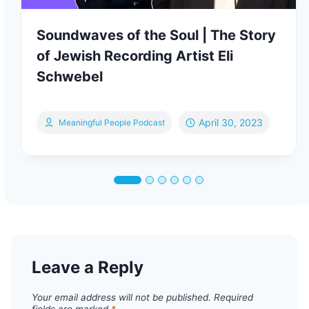
Soundwaves of the Soul | The Story
of Jewish Recording Artist Eli
Schwebel
April 30, 2023
Meaningful People Podcast
Leave a Reply
Your email address will not be published.
Required
fields are marked
*