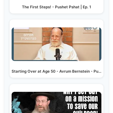
The First Steps! - Pushet Pshat | Ep. 1
Starting Over at Age 50 - Avrum Bernstein - Pushet…