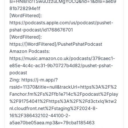
si=HNlB1crTSwuUzzuLMgYOCQ&nd=1&dlsi=aeb9
81b728294e1f
[WordFiltered]:
https://podcasts.apple.com/us/podcast/pushet-
pshat-podcast/id1768676701
[WordFiltered]:
https://[WordFiltered]/PushetPshatPodcast
Amazon Podcasts:
https://music.amazon.co.uk/podcasts/379caec1-
e85e-4c4c-ac31-9b70727b4d82/pushet-pshat-
podcast
Zing: https://j-m.app/?
rssId=11370&title=null&trackUrl=https%3A%2F%2
Fanchor.fm%2Fs%2Ffb1e714c%2Fpodcast%2Fplay
%2F91754041%2Fhttps%3A%2F%2Fd3ctxlq1ktw2
nl.cloudfront.net%2Fstaging%2F2024-8-
16%2F386432102-44100-2-
a5ae70be05aea.mp3&v=79cba1185463