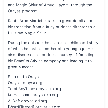
and Magid Shiur of Amud Hayomi through the
Oraysa program.
Rabbi Aron Mordchei talks in great detail about
his transition from a busy business director to a
full-time Magid Shiur.
During the episode, he shares his childhood story
of when he lost his mother at a young age. He
also discusses his business journey of founding
his Benefits Advice company and leading it to
great success.
Sign up to Oraysa!
Oraysa: oraysa.org
TorahAnyTime: oraysa-ta.org
KolHalashon: oraysa-kh.org
AllDaf: oraysa-ad.org
[WordFiltered] oraysa-yt.org