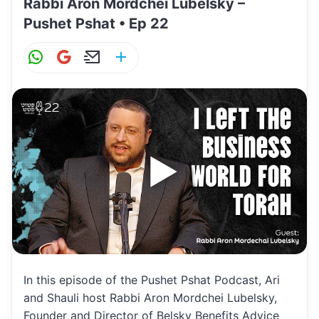
Rabbi Aron Mordchei Lubelsky –
Pushet Pshat • Ep 22
W
G
E
S
h
m
m
h
at
ai
ai
ar
s
l
l
e
A
p
p
In this episode of the Pushet Pshat Podcast, Ari
and Shauli host Rabbi Aron Mordchei Lubelsky,
Founder and Director of Belsky Benefits Advice