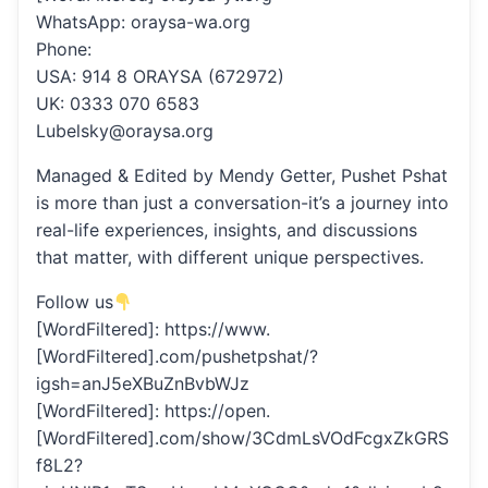
WhatsApp: oraysa-wa.org
Phone:
USA: 914 8 ORAYSA (672972)
UK: 0333 070 6583
Lubelsky@oraysa.org
Managed & Edited by Mendy Getter, Pushet Pshat
is more than just a conversation-it’s a journey into
real-life experiences, insights, and discussions
that matter, with different unique perspectives.
Follow us
[WordFiltered]: https://www.
[WordFiltered].com/pushetpshat/?
igsh=anJ5eXBuZnBvbWJz
[WordFiltered]: https://open.
[WordFiltered].com/show/3CdmLsVOdFcgxZkGRS
f8L2?