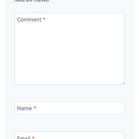
Comment
*
Name
*
Email
*