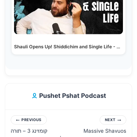
Shauli Opens Up! Shiddichim and Single Life - Shauli…
Pushet Pshat Podcast
Post
PREVIOUS
NEXT
קומזינג 3 – תורה
Massive Shavuos
navigation