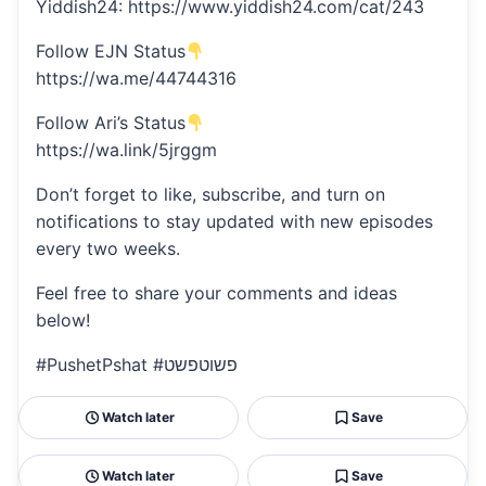
Yiddish24: https://www.yiddish24.com/cat/243
Follow EJN Status
https://wa.me/44744316
Follow Ari’s Status
https://wa.link/5jrggm
Don’t forget to like, subscribe, and turn on
notifications to stay updated with new episodes
every two weeks.
Feel free to share your comments and ideas
below!
#PushetPshat #פשוטפשט
Watch later
Save
Watch later
Save